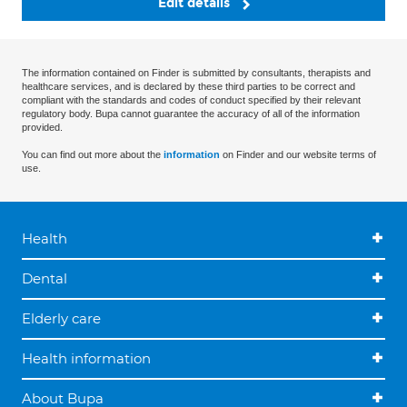
Edit details
The information contained on Finder is submitted by consultants, therapists and
healthcare services, and is declared by these third parties to be correct and
compliant with the standards and codes of conduct specified by their relevant
regulatory body. Bupa cannot guarantee the accuracy of all of the information
provided.
You can find out more about the
information
on Finder and our website terms of
use.
Health
Dental
Elderly care
Health information
About Bupa