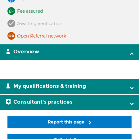
Fee assured
Awaiting verification
Open Referral network
Overview
My qualifications & training
Consultant's practices
Report this page