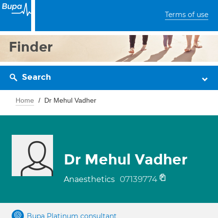
Terms of use
Finder
Search
Home
Dr Mehul Vadher
Dr Mehul Vadher
07139774
Anaesthetics
Bupa Platinum consultant