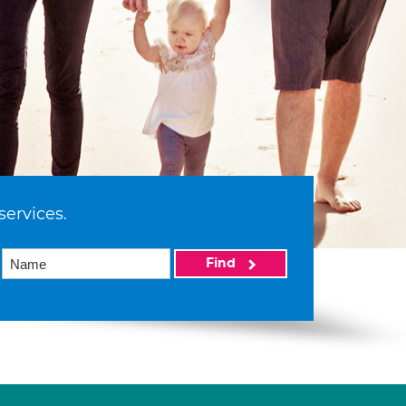
services.
Find