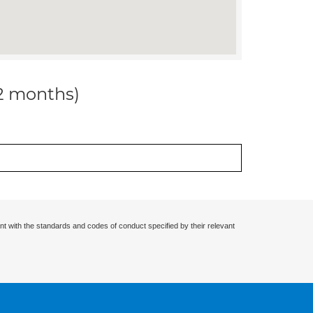
12 months)
nt with the standards and codes of conduct specified by their relevant