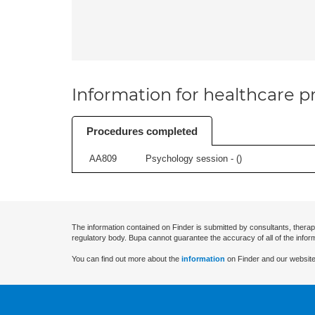
Information for healthcare pr
Procedures completed
AA809
Psychology session - (
)
The information contained on Finder is submitted by consultants, therap
regulatory body. Bupa cannot guarantee the accuracy of all of the infor
You can find out more about the
information
on Finder and our website