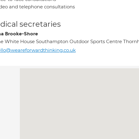
deo and telephone consultations
ical secretaries
a Brooke-Shore
e White House Southampton Outdoor Sports Centre Thornh
llo@weareforwardthinking.co.uk