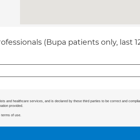
ofessionals (Bupa patients only, last 
ists and healthcare services, and is declared by these third parties to be correct and complia
mation provided.
 terms of use.