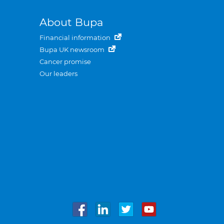
About Bupa
Financial information
Bupa UK newsroom
Cancer promise
Our leaders