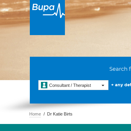
Search f
+ any det
Consultant / Therapist
Home
Dr Katie Birts