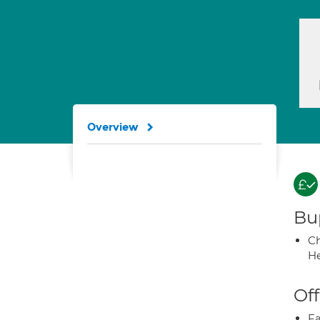
Overview
Bup
Ch
He
Off
Fa