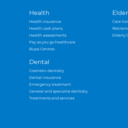
Health
Elder
Health insurance
Care ho
Health cash plans
Retirem
Health assessments
Elderly 
Pay as you go healthcare
Bupa Centres
Dental
Cosmetic dentistry
Dental insurance
Emergency treatment
General and specialist dentistry
Treatments and services