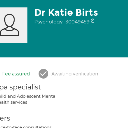
Dr Katie Birts
Psychology
30049459
Fee assured
Awaiting verification
a specialist
ild and Adolescent Mental
alth services
ers
ce-to-face consultations