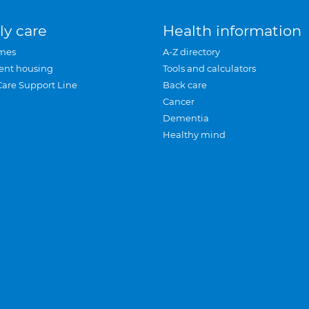
ly care
Health information
mes
A-Z directory
ent housing
Tools and calculators
Care Support Line
Back care
Cancer
Dementia
Healthy mind