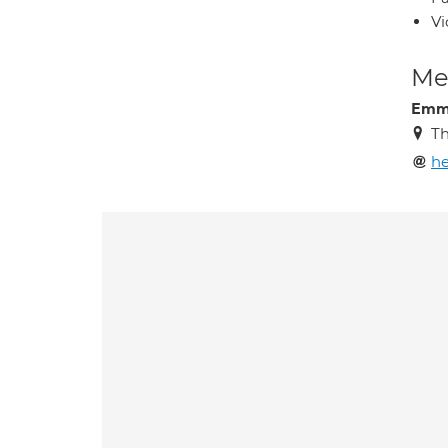
Vi
Med
Emm
Th
he