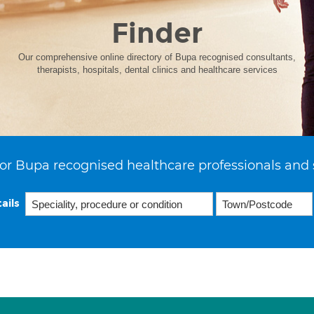
Finder
Our comprehensive online directory of Bupa recognised consultants,
therapists, hospitals, dental clinics and healthcare services
or Bupa recognised healthcare professionals and 
ails