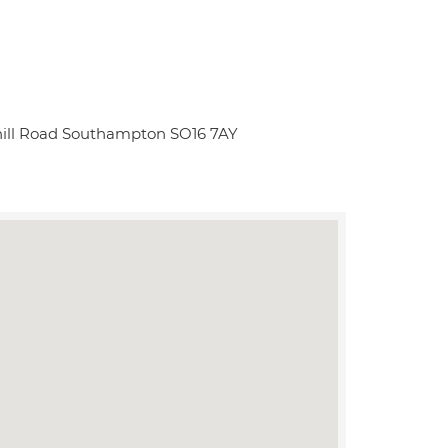
ill Road Southampton SO16 7AY