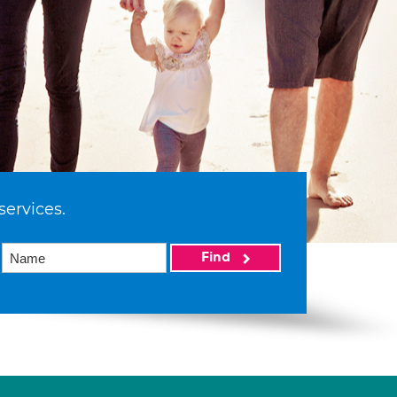
services.
Find