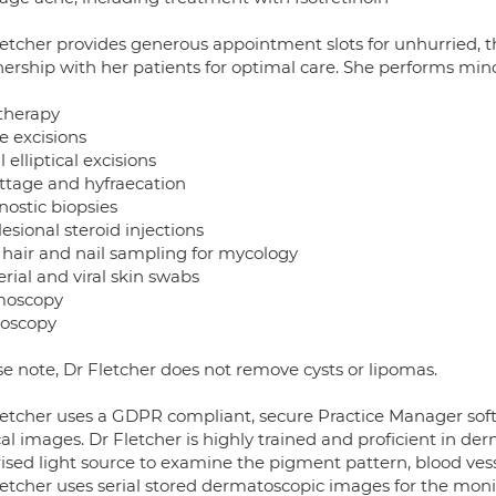
letcher provides generous appointment slots for unhurried, th
nership with her patients for optimal care. She performs min
therapy
e excisions
 elliptical excisions
ttage and hyfraecation
nostic biopsies
lesional steroid injections
, hair and nail sampling for mycology
rial and viral skin swabs
moscopy
hoscopy
se note, Dr Fletcher does not remove cysts or lipomas.
letcher uses a GDPR compliant, secure Practice Manager soft
cal images. Dr Fletcher is highly trained and proficient in d
ised light source to examine the pigment pattern, blood vesse
etcher uses serial stored dermatoscopic images for the monito