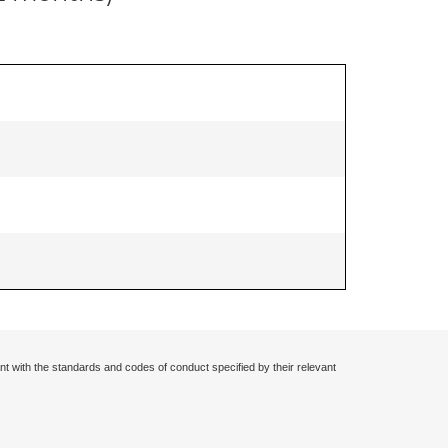
nt with the standards and codes of conduct specified by their relevant