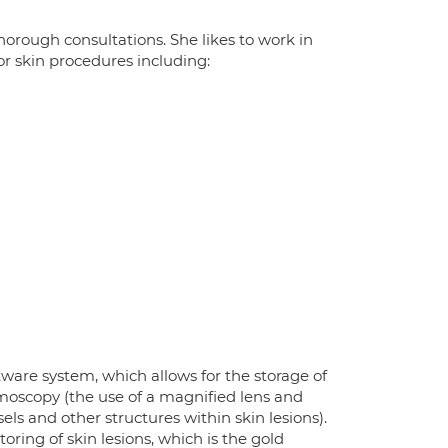
orough consultations. She likes to work in
or skin procedures including:
ware system, which allows for the storage of
ermoscopy (the use of a magnified lens and
ls and other structures within skin lesions).
ring of skin lesions, which is the gold