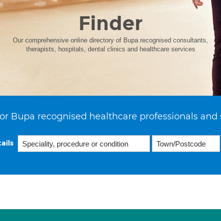
Finder
Our comprehensive online directory of Bupa recognised consultants,
therapists, hospitals, dental clinics and healthcare services
or Bupa recognised healthcare professionals and 
ails