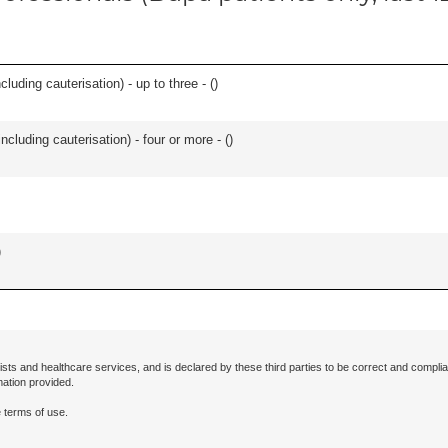
cluding cauterisation) - up to three - (
)
ncluding cauterisation) - four or more - (
)
)
ists and healthcare services, and is declared by these third parties to be correct and complia
mation provided.
 terms of use.