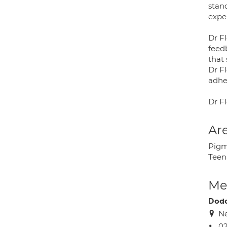
stan
exper
Dr Fl
feed
that
Dr F
adhe
Dr Fl
Are
Pigm
Teen
Med
Dodo
Ne
02