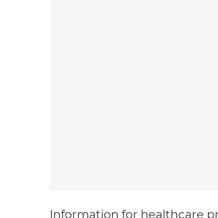
Information for healthcare pr