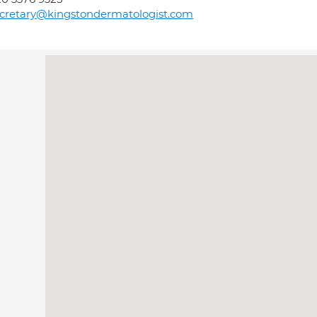
cretary@kingstondermatologist.com