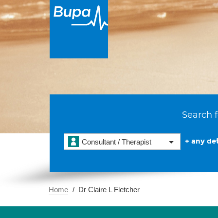
Search f
+ any det
Consultant / Therapist
Home
Dr Claire L Fletcher