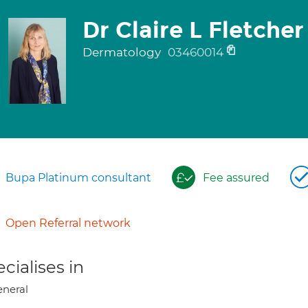
Dr Claire L Fletcher
Dermatology
03460014
Bupa Platinum consultant
Fee assured
Open Referral network
cialises in
neral