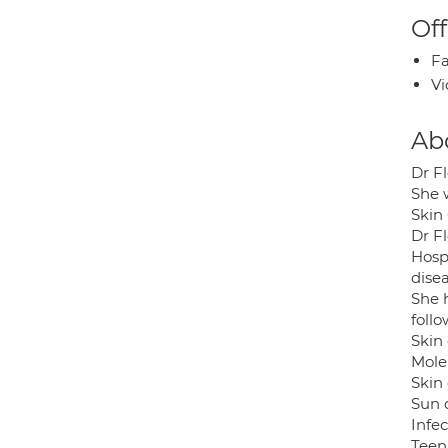
Off
Fa
Vi
Ab
Dr F
She 
Skin 
Dr F
Hospi
disea
She 
follo
Skin
Mole
Skin
Sun
Infe
Teen