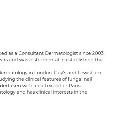
ked as a Consultant Dermatologist since 2003.
ears and was instrumental in establishing the
f Dermatology in London, Guy's and Lewisham
udying the clinical features of fungal nail
ertaken with a nail expert in Paris.
logy and has clinical interests in the