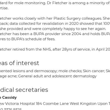
dard for mole monitoring. Dr Fletcher is among a minority of 
tise.
etcher works closely with her Plastic Surgery colleagues. She
back; data collected for revalidation in 2020 showed that 100
 she provided and were completely happy to see her again.
letcher has been a BUPA provider since 2004 and holds BUPA
res to BUPA's schedule of fees.
etcher retired from the NHS, after 28yrs of service, in April 2
as of interest
ented lesions and dermoscopy; mole checks; Skin cancer; Ski
age acne; General adult and adolescent dermatology
ical secretaries
 Cassidy
w Victoria Hospital 184 Coombe Lane West Kingston Upon
0 3376 9325