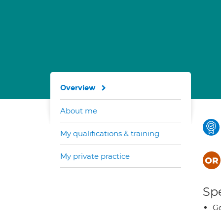
Overview
About me
My qualifications & training
My private practice
Spe
Ge