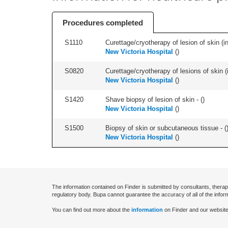
Procedures completed
S1110
Curettage/cryotherapy of lesion of skin (in
New Victoria Hospital
(
)
S0820
Curettage/cryotherapy of lesions of skin (i
New Victoria Hospital
(
)
S1420
Shave biopsy of lesion of skin - (
)
New Victoria Hospital
(
)
S1500
Biopsy of skin or subcutaneous tissue - (
New Victoria Hospital
(
)
The information contained on Finder is submitted by consultants, therap
regulatory body. Bupa cannot guarantee the accuracy of all of the infor
You can find out more about the
information
on Finder and our website