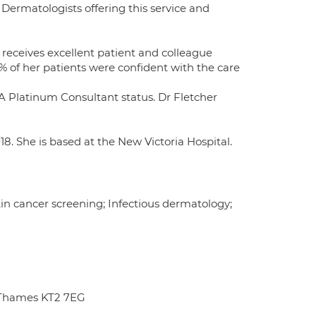
Dermatologists offering this service and
 receives excellent patient and colleague
% of her patients were confident with the care
 Platinum Consultant status. Dr Fletcher
018. She is based at the New Victoria Hospital.
n cancer screening; Infectious dermatology;
 Thames KT2 7EG