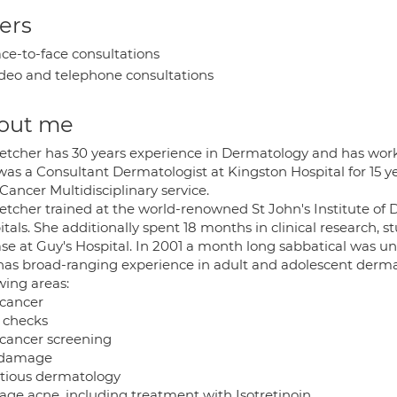
ers
ce-to-face consultations
deo and telephone consultations
out me
letcher has 30 years experience in Dermatology and has wor
was a Consultant Dermatologist at Kingston Hospital for 15 y
Cancer Multidisciplinary service.
letcher trained at the world-renowned St John's Institute o
tals. She additionally spent 18 months in clinical research, st
se at Guy's Hospital. In 2001 a month long sabbatical was und
has broad-ranging experience in adult and adolescent dermato
wing areas:
 cancer
 checks
 cancer screening
 damage
ctious dermatology
age acne, including treatment with Isotretinoin