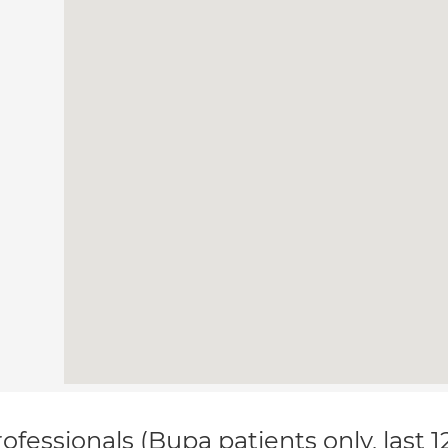
ofessionals (Bupa patients only, last 