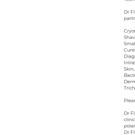
Dr F
part
Cryo
Shav
Small
Cure
Diag
Intra
Skin
Bacte
Der
Tric
Plea
Dr F
clini
polar
Dr Fl