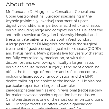
About me
Mr Francesco Di Maggio is a Consultant General and
Upper Gastrointestinal Surgeon specialising in the
keyhole (minimally invasive) treatment of upper
digestive conditions, in particular acid reflux and hiatus
hernia, including large and complex hernias. He leads the
anti-reflux service at Croydon University Hospital and
treats private patients across South West London.
A large part of Mr Di Maggio's practice is the surgical
treatment of gastro-oesophageal reflux disease (GORD)
and hiatus hernia. Many patients live for years with reflux
not fully controlled by medication, or with the
discomfort and swallowing difficulty a larger hiatus
hernia can cause. Where surgery is the right option, he
offers the full range of modern anti-reflux procedures,
including laparoscopic fundoplication and the LINX
device, tailoring the choice to the individual. He also has
particular expertise in large and complex
paraoesophageal hernias and in revisional (redo) surgery
for patients whose previous operation has not lasted.
Gallstone disease is one of the most common conditions
Mr Di Maggio treats. He offers keyhole gallbladder
removal (laparoscopic cholecystectomy) for