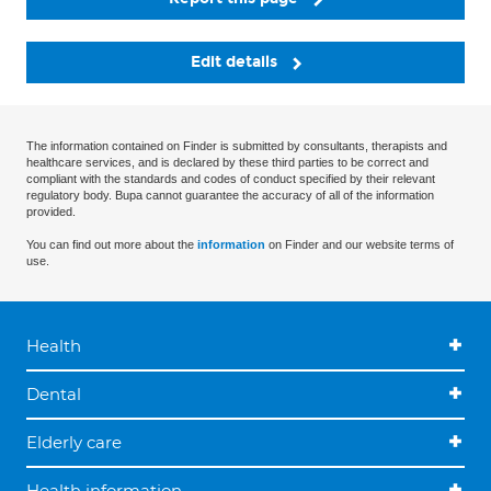
Edit details
The information contained on Finder is submitted by consultants, therapists and
healthcare services, and is declared by these third parties to be correct and
compliant with the standards and codes of conduct specified by their relevant
regulatory body. Bupa cannot guarantee the accuracy of all of the information
provided.
You can find out more about the
information
on Finder and our website terms of
use.
Health
Dental
Elderly care
Health information