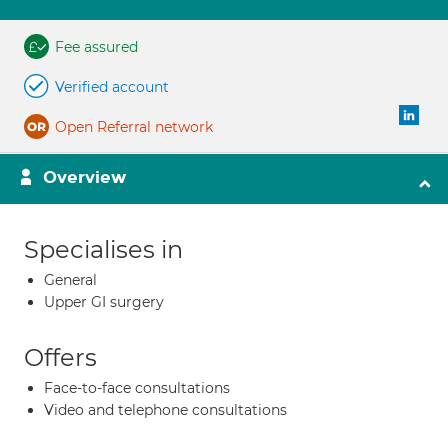
Fee assured
Verified account
Open Referral network
Overview
Specialises in
General
Upper GI surgery
Offers
Face-to-face consultations
Video and telephone consultations