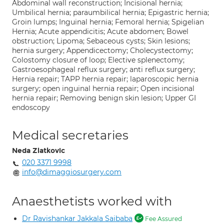
Abdominal wall reconstruction; Incisional hernia;
Umbilical hernia; paraumbilical hernia; Epigastric hernia;
Groin lumps; Inguinal hernia; Femoral hernia; Spigelian
Hernia; Acute appendicitis; Acute abdomen; Bowel
obstruction; Lipoma; Sebaceous cysts; Skin lesions;
hernia surgery; Appendicectomy; Cholecystectomy;
Colostomy closure of loop; Elective splenectomy;
Gastroesophageal reflux surgery; anti reflux surgery;
Hernia repair; TAPP hernia repair; laparoscopic hernia
surgery; open inguinal hernia repair; Open incisional
hernia repair; Removing benign skin lesion; Upper GI
endoscopy
Medical secretaries
Neda Zlatkovic
020 3371 9998
info@dimaggiosurgery.com
Anaesthetists worked with
Dr Ravishankar Jakkala Saibaba
Fee Assured