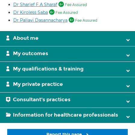
Dr Sharief F A Sharaf
Fee Assured
Dr Kiroless Saba
Fee Assured
Dr Pallavi Dasannacharya
Fee Assured
About me
My outcomes
My qualifications & training
My private practice
Consultant's practices
Information for healthcare professionals
Report this page