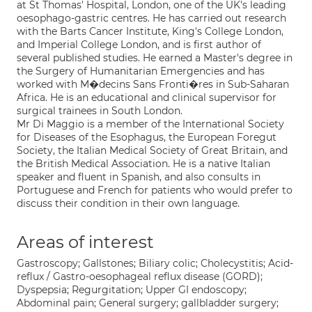
at St Thomas' Hospital, London, one of the UK's leading
oesophago-gastric centres. He has carried out research
with the Barts Cancer Institute, King's College London,
and Imperial College London, and is first author of
several published studies. He earned a Master's degree in
the Surgery of Humanitarian Emergencies and has
worked with M�decins Sans Fronti�res in Sub-Saharan
Africa. He is an educational and clinical supervisor for
surgical trainees in South London.
Mr Di Maggio is a member of the International Society
for Diseases of the Esophagus, the European Foregut
Society, the Italian Medical Society of Great Britain, and
the British Medical Association. He is a native Italian
speaker and fluent in Spanish, and also consults in
Portuguese and French for patients who would prefer to
discuss their condition in their own language.
Areas of interest
Gastroscopy; Gallstones; Biliary colic; Cholecystitis; Acid-
reflux / Gastro-oesophageal reflux disease (GORD);
Dyspepsia; Regurgitation; Upper GI endoscopy;
Abdominal pain; General surgery; gallbladder surgery;