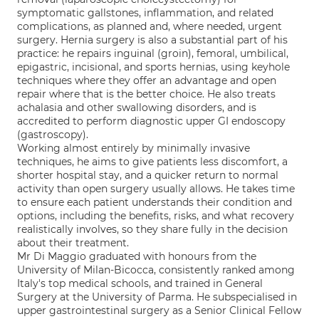
symptomatic gallstones, inflammation, and related
complications, as planned and, where needed, urgent
surgery. Hernia surgery is also a substantial part of his
practice: he repairs inguinal (groin), femoral, umbilical,
epigastric, incisional, and sports hernias, using keyhole
techniques where they offer an advantage and open
repair where that is the better choice. He also treats
achalasia and other swallowing disorders, and is
accredited to perform diagnostic upper GI endoscopy
(gastroscopy).
Working almost entirely by minimally invasive
techniques, he aims to give patients less discomfort, a
shorter hospital stay, and a quicker return to normal
activity than open surgery usually allows. He takes time
to ensure each patient understands their condition and
options, including the benefits, risks, and what recovery
realistically involves, so they share fully in the decision
about their treatment.
Mr Di Maggio graduated with honours from the
University of Milan-Bicocca, consistently ranked among
Italy's top medical schools, and trained in General
Surgery at the University of Parma. He subspecialised in
upper gastrointestinal surgery as a Senior Clinical Fellow