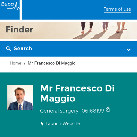
Terms of use
Finder
Search
Home
Mr Francesco Di Maggio
Mr Francesco Di
Maggio
06168199
General surgery
Launch Website