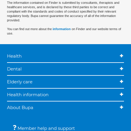
The information contained on Finder is submitted by consultants, therapists and
healthcare services, and is declared by these third parties to be correct and
compliant with the standards and codes of conduct specified by their relevant
regulatory body. Bupa cannot guarantee the accuracy of all of the information
provided.
You can find out more about the
information
on Finder and our website terms of
use.
Health
Dental
Elderly care
Health information
About Bupa
Member help and support