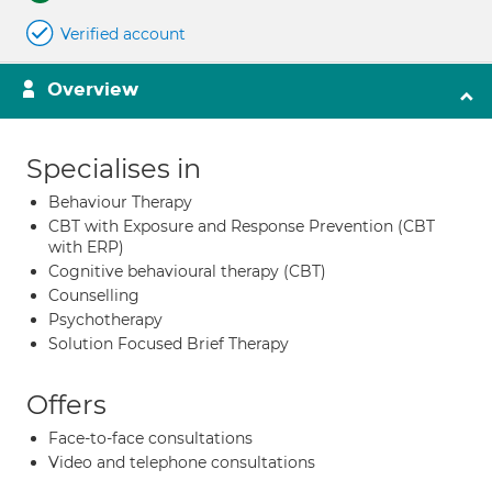
Verified account
Overview
Specialises in
Behaviour Therapy
CBT with Exposure and Response Prevention (CBT
with ERP)
Cognitive behavioural therapy (CBT)
Counselling
Psychotherapy
Solution Focused Brief Therapy
Offers
Face-to-face consultations
Video and telephone consultations