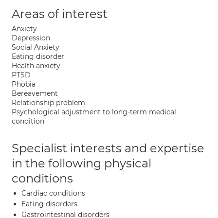
Areas of interest
Anxiety
Depression
Social Anxiety
Eating disorder
Health anxiety
PTSD
Phobia
Bereavement
Relationship problem
Psychological adjustment to long-term medical
condition
Specialist interests and expertise
in the following physical
conditions
Cardiac conditions
Eating disorders
Gastrointestinal disorders