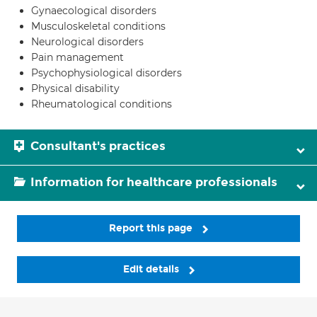
Gynaecological disorders
Musculoskeletal conditions
Neurological disorders
Pain management
Psychophysiological disorders
Physical disability
Rheumatological conditions
Consultant's practices
Information for healthcare professionals
Report this page
Edit details