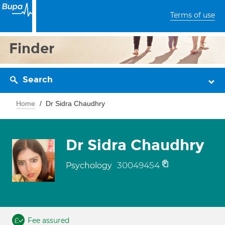
Terms of use
Finder
Search
Home
Dr Sidra Chaudhry
Dr Sidra Chaudhry
30049454
Psychology
Fee assured