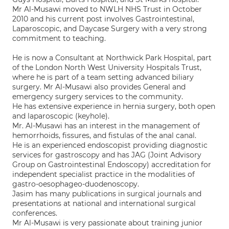
Mr Al-Musawi moved to NWLH NHS Trust in October
2010 and his current post involves Gastrointestinal,
Laparoscopic, and Daycase Surgery with a very strong
commitment to teaching.
He is now a Consultant at Northwick Park Hospital, part
of the London North West University Hospitals Trust,
where he is part of a team setting advanced biliary
surgery. Mr Al-Musawi also provides General and
emergency surgery services to the community.
He has extensive experience in hernia surgery, both open
and laparoscopic (keyhole).
Mr. Al-Musawi has an interest in the management of
hemorrhoids, fissures, and fistulas of the anal canal.
He is an experienced endoscopist providing diagnostic
services for gastroscopy and has JAG (Joint Advisory
Group on Gastrointestinal Endoscopy) accreditation for
independent specialist practice in the modalities of
gastro-oesophageo-duodenoscopy.
Jasim has many publications in surgical journals and
presentations at national and international surgical
conferences.
Mr Al-Musawi is very passionate about training junior