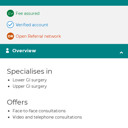
Fee assured
Verified account
Open Referral network
Overview
Specialises in
Lower GI surgery
Upper GI surgery
Offers
Face-to-face consultations
Video and telephone consultations