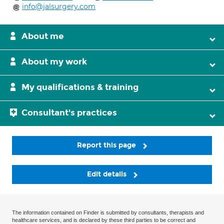
info@jalsurgery.com
About me
About my work
My qualifications & training
Consultant's practices
Report this page
Edit details
The information contained on Finder is submitted by consultants, therapists and
healthcare services, and is declared by these third parties to be correct and