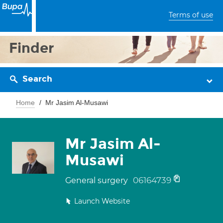
Terms of use
Finder
Search
Home
Mr Jasim Al-Musawi
Mr Jasim Al-
Musawi
06164739
General surgery
Launch Website