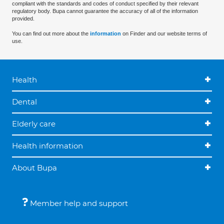
compliant with the standards and codes of conduct specified by their relevant
regulatory body. Bupa cannot guarantee the accuracy of all of the information
provided.
You can find out more about the
information
on Finder and our website terms of
use.
Health
Dental
Elderly care
Health information
About Bupa
Member help and support