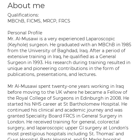
About me
Qualifications:
MBChB, FICMS, MRCP, FRCS
Personal Profile
Mr. Al-Musawi is a very experienced Laparoscopic
(Keyhole) surgeon. He graduated with an MBChB in 1985
from the University of Baghdad, Iraq. After a period of
extensive training in Iraq, he qualified as a General
Surgeon in 1993. His research during training resulted in
unique and pioneering contributions in the form of
publications, presentations, and lectures.
Mr Al-Musawi spent twenty-one years working in Iraq
before moving to the UK where he became a Fellow of
the Royal College of Surgeons in Edinburgh in 2008. He
started his NHS career at St Bartholomew Hospital. He
continued his clinical and academic journey and was
granted Speciality Board FRCS in General Surgery in
London. He received training for general, colorectal
surgery, and laparoscopic upper GI surgery at London's
most prestigious hospitals including St. Thomas' and
Guys Hospital, Barts Hospital, and St Marks hospital.