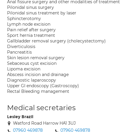
Anal fissure surgery and other modalities of treatment
Pilonidal sinus surgery
Pilonidal sinus treatment by laser
Sphincterotomy
Lymph node excision
Pain relief after surgery
Sport hernia treatment
Gallbladder removal surgery (cholecystectomy)
Diverticulosis
Pancreatitis
Skin lesion removal surgery
Sebaceous cyst excision
Lipoma excision
Abscess incision and drainage
Diagnostic laparoscopy
Upper GI endoscopy (Gastroscopy)
Rectal Bleeding management
Medical secretaries
Lesley Brazil
Watford Road Harrow HA1 3UJ
07960 469878
07960 469878