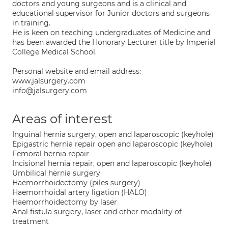
doctors and young surgeons and is a clinical and
educational supervisor for Junior doctors and surgeons
in training.
He is keen on teaching undergraduates of Medicine and
has been awarded the Honorary Lecturer title by Imperial
College Medical School.
Personal website and email address:
www.jalsurgery.com
info@jalsurgery.com
Areas of interest
Inguinal hernia surgery, open and laparoscopic (keyhole)
Epigastric hernia repair open and laparoscopic (keyhole)
Femoral hernia repair
Incisional hernia repair, open and laparoscopic (keyhole)
Umbilical hernia surgery
Haemorrhoidectomy (piles surgery)
Haemorrhoidal artery ligation (HALO)
Haemorrhoidectomy by laser
Anal fistula surgery, laser and other modality of
treatment