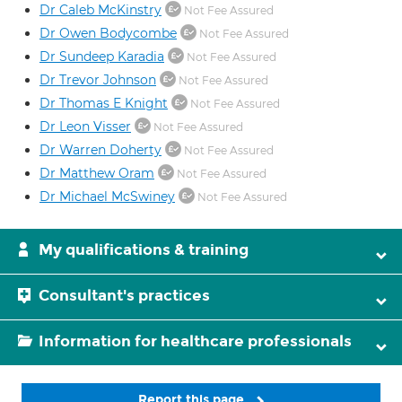
Dr Caleb McKinstry
Not Fee Assured
Dr Owen Bodycombe
Not Fee Assured
Dr Sundeep Karadia
Not Fee Assured
Dr Trevor Johnson
Not Fee Assured
Dr Thomas E Knight
Not Fee Assured
Dr Leon Visser
Not Fee Assured
Dr Warren Doherty
Not Fee Assured
Dr Matthew Oram
Not Fee Assured
Dr Michael McSwiney
Not Fee Assured
My qualifications & training
Consultant's practices
Information for healthcare professionals
Report this page