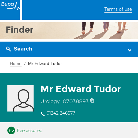
Terms of use
Finder
Search
Home
Mr Edward Tudor
Mr Edward Tudor
07038893
Urology
01242 246577
Fee assured