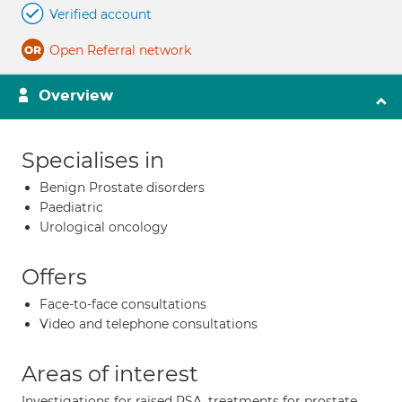
Verified account
Open Referral network
Overview
Specialises in
Benign Prostate disorders
Paediatric
Urological oncology
Offers
Face-to-face consultations
Video and telephone consultations
Areas of interest
Investigations for raised PSA, treatments for prostate