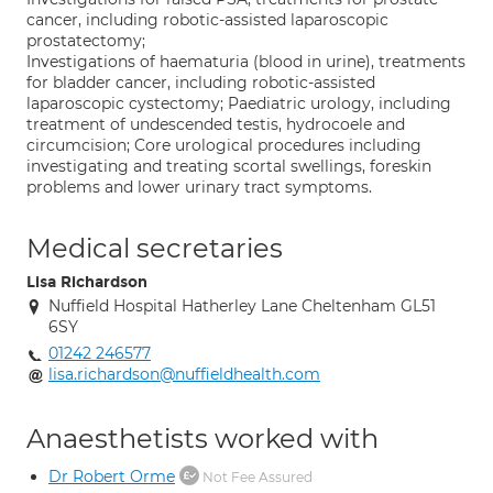
cancer, including robotic-assisted laparoscopic
prostatectomy;
Investigations of haematuria (blood in urine), treatments
for bladder cancer, including robotic-assisted
laparoscopic cystectomy; Paediatric urology, including
treatment of undescended testis, hydrocoele and
circumcision; Core urological procedures including
investigating and treating scortal swellings, foreskin
problems and lower urinary tract symptoms.
Medical secretaries
Lisa Richardson
Nuffield Hospital Hatherley Lane Cheltenham GL51
6SY
01242 246577
lisa.richardson@nuffieldhealth.com
Anaesthetists worked with
Dr Robert Orme
Not Fee Assured