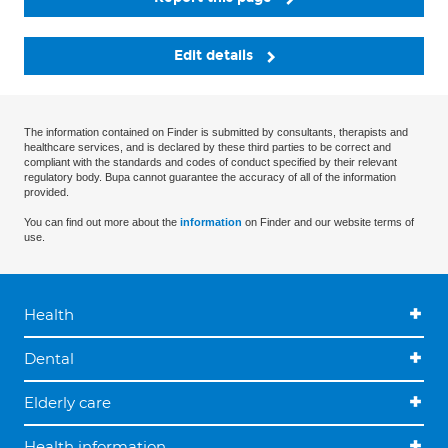
Edit details
The information contained on Finder is submitted by consultants, therapists and
healthcare services, and is declared by these third parties to be correct and
compliant with the standards and codes of conduct specified by their relevant
regulatory body. Bupa cannot guarantee the accuracy of all of the information
provided.
You can find out more about the
information
on Finder and our website terms of
use.
Health
Dental
Elderly care
Health information