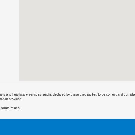
ists and healthcare services, and is declared by these third parties to be correct and complia
mation provided.
 terms of use.