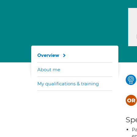
Overview
About me
My qualifications & training
Spe
Pa
en