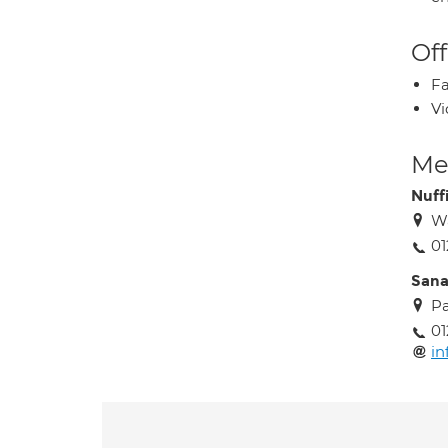
Off
Fa
Vi
Med
Nuff
Wa
0
Sana
Pa
01
in