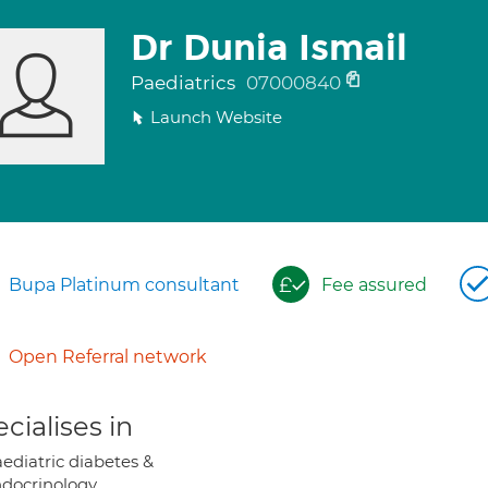
Dr Dunia Ismail
Paediatrics
07000840
Launch Website
Bupa Platinum consultant
Fee assured
Open Referral network
cialises in
ediatric diabetes &
docrinology