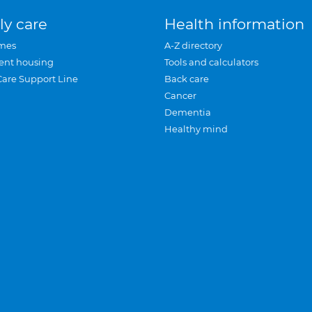
ly care
Health information
mes
A-Z directory
ent housing
Tools and calculators
Care Support Line
Back care
Cancer
Dementia
Healthy mind