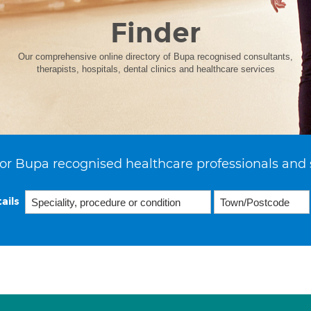
Finder
Our comprehensive online directory of Bupa recognised consultants,
therapists, hospitals, dental clinics and healthcare services
or Bupa recognised healthcare professionals and 
ails