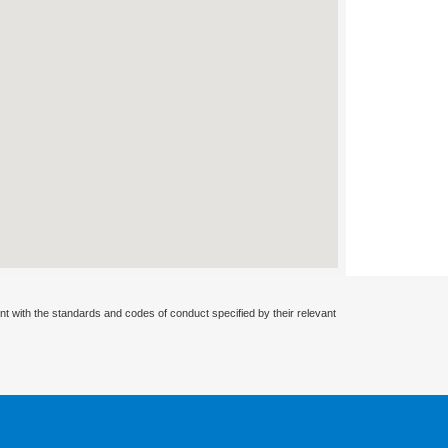
nt with the standards and codes of conduct specified by their relevant