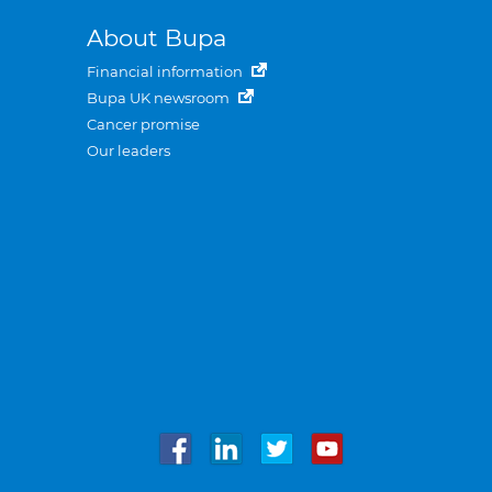
About Bupa
Financial information
Bupa UK newsroom
Cancer promise
Our leaders