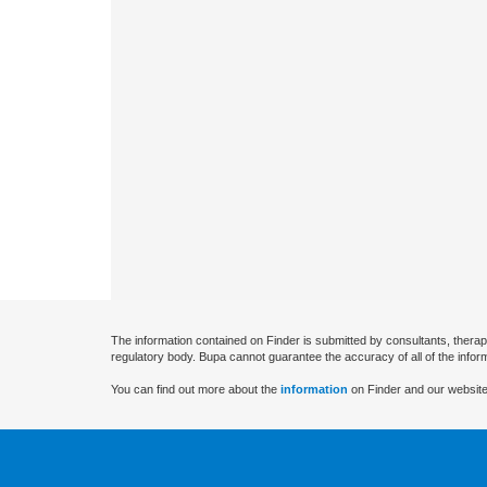
The information contained on Finder is submitted by consultants, therap
regulatory body. Bupa cannot guarantee the accuracy of all of the infor
You can find out more about the
information
on Finder and our website