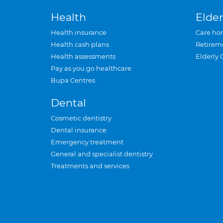
Health
Elder
Health insurance
Care ho
Health cash plans
Retirem
Health assessments
Elderly 
Pay as you go healthcare
Bupa Centres
Dental
Cosmetic dentistry
Dental insurance
Emergency treatment
General and specialist dentistry
Treatments and services