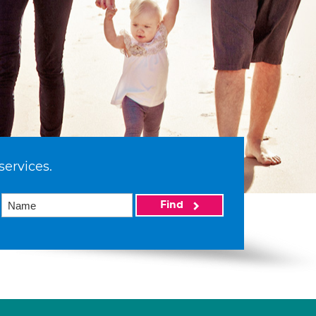
services.
Find