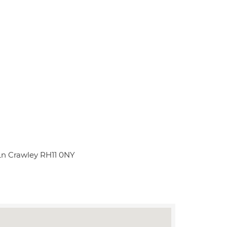
 Ln Crawley RH11 0NY