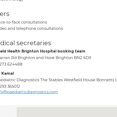
ers
ce-to-face consultations
deo and telephone consultations
ical secretaries
ield Health Brighton Hospital booking team
rren Rd Brighton and Hove Brighton BN2 6DX
1273 624488
 Kamal
ediatric DIagnostics The Stables Westfield House Bonnetts
293 365012
fo@paediatricdiagnostics.com