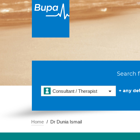
Search f
+ any det
Consultant / Therapist
Home
Dr Dunia Ismail