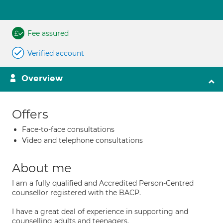
Fee assured
Verified account
Overview
Offers
Face-to-face consultations
Video and telephone consultations
About me
I am a fully qualified and Accredited Person-Centred
counsellor registered with the BACP.
I have a great deal of experience in supporting and
counselling adults and teenagers.