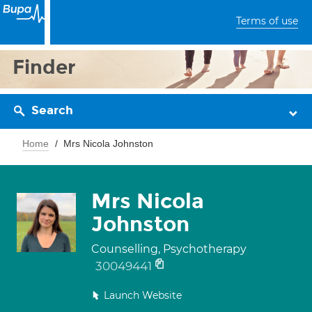
Terms of use
Finder
Search
Home
Mrs Nicola Johnston
Mrs Nicola
Johnston
Counselling, Psychotherapy
30049441
Launch Website