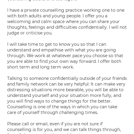
I have a private counselling practice working one to one
with both adults and young people. I offer you a
welcoming and calm space where you can share your
thoughts, feelings and difficulties confidentially. I will not
judge or criticise you.
I will take time to get to know you so that I can
understand and empathise with what you are going
through. We work at whatever pace you choose so that
you are able to find your own way forward. I offer both
short term and long term work.
Talking to someone confidentially outside of your friends
and family network can be very helpful: It can make very
distressing situations more bearable, you will be able to
understand yourself and your situation more fully, and
you will find ways to change things for the better.
Counselling is one of the ways in which you can take
care of yourself through challenging times.
Please call or email, even if you are not sure if
counselling is for you, and we can talk things through,