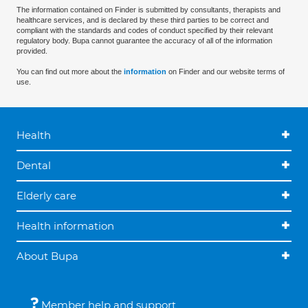
The information contained on Finder is submitted by consultants, therapists and
healthcare services, and is declared by these third parties to be correct and
compliant with the standards and codes of conduct specified by their relevant
regulatory body. Bupa cannot guarantee the accuracy of all of the information
provided.
You can find out more about the
information
on Finder and our website terms of
use.
Health
Dental
Elderly care
Health information
About Bupa
Member help and support