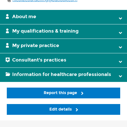
About me
My qualifications & training
My private practice
Consultant's practices
Information for healthcare professionals
Report this page
Edit details