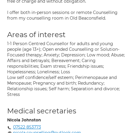
free of charge and without obligation.
I offer both in-person sessions or remote Counselling
from my counselling room in Old Beaconsfield.
Areas of interest
1-1 Person Centred Counsellor for adults and young
people (age 13+); Open ended Counselling or Solution-
Focused therapy; Anxiety; Depression; Low mood; Abuse;
Affairs and betrayals; Bereavement; Caring
responsibilities; Exam stress; Friendship issues;
Hopelessness; Loneliness; Loss
Low self confidence/self esteem; Perimenopause and
Menopause; Pregnancy and birth; Redundancy;
Relationship issues; Self harm; Separation and divorce;
Stress
Medical secretaries
Nicola Johnston
07522 853773
nicola.counselling@outlook.com