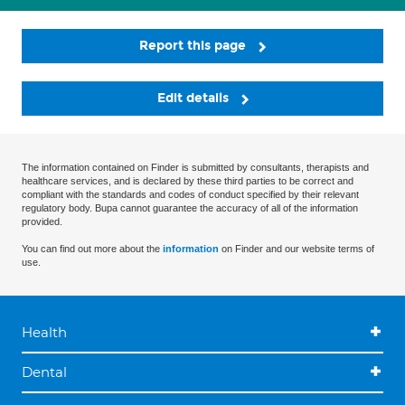
Report this page
Edit details
The information contained on Finder is submitted by consultants, therapists and
healthcare services, and is declared by these third parties to be correct and
compliant with the standards and codes of conduct specified by their relevant
regulatory body. Bupa cannot guarantee the accuracy of all of the information
provided.
You can find out more about the
information
on Finder and our website terms of
use.
Health
Dental