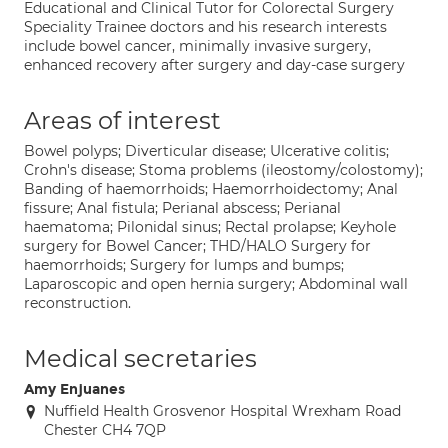
Educational and Clinical Tutor for Colorectal Surgery
Speciality Trainee doctors and his research interests
include bowel cancer, minimally invasive surgery,
enhanced recovery after surgery and day-case surgery
Areas of interest
Bowel polyps; Diverticular disease; Ulcerative colitis;
Crohn's disease; Stoma problems (ileostomy/colostomy);
Banding of haemorrhoids; Haemorrhoidectomy; Anal
fissure; Anal fistula; Perianal abscess; Perianal
haematoma; Pilonidal sinus; Rectal prolapse; Keyhole
surgery for Bowel Cancer; THD/HALO Surgery for
haemorrhoids; Surgery for lumps and bumps;
Laparoscopic and open hernia surgery; Abdominal wall
reconstruction.
Medical secretaries
Amy Enjuanes
Nuffield Health Grosvenor Hospital Wrexham Road
Chester CH4 7QP