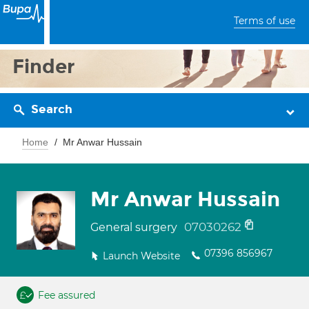
Terms of use
Finder
Search
Home
Mr Anwar Hussain
Mr Anwar Hussain
07030262
General surgery
07396 856967
Launch Website
Fee assured