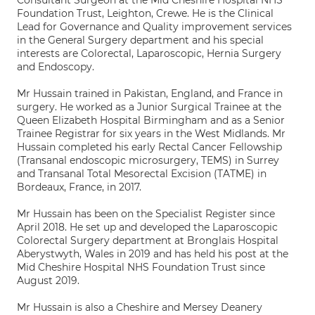
Consultant Surgeon at the Mid Cheshire Hospital NHS
Foundation Trust, Leighton, Crewe. He is the Clinical
Lead for Governance and Quality improvement services
in the General Surgery department and his special
interests are Colorectal, Laparoscopic, Hernia Surgery
and Endoscopy.
Mr Hussain trained in Pakistan, England, and France in
surgery. He worked as a Junior Surgical Trainee at the
Queen Elizabeth Hospital Birmingham and as a Senior
Trainee Registrar for six years in the West Midlands. Mr
Hussain completed his early Rectal Cancer Fellowship
(Transanal endoscopic microsurgery, TEMS) in Surrey
and Transanal Total Mesorectal Excision (TATME) in
Bordeaux, France, in 2017.
Mr Hussain has been on the Specialist Register since
April 2018. He set up and developed the Laparoscopic
Colorectal Surgery department at Bronglais Hospital
Aberystwyth, Wales in 2019 and has held his post at the
Mid Cheshire Hospital NHS Foundation Trust since
August 2019.
Mr Hussain is also a Cheshire and Mersey Deanery