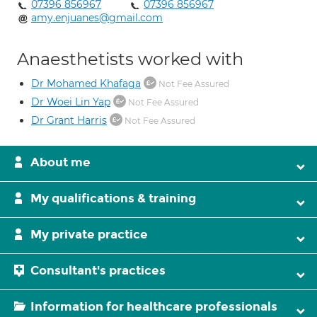
07396 856967
07396 856967
amy.enjuanes@gmail.com
Anaesthetists worked with
Dr Mohamed Khafaga
Not Fee Assured
Dr Woei Lin Yap
Not Fee Assured
Dr Grant Harris
Not Fee Assured
About me
My qualifications & training
My private practice
Consultant's practices
Information for healthcare professionals