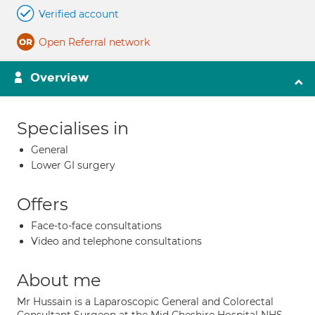
Verified account
Open Referral network
Overview
Specialises in
General
Lower GI surgery
Offers
Face-to-face consultations
Video and telephone consultations
About me
Mr Hussain is a Laparoscopic General and Colorectal