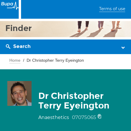
Terms of use
Finder
Search
Home
Dr Christopher Terry Eyeington
Dr Christopher
Terry Eyeington
07075065
Anaesthetics