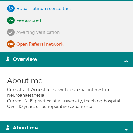
Bupa Platinum consultant
Fee assured
Awaiting verification
Open Referral network
Overview
About me
Consultant Anaesthetist with a special interest in
Neuroanaesthesia
Current NHS practice at a university, teaching hospital
Over 10 years of perioperative experience
About me