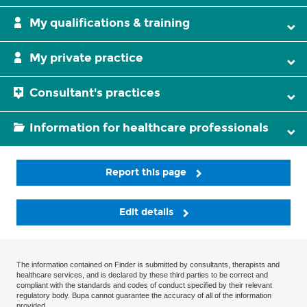
My qualifications & training
My private practice
Consultant's practices
Information for healthcare professionals
Report this page
Edit details
The information contained on Finder is submitted by consultants, therapists and
healthcare services, and is declared by these third parties to be correct and
compliant with the standards and codes of conduct specified by their relevant
regulatory body. Bupa cannot guarantee the accuracy of all of the information
provided.