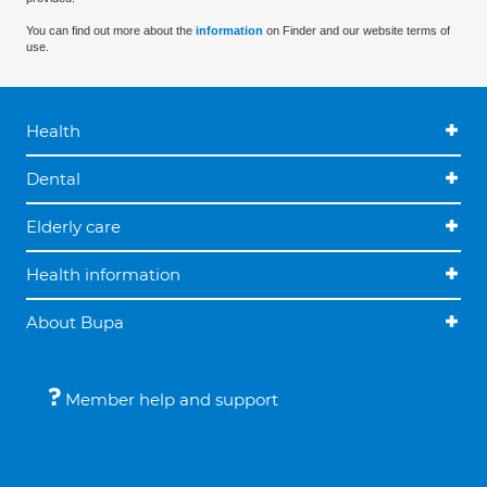
You can find out more about the
information
on Finder and our website terms of
use.
Health
Dental
Elderly care
Health information
About Bupa
Member help and support