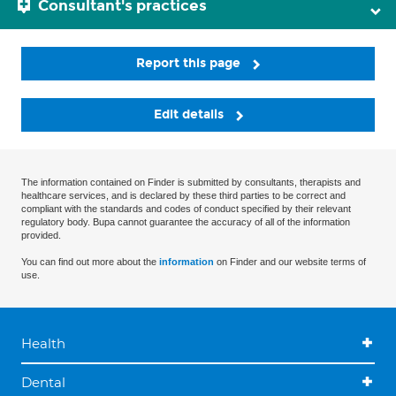
Consultant's practices
Report this page
Edit details
The information contained on Finder is submitted by consultants, therapists and
healthcare services, and is declared by these third parties to be correct and
compliant with the standards and codes of conduct specified by their relevant
regulatory body. Bupa cannot guarantee the accuracy of all of the information
provided.
You can find out more about the
information
on Finder and our website terms of
use.
Health
Dental