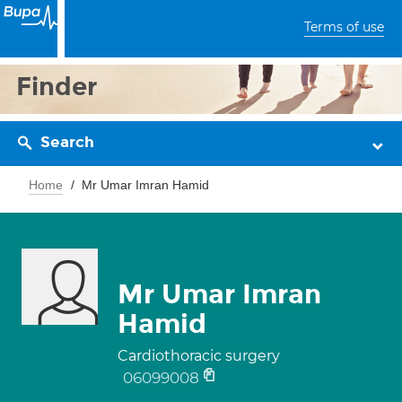
Terms of use
Finder
Search
Home
Mr Umar Imran Hamid
Mr Umar Imran
Hamid
Cardiothoracic surgery
06099008