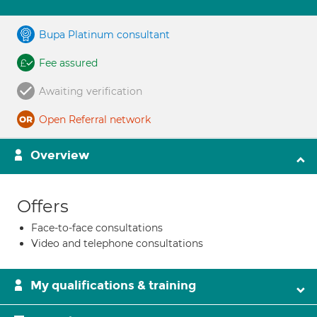
Bupa Platinum consultant
Fee assured
Awaiting verification
Open Referral network
Overview
Offers
Face-to-face consultations
Video and telephone consultations
My qualifications & training