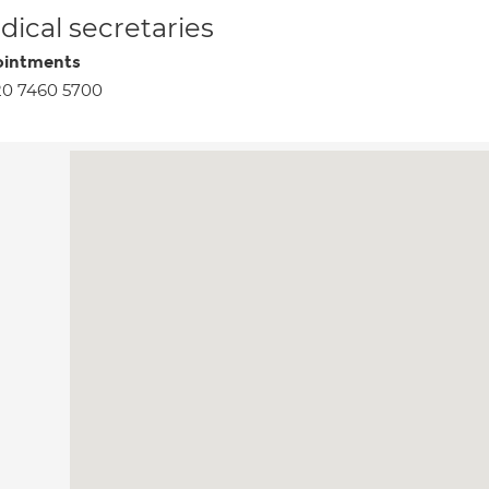
ical secretaries
intments
20 7460 5700