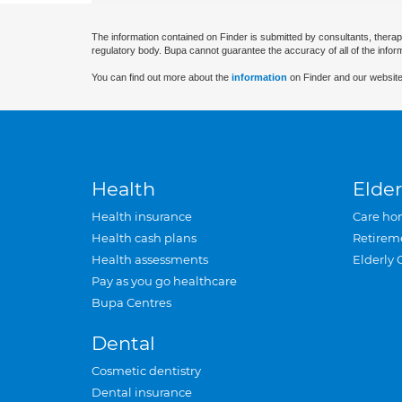
The information contained on Finder is submitted by consultants, therap
regulatory body. Bupa cannot guarantee the accuracy of all of the infor
You can find out more about the
information
on Finder and our website
Health
Elder
Health insurance
Care ho
Health cash plans
Retirem
Health assessments
Elderly 
Pay as you go healthcare
Bupa Centres
Dental
Cosmetic dentistry
Dental insurance