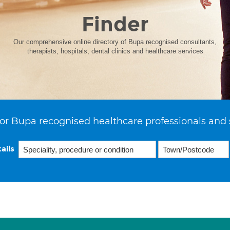
Finder
Our comprehensive online directory of Bupa recognised consultants,
therapists, hospitals, dental clinics and healthcare services
or Bupa recognised healthcare professionals and 
ails