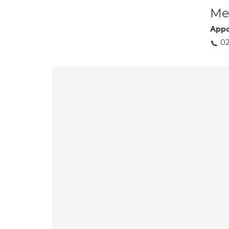
Med
Appo
0