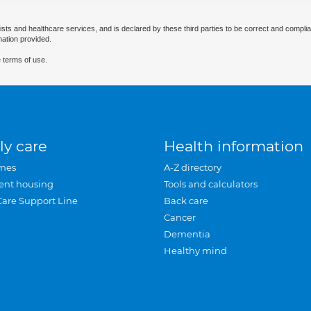
ists and healthcare services, and is declared by these third parties to be correct and complia
mation provided.
 terms of use.
ly care
Health information
mes
A-Z directory
ent housing
Tools and calculators
Care Support Line
Back care
Cancer
Dementia
Healthy mind