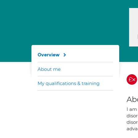
Overview
About me
My qualifications & training
Ab
I am
diso
disor
adva