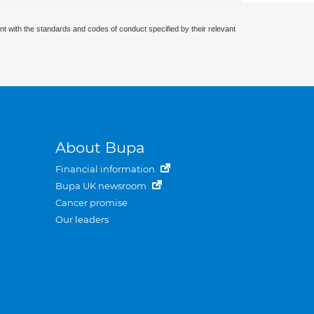
nt with the standards and codes of conduct specified by their relevant
About Bupa
Financial information
Bupa UK newsroom
Cancer promise
Our leaders