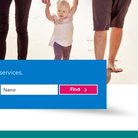
services.
Find