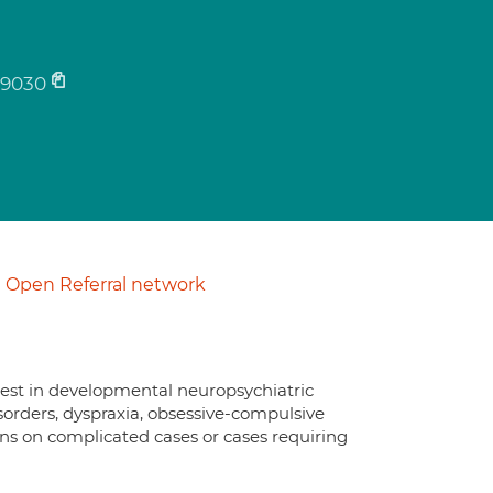
9030
Open Referral network
erest in developmental neuropsychiatric
orders, dyspraxia, obsessive-compulsive
nions on complicated cases or cases requiring