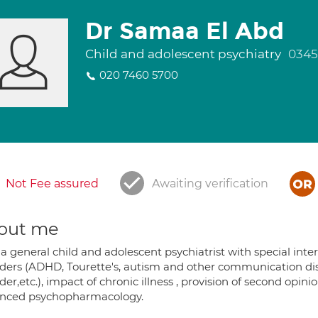
Dr Samaa El Abd
Child and adolescent psychiatry
0345
020 7460 5700
Not Fee assured
Awaiting verification
out me
 a general child and adolescent psychiatrist with special int
rders (ADHD, Tourette's, autism and other communication dis
der,etc.), impact of chronic illness , provision of second opi
nced psychopharmacology.