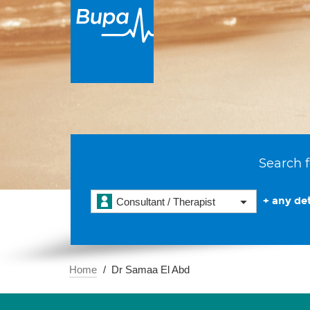
Search f
+ any det
Consultant / Therapist
Home
Dr Samaa El Abd