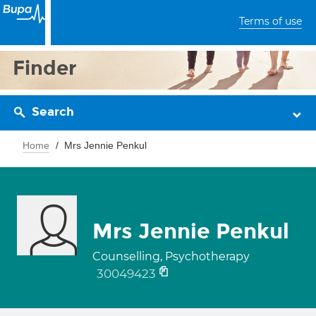
Terms of use
Finder
Search
Home
Mrs Jennie Penkul
Mrs Jennie Penkul
Counselling, Psychotherapy
30049423