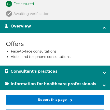
Fee assured
Awaiting verification
Overview
Offers
Face-to-face consultations
Video and telephone consultations
Consultant's practices
Information for healthcare professionals
Report this page