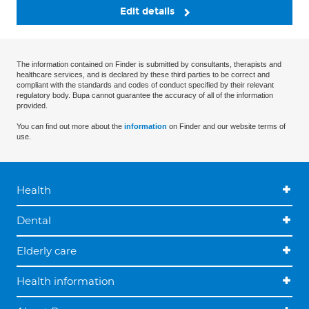
Edit details
The information contained on Finder is submitted by consultants, therapists and
healthcare services, and is declared by these third parties to be correct and
compliant with the standards and codes of conduct specified by their relevant
regulatory body. Bupa cannot guarantee the accuracy of all of the information
provided.
You can find out more about the
information
on Finder and our website terms of
use.
Health
Dental
Elderly care
Health information