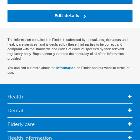
Edit details
The information contained on Finder is submitted by consultants, therapists and
healthcare services, and is declared by these third parties to be correct and
compliant with the standards and codes of conduct specified by their relevant
regulatory body. Bupa cannot guarantee the accuracy of all of the information
provided.
You can find out more about the
information
on Finder and our website terms of
use.
Health
Dental
Elderly care
Health information