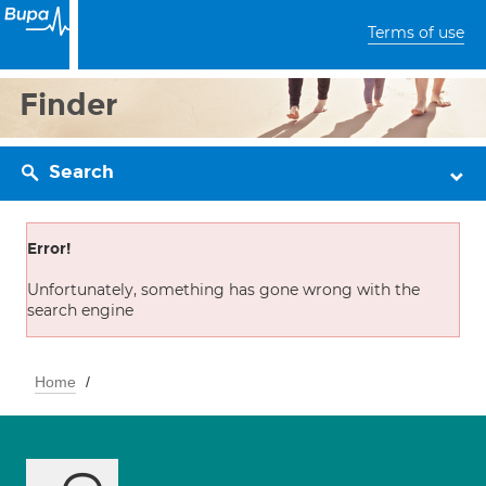
Terms of use
Finder
Search
Error!
Unfortunately, something has gone wrong with the
search engine
Home