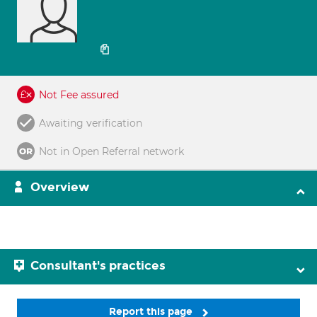
Not Fee assured
Awaiting verification
Not in Open Referral network
Overview
Consultant's practices
Report this page