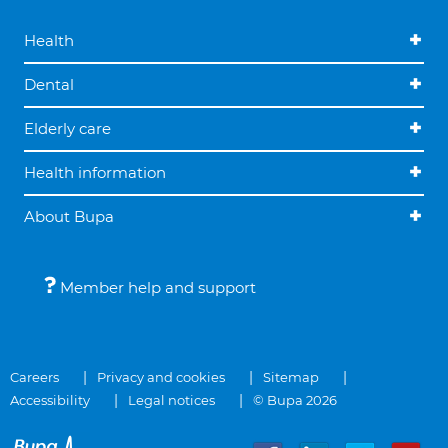
Health
Dental
Elderly care
Health information
About Bupa
Member help and support
Careers
Privacy and cookies
Sitemap
Accessibility
Legal notices
© Bupa 2026