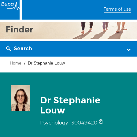
Terms of use
Finder
Search
Home
Dr Stephanie Louw
Dr Stephanie
Louw
30049420
Psychology