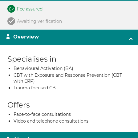
Fee assured
Awaiting verification
Overview
Specialises in
Behavioural Activation (BA)
CBT with Exposure and Response Prevention (CBT
with ERP)
Trauma focused CBT
Offers
Face-to-face consultations
Video and telephone consultations