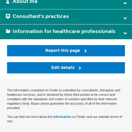
About me
Consultant's practices
Information for healthcare professionals
Report this page
Edit details
The information contained on Finder is submitted by consultants, therapists and
healthcare services, and is declared by these third parties to be correct and
compliant with the standards and codes of conduct specified by their relevant
regulatory body. Bupa cannot guarantee the accuracy of all of the information
provided.
You can find out more about the
information
on Finder and our website terms of
use.