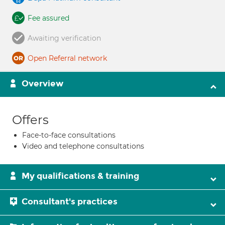
Fee assured
Awaiting verification
Open Referral network
Overview
Offers
Face-to-face consultations
Video and telephone consultations
My qualifications & training
Consultant's practices