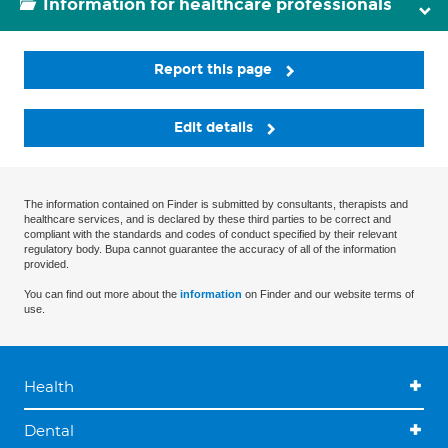
Information for healthcare professionals
Report this page
Edit details
The information contained on Finder is submitted by consultants, therapists and
healthcare services, and is declared by these third parties to be correct and
compliant with the standards and codes of conduct specified by their relevant
regulatory body. Bupa cannot guarantee the accuracy of all of the information
provided.
You can find out more about the
information
on Finder and our website terms of
use.
Health
Dental