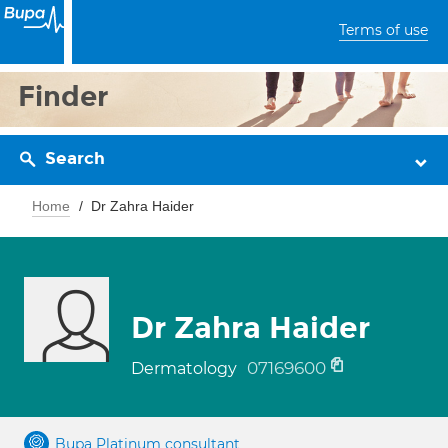
Terms of use
Finder
Search
Home
Dr Zahra Haider
Dr Zahra Haider
07169600
Dermatology
Bupa Platinum consultant