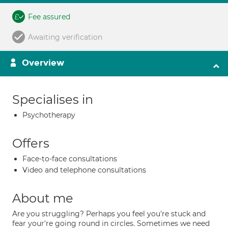
Fee assured
Awaiting verification
Overview
Specialises in
Psychotherapy
Offers
Face-to-face consultations
Video and telephone consultations
About me
Are you struggling? Perhaps you feel you're stuck and
fear your're going round in circles. Sometimes we need