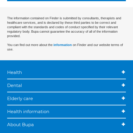
The information contained on Finder is submitted by consultants, therapists and
healthcare services, and is declared by these third parties to be correct and
compliant with the standards and codes of conduct specified by their relevant
regulatory body. Bupa cannot guarantee the accuracy of all of the information
provided.
You can find out more about the
information
on Finder and our website terms of
use.
Health
Dental
Elderly care
Health information
About Bupa