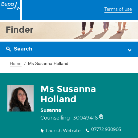
Terms of use
Finder
Search
Home
Ms Susanna Holland
Ms Susanna
Holland
Susanna
30049416
Counselling
07772 930905
Launch Website