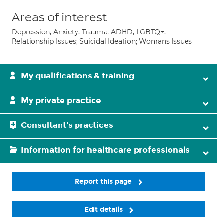
Areas of interest
Depression; Anxiety; Trauma, ADHD; LGBTQ+;
Relationship Issues; Suicidal Ideation; Womans Issues
My qualifications & training
My private practice
Consultant's practices
Information for healthcare professionals
Report this page
Edit details