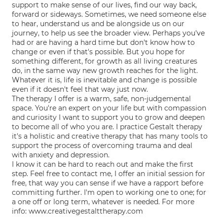
support to make sense of our lives, find our way back,
forward or sideways. Sometimes, we need someone else
to hear, understand us and be alongside us on our
journey, to help us see the broader view. Perhaps you've
had or are having a hard time but don't know how to
change or even if that's possible. But you hope for
something different, for growth as all living creatures
do, in the same way new growth reaches for the light.
Whatever it is, life is inevitable and change is possible
even if it doesn't feel that way just now.
The therapy I offer is a warm, safe, non-judgemental
space. You're an expert on your life but with compassion
and curiosity I want to support you to grow and deepen
to become all of who you are. I practice Gestalt therapy
it's a holistic and creative therapy that has many tools to
support the process of overcoming trauma and deal
with anxiety and depression.
I know it can be hard to reach out and make the first
step. Feel free to contact me, I offer an initial session for
free, that way you can sense if we have a rapport before
committing further. I'm open to working one to one; for
a one off or long term, whatever is needed. For more
info: www.creativegestalttherapy.com