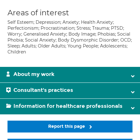
Areas of interest
Self Esteem; Depression; Anxiety; Health Anxiety;
Perfectionism; Procrastination; Stress; Trauma; PTSD;
Worry; Generalised Anxiety; Body Image; Phobias; Social
Phobia; Social Anxiety; Body Dysmorphic Disorder; OCD;
Sleep; Adults; Older Adults; Young People; Adolescents;
Children
About my work
Consultant's practices
Information for healthcare professionals
Report this page