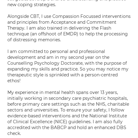
new coping strategies.
Alongside CBT, I use Compassion Focussed interventions
and principles from Acceptance and Commitment
Therapy. I am also trained in delivering the Flash
technique (an offshoot of EMDR) to help the processing
of distressing memories.
I am committed to personal and professional
development and am in my second year on the
Counselling Psychology Doctorate, with the purpose of
expanding my skills and practice. So you may notice my
therapeutic style is sprinkled with a person-centred
ethos!
My experience in mental health spans over 13 years,
initially working in secondary care psychiatric hospitals,
before primary care settings such as the NHS, charitable
sectors and universities. To ensure your safety, I follow
evidence-based interventions and the National Institute
of Clinical Excellence (NICE) guidelines. I am also fully
accredited with the BABCP and hold an enhanced DBS
check.