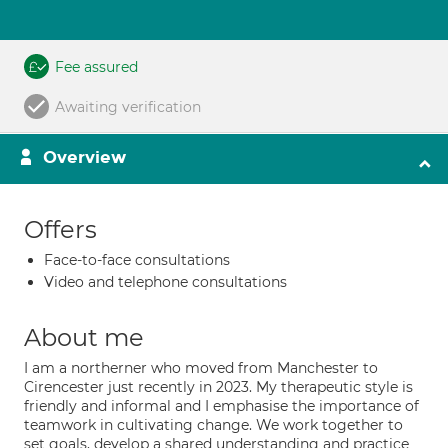
Fee assured
Awaiting verification
Overview
Offers
Face-to-face consultations
Video and telephone consultations
About me
I am a northerner who moved from Manchester to
Cirencester just recently in 2023. My therapeutic style is
friendly and informal and I emphasise the importance of
teamwork in cultivating change. We work together to
set goals, develop a shared understanding and practice