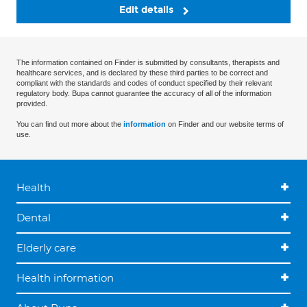
Edit details
The information contained on Finder is submitted by consultants, therapists and
healthcare services, and is declared by these third parties to be correct and
compliant with the standards and codes of conduct specified by their relevant
regulatory body. Bupa cannot guarantee the accuracy of all of the information
provided.
You can find out more about the
information
on Finder and our website terms of
use.
Health
Dental
Elderly care
Health information