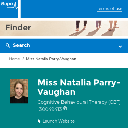
Terms of use
Finder
Search
Home
Miss Natalia Parry-Vaughan
Miss Natalia Parry-
Vaughan
Cognitive Behavioural Therapy (CBT)
30049413
Launch Website