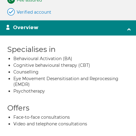
Fee assured
Verified account
Overview
Specialises in
Behavioural Activation (BA)
Cognitive behavioural therapy (CBT)
Counselling
Eye Movement Desensitisation and Reprocessing
(EMDR)
Psychotherapy
Offers
Face-to-face consultations
Video and telephone consultations