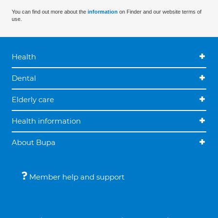
You can find out more about the
information
on Finder and our website terms of
use.
Health
Dental
Elderly care
Health information
About Bupa
Member help and support