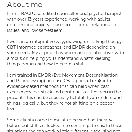
About me
I am a BACP accredited counsellor and psychotherapist
with over 13 years experience, working with adults
experiencing anxiety, low mood, trauma, relationship
issues, and low self-esteem.
I work in an integrative way, drawing on talking therapy,
CBT-informed approaches, and EMDR depending on
your needs. My approach is warm and collaborative, with
a focus on helping you understand what's keeping
things going and how to begin a shift.
I am trained in EMDR (Eye Movement Desensitisation
and Reprocessing) and use CBT approaches�both
evidence-based methods that can help when past
experiences feel stuck and continue to affect you in the
present. This can be especially helpful if you understand
things logically, but they're not shifting on a deeper
level.
Some clients come to me after having had therapy
before but still feel locked into certain patterns. In these
situations, we can work a little differently, focusing not