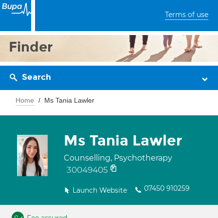
Terms of use
Finder
Search
Home
Ms Tania Lawler
Ms Tania Lawler
Counselling, Psychotherapy
30049405
07450 910259
Launch Website