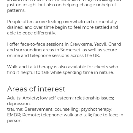
just on insight but also on helping change unhelpful
patterns.
People often arrive feeling overwhelmed or mentally
drained, and over time begin to feel more settled and
able to cope differently.
I offer face-to-face sessions in Crewkerne, Yeovil, Chard
and surrounding areas in Somerset, as well as secure
online and telephone sessions across the UK.
Walk-and-talk therapy is also available for clients who
find it helpful to talk while spending time in nature.
Areas of interest
Adults; Anxiety; low self-esteem; relationship issues;
depression;
trauma; Bereavement; counselling; psychotherapy;
EMDR; Remote; telephone; walk and talk; face to face; in
person