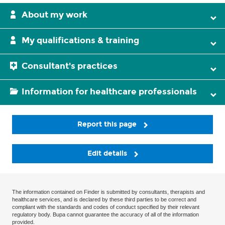
About my work
My qualifications & training
Consultant's practices
Information for healthcare professionals
Report this page
Edit details
The information contained on Finder is submitted by consultants, therapists and
healthcare services, and is declared by these third parties to be correct and
compliant with the standards and codes of conduct specified by their relevant
regulatory body. Bupa cannot guarantee the accuracy of all of the information
provided.