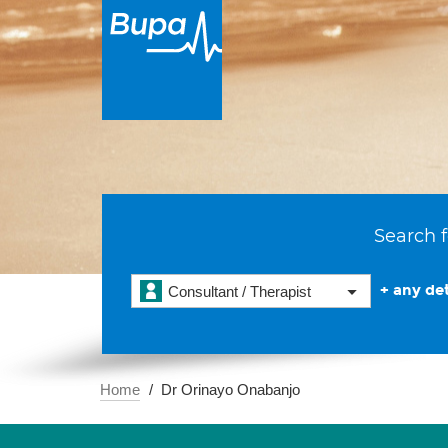
Search f
+ any det
Consultant / Therapist
Home
Dr Orinayo Onabanjo