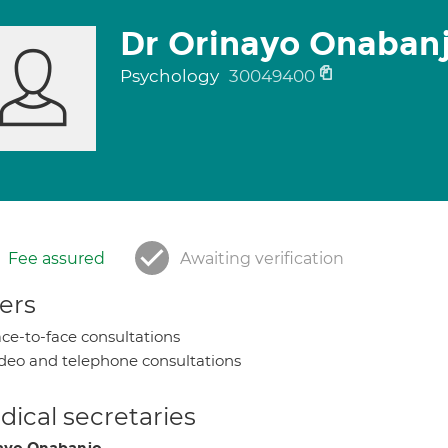
Dr Orinayo Onaban
Psychology
30049400
Fee assured
Awaiting verification
ers
ce-to-face consultations
deo and telephone consultations
ical secretaries