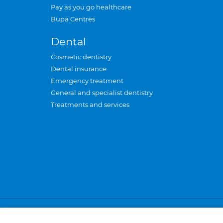
Pay as you go healthcare
Bupa Centres
Dental
Cosmetic dentistry
Dental insurance
Emergency treatment
General and specialist dentistry
Treatments and services