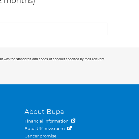
12 months)
nt with the standards and codes of conduct specified by their relevant
About Bupa
Financial information
Bupa UK newsroom
Cancer promise