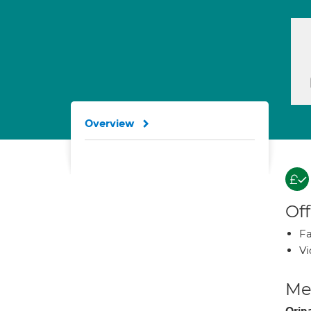
Overview
Off
Fa
Vi
Med