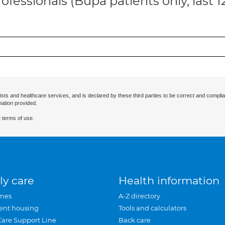
ofessionals (Bupa patients only, last 
ists and healthcare services, and is declared by these third parties to be correct and complia
mation provided.
 terms of use.
ly care
Health information
mes
A-Z directory
ent housing
Tools and calculators
Care Support Line
Back care