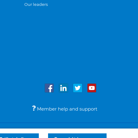
Our leaders
Member help and support
Accessibility
Legal notices
© Bupa 2026