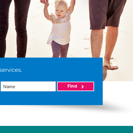
services.
Find