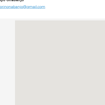
ayo Onabanjo
rorinonabanjo@gmail.com