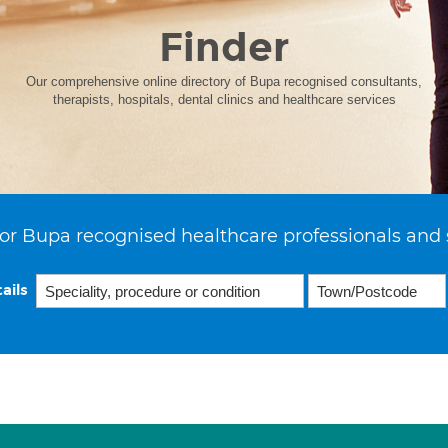
Finder
Our comprehensive online directory of Bupa recognised consultants,
therapists, hospitals, dental clinics and healthcare services
or Bupa recognised healthcare professionals and 
ails