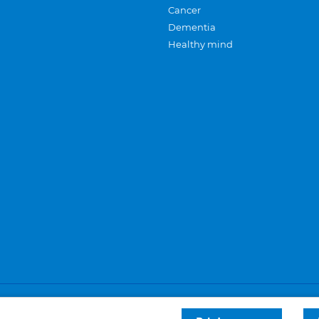
Cancer
Dementia
Healthy mind
Careers
Privacy and cookies
Sitemap