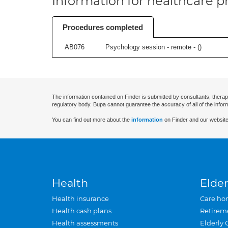
Information for healthcare pr
Procedures completed
AB076
Psychology session - remote - (
)
The information contained on Finder is submitted by consultants, therap
regulatory body. Bupa cannot guarantee the accuracy of all of the infor
You can find out more about the
information
on Finder and our website
Health
Elder
Health insurance
Care ho
Health cash plans
Retirem
Health assessments
Elderly 