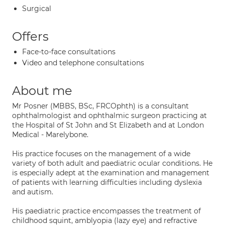
Surgical
Offers
Face-to-face consultations
Video and telephone consultations
About me
Mr Posner (MBBS, BSc, FRCOphth) is a consultant
ophthalmologist and ophthalmic surgeon practicing at
the Hospital of St John and St Elizabeth and at London
Medical - Marelybone.
His practice focuses on the management of a wide
variety of both adult and paediatric ocular conditions. He
is especially adept at the examination and management
of patients with learning difficulties including dyslexia
and autism.
His paediatric practice encompasses the treatment of
childhood squint, amblyopia (lazy eye) and refractive