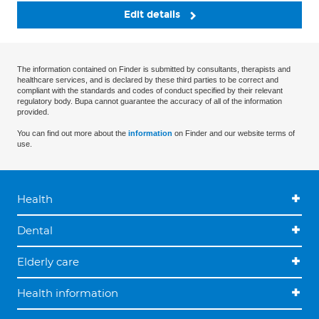
Edit details
The information contained on Finder is submitted by consultants, therapists and
healthcare services, and is declared by these third parties to be correct and
compliant with the standards and codes of conduct specified by their relevant
regulatory body. Bupa cannot guarantee the accuracy of all of the information
provided.
You can find out more about the
information
on Finder and our website terms of
use.
Health
Dental
Elderly care
Health information