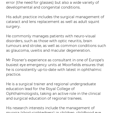
error (the need for glasses) but also a wide variety of
developmental and congenital conditions.
His adult practice includes the surgical management of
cataract and lens replacement as well as adult squint
surgery.
He commonly manages patients with neuro-visual
disorders, such as those with optic neuritis, brain
tumours and stroke, as well as common conditions such
as glaucoma, uveitis and macular degeneration.
Mr Posner's experience as consultant in one of Europe's
busiest eye emergency units at Moorfields ensures that
he is consistently up-to-date with latest in ophthalmic
practice.
He is a surgical trainer and regional undergraduate
education lead for the Royal College of
Ophthalmologists, taking an active role in the clinical
and surgical education of regional trainees.
His research interests include the management of
myopia (short-sightedness) in children, childhood eye