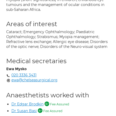
tumours and the management of ocular conditions in
sub-Saharan Africa.
Areas of interest
Cataract; Emergency Ophthalmology; Paediatric
Ophthalmology; Strabismus; Myopia management;
Refractive lens exchange; Allergic eye disease; Disorders
of the optic nerve; Disorders of the Neuro-visual system
Medical secretaries
Ewa Mysko
020 3336 3431
ewa@chelseasurgical.org
Anaesthetists worked with
Dr Edgar Brodkin
Fee Assured
Dr Susan Basi
Fee Assured