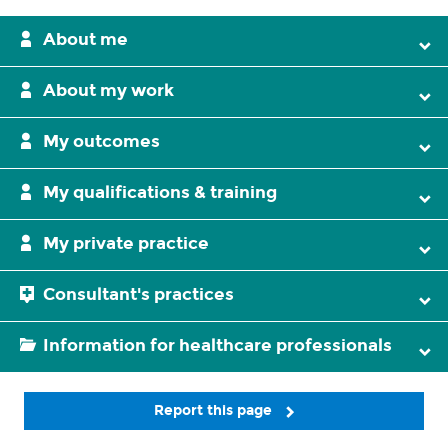
About me
About my work
My outcomes
My qualifications & training
My private practice
Consultant's practices
Information for healthcare professionals
Report this page