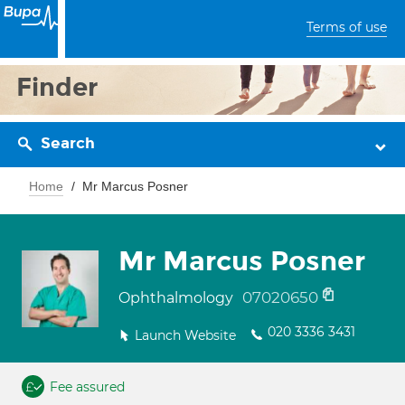
Terms of use
Finder
Search
Home
Mr Marcus Posner
Mr Marcus Posner
07020650
Ophthalmology
020 3336 3431
Launch Website
Fee assured