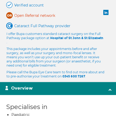
Verified account
Open Referral network
Cataract Full Pathway provider
I offer Bupa customers standard cataract surgery on the Full
Pathway package option at
Hospital of St John & St Elizabeth
.
This package includes your appointments before and after
surgery, as well as your surgery and mono-focal lenses. It
means you won’t use up your out-patient benefit or receive
any additional bills from your surgeon (or anaesthetist, if you
need one) for eligible treatment.
Please call the Bupa Eye Care team to find out more about and
to pre-authorise your treatment on
.
0345 600 7267
Overview
Specialises in
Paediatric