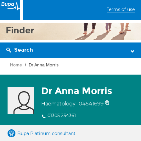
Terms of use
Finder
Search
Home
Dr Anna Morris
Dr Anna Morris
04541699
Haematology
01305 254361
Bupa Platinum consultant