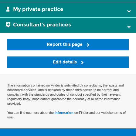
My private practice
Consultant's practices
Report this page
Edit details
The information contained on Finder is submitted by consultants, therapists and
healthcare services, and is declared by these third parties to be correct and
compliant with the standards and codes of conduct specified by their relevant
regulatory body. Bupa cannot guarantee the accuracy of all of the information
provided.
You can find out more about the
information
on Finder and our website terms of
use.