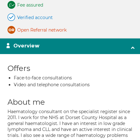
Fee assured
Verified account
Open Referral network
Overview
Offers
Face-to-face consultations
Video and telephone consultations
About me
Haematology consultant on the specialist register since
2011. I work for the NHS at Dorset County Hospital as a
general haematologist. I have an interest in low grade
lymphoma and CLL and have an active interest in clinical
trials. I also see a wide range of haematology problems