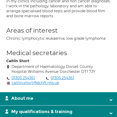
in my clinics including cancer and non cancer diagnoses.
I work in the pathology laboratory and am able to
arrange specialised blood tests and provide blood film
and bone marrow reports
Areas of interest
Chronic lymphocytic leukaemia: low grade lymphoma
Medical secretaries
Caitlin Short
Department of Haematology Dorset County
Hospital Williams Avenue Dorchester DT1 7JY
01305 254361
01305 254361
caitlin.short@dchft.nhs.uk
About me
My qualifications & training