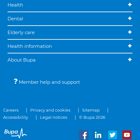
Health
Dental
Elderly care
Health information
About Bupa
Member help and support
Careers
Privacy and cookies
Sitemap
Accessibility
Legal notices
© Bupa 2026