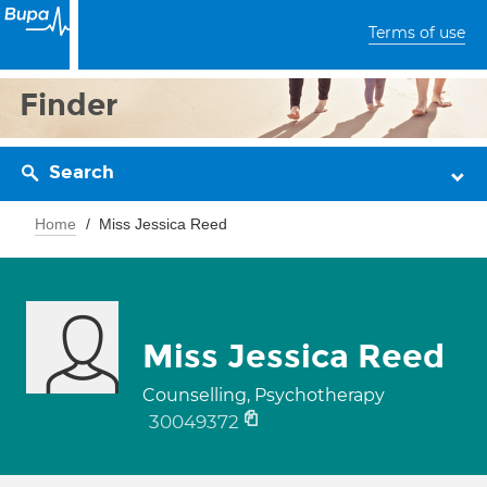
Terms of use
Finder
Search
Home
Miss Jessica Reed
Miss Jessica Reed
Counselling, Psychotherapy
30049372