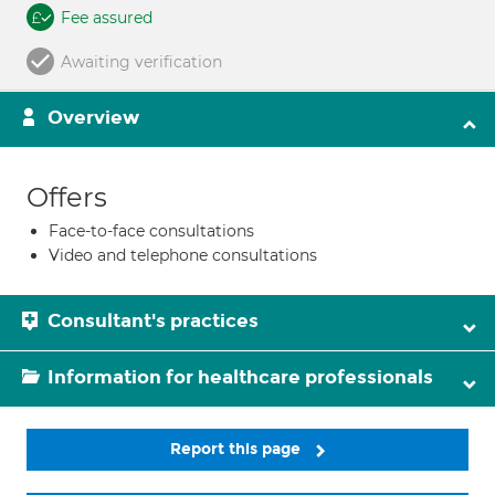
Fee assured
Awaiting verification
Overview
Offers
Face-to-face consultations
Video and telephone consultations
Consultant's practices
Information for healthcare professionals
Report this page