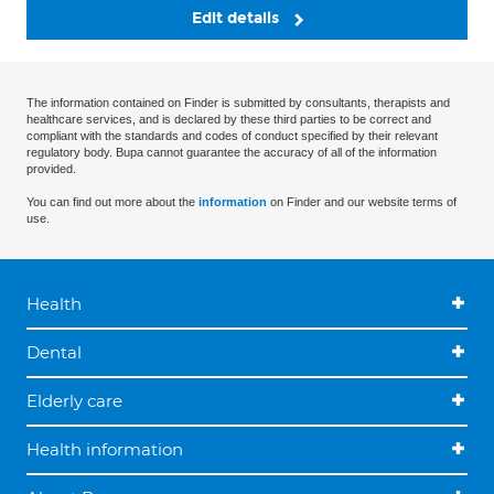
Edit details
The information contained on Finder is submitted by consultants, therapists and
healthcare services, and is declared by these third parties to be correct and
compliant with the standards and codes of conduct specified by their relevant
regulatory body. Bupa cannot guarantee the accuracy of all of the information
provided.
You can find out more about the
information
on Finder and our website terms of
use.
Health
Dental
Elderly care
Health information