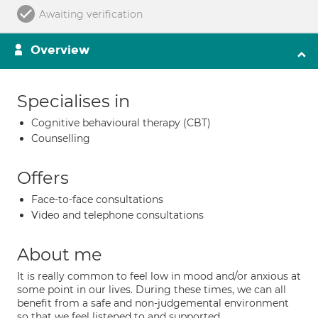
Awaiting verification
Overview
Specialises in
Cognitive behavioural therapy (CBT)
Counselling
Offers
Face-to-face consultations
Video and telephone consultations
About me
It is really common to feel low in mood and/or anxious at
some point in our lives. During these times, we can all
benefit from a safe and non-judgemental environment
so that we feel listened to and supported.