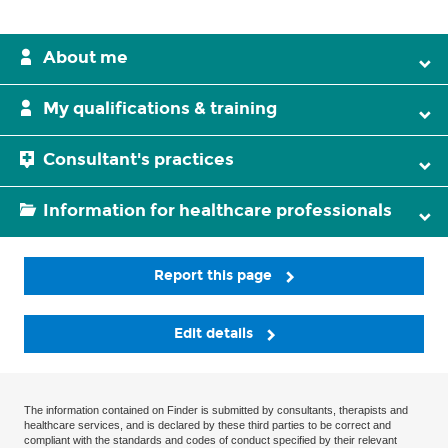
About me
My qualifications & training
Consultant's practices
Information for healthcare professionals
Report this page
Edit details
The information contained on Finder is submitted by consultants, therapists and
healthcare services, and is declared by these third parties to be correct and
compliant with the standards and codes of conduct specified by their relevant