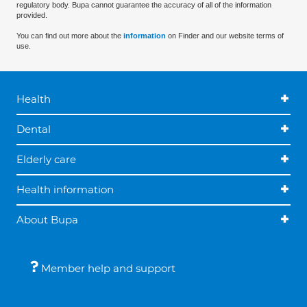
regulatory body. Bupa cannot guarantee the accuracy of all of the information
provided.
You can find out more about the
information
on Finder and our website terms of
use.
Health
Dental
Elderly care
Health information
About Bupa
Member help and support