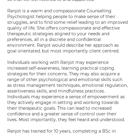
Ranjot is a warm and compassionate Counselling
Psychologist helping people to make sense of their
struggles, and to find some relief leading to an improved
quality of life. She offers compassionate and effective
therapeutic strategies aligned to your needs and
preferences, all in a discrete and confidential
environment. Ranjot would describe her approach as
goal orientated, but most importantly client centred.
Individuals working with Ranjot may experience
increased self-awareness, learning practical coping
strategies for their concerns. They may also acquire a
range of other psychological and emotional skills such
as stress management techniques, emotional regulation,
assertiveness skills, and mindfulness practices.
Individuals may experience a sense of empowerment as
they actively engage in setting and working towards
their therapeutic goals. This can lead to increased
confidence and a greater sense of control over their
lives. Most importantly, they feel heard and understood.
Ranjot has trained for 10 years, completing a BSc in