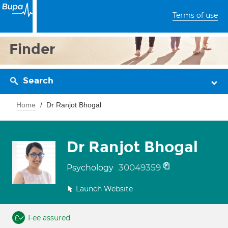
Terms of use
Finder
Search
Home
Dr Ranjot Bhogal
Dr Ranjot Bhogal
30049359
Psychology
Launch Website
Fee assured