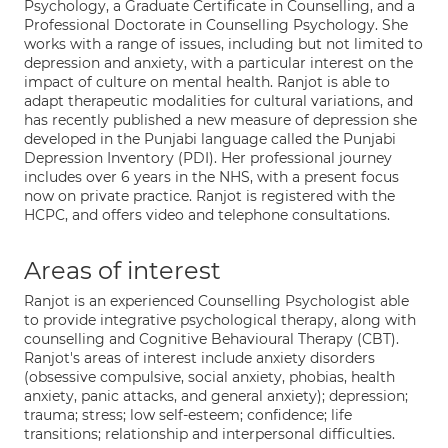
Psychology, a Graduate Certificate in Counselling, and a
Professional Doctorate in Counselling Psychology. She
works with a range of issues, including but not limited to
depression and anxiety, with a particular interest on the
impact of culture on mental health. Ranjot is able to
adapt therapeutic modalities for cultural variations, and
has recently published a new measure of depression she
developed in the Punjabi language called the Punjabi
Depression Inventory (PDI). Her professional journey
includes over 6 years in the NHS, with a present focus
now on private practice. Ranjot is registered with the
HCPC, and offers video and telephone consultations.
Areas of interest
Ranjot is an experienced Counselling Psychologist able
to provide integrative psychological therapy, along with
counselling and Cognitive Behavioural Therapy (CBT).
Ranjot's areas of interest include anxiety disorders
(obsessive compulsive, social anxiety, phobias, health
anxiety, panic attacks, and general anxiety); depression;
trauma; stress; low self-esteem; confidence; life
transitions; relationship and interpersonal difficulties.