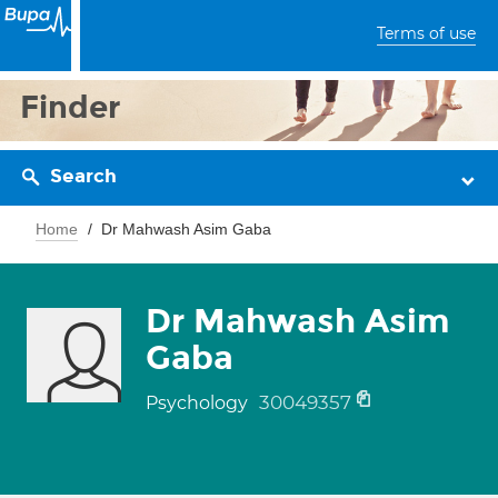
Terms of use
Finder
Search
Home
Dr Mahwash Asim Gaba
Dr Mahwash Asim
Gaba
30049357
Psychology