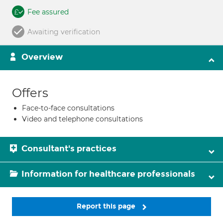
Fee assured
Awaiting verification
Overview
Offers
Face-to-face consultations
Video and telephone consultations
Consultant's practices
Information for healthcare professionals
Report this page