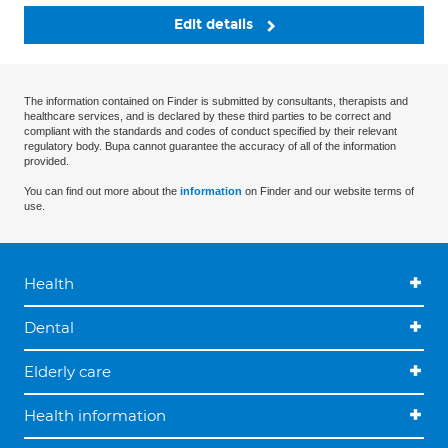
Edit details
The information contained on Finder is submitted by consultants, therapists and
healthcare services, and is declared by these third parties to be correct and
compliant with the standards and codes of conduct specified by their relevant
regulatory body. Bupa cannot guarantee the accuracy of all of the information
provided.
You can find out more about the
information
on Finder and our website terms of
use.
Health
Dental
Elderly care
Health information