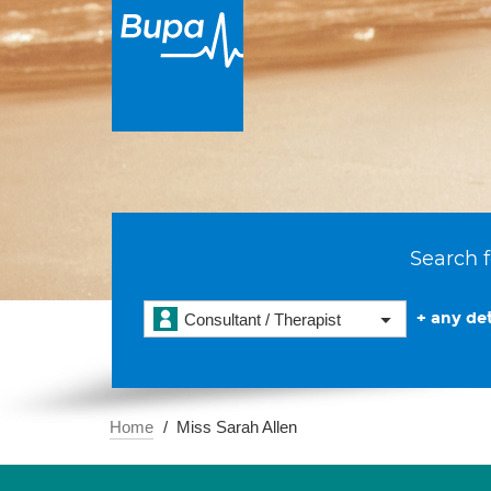
Search f
+ any det
Consultant / Therapist
Home
Miss Sarah Allen