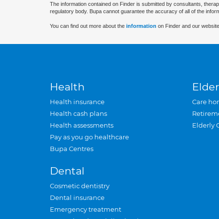
The information contained on Finder is submitted by consultants, therap
regulatory body. Bupa cannot guarantee the accuracy of all of the infor
You can find out more about the
information
on Finder and our website
Health
Elder
Health insurance
Care ho
Health cash plans
Retirem
Health assessments
Elderly 
Pay as you go healthcare
Bupa Centres
Dental
Cosmetic dentistry
Dental insurance
Emergency treatment