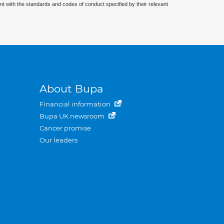
nt with the standards and codes of conduct specified by their relevant
About Bupa
Financial information
Bupa UK newsroom
Cancer promise
Our leaders