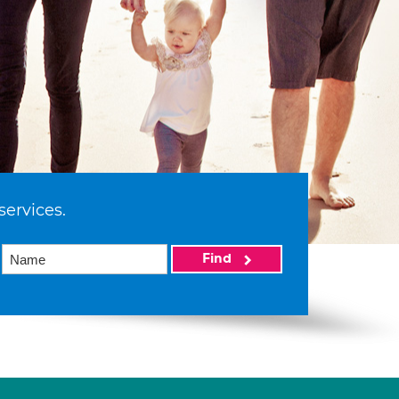
services.
Find