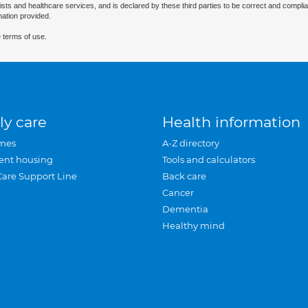
ists and healthcare services, and is declared by these third parties to be correct and complia
mation provided.
 terms of use.
ly care
Health information
mes
A-Z directory
ent housing
Tools and calculators
Care Support Line
Back care
Cancer
Dementia
Healthy mind