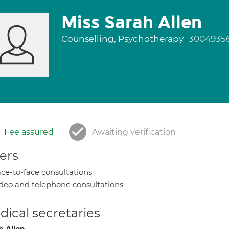
Miss Sarah Allen
Counselling, Psychotherapy
3004935
Fee assured
Awaiting verification
ers
ce-to-face consultations
deo and telephone consultations
ical secretaries