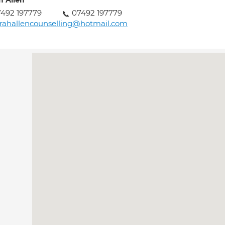
h Allen
492 197779
07492 197779
rahallencounselling@hotmail.com