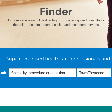
Finder
Our comprehensive online directory of Bupa recognised consultants,
therapists, hospitals, dental clinics and healthcare services
or Bupa recognised healthcare professionals and 
ails