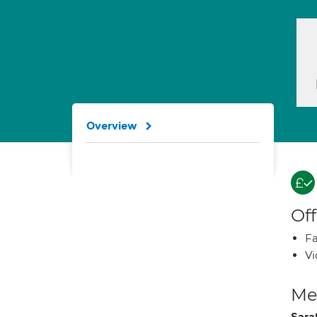
Overview
Off
Fa
Vi
Med