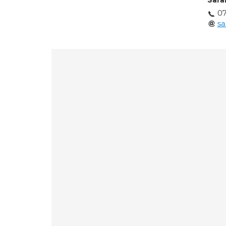
Sara
07
sa