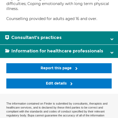
difficulties; Coping emotionally with long term physical
illness.
Counselling provided for adults aged 16 and over.
Consultant's practices
Information for healthcare professionals
Report this page
Edit details
The information contained on Finder is submitted by consultants, therapists and
healthcare services, and is declared by these third parties to be correct and
compliant with the standards and codes of conduct specified by their relevant
regulatory body. Bupa cannot guarantee the accuracy of all of the information