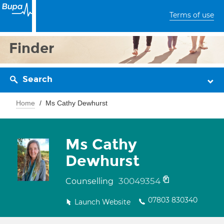
Terms of use
Finder
Search
Home
Ms Cathy Dewhurst
Ms Cathy
Dewhurst
30049354
Counselling
07803 830340
Launch Website