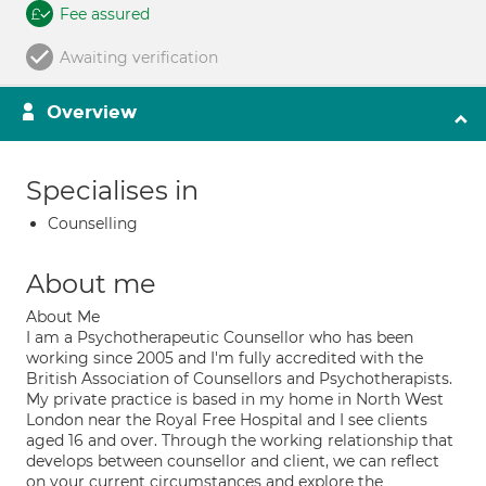
Fee assured
Awaiting verification
Overview
Specialises in
Counselling
About me
About Me
I am a Psychotherapeutic Counsellor who has been
working since 2005 and I'm fully accredited with the
British Association of Counsellors and Psychotherapists.
My private practice is based in my home in North West
London near the Royal Free Hospital and I see clients
aged 16 and over. Through the working relationship that
develops between counsellor and client, we can reflect
on your current circumstances and explore the