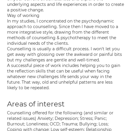
underlying aspects and life experiences in order to create
a positive change.
Way of working
In my studies, I concentrated on the psychodynamic
approach to counselling. Since then I have moved to a
more integrative style, drawing from the different
methods of counselling & psychotherapy to meet the
individual needs of the clients.
Counselling is usually a difficult process. I won't let you
get away with glossing over the awkward or painful bits
but my challenges are gentle and well-timed.
A successful piece of work includes helping you to gain
the reflection skills that can be useful when facing
whatever new challenges life sends your way in the
future. That way, old and unhelpful patterns are less
likely to be repeated.
Areas of interest
Counselling offered for the following (and similar or
related issues) Anxiety; Depression; Stress; Panic;
Burnout; Loneliness; OCD; Trauma; Bullying; Loss;
Coping with change; Low self-esteem; Relationship