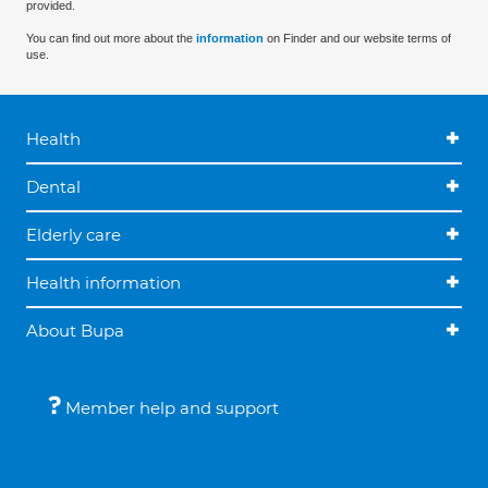
provided.
You can find out more about the
information
on Finder and our website terms of
use.
Health
Dental
Elderly care
Health information
About Bupa
Member help and support