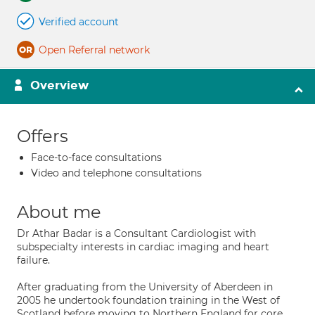
Verified account
Open Referral network
Overview
Offers
Face-to-face consultations
Video and telephone consultations
About me
Dr Athar Badar is a Consultant Cardiologist with
subspecialty interests in cardiac imaging and heart
failure.
After graduating from the University of Aberdeen in
2005 he undertook foundation training in the West of
Scotland before moving to Northern England for core