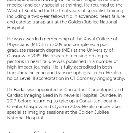
medical and early specialist training. He returned to the
West of Scotland for the final years of specialist training,
including a two-year fellowship in advanced heart failure
and cardiac transplant at the Golden Jubilee National
Hospital.
He was awarded membership of the Royal College of
Physicians (MRCP) in 2009 and completed a post
graduate research degree (MD) at the University of
Glasgow in 2019. His research focusing on angina
pectoris in heart failure was published in a number of
high impact journals. He is fully accredited in both
transthoracic echo and transoesophageal echo. He also
holds Level III accreditation in CT Coronary Angiography.
Dr Badar was appointed as Consultant Cardiologist and
Cardiac Imaging Lead in Ninewells Hospital, Dundee, in
2017, before returning to take up a Consultant post in
Greater Glasgow and Clyde in 2023. He also undertakes
specialist imaging sessions at the Golden Jubilee
National Hospital.