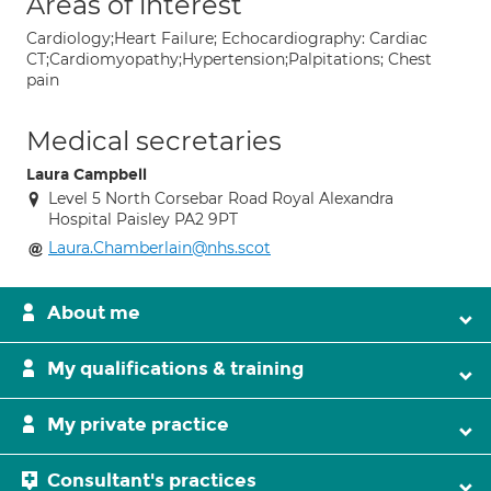
Areas of interest
Cardiology;Heart Failure; Echocardiography: Cardiac
CT;Cardiomyopathy;Hypertension;Palpitations; Chest
pain
Medical secretaries
Laura Campbell
Level 5 North Corsebar Road Royal Alexandra
Hospital Paisley PA2 9PT
Laura.Chamberlain@nhs.scot
About me
My qualifications & training
My private practice
Consultant's practices