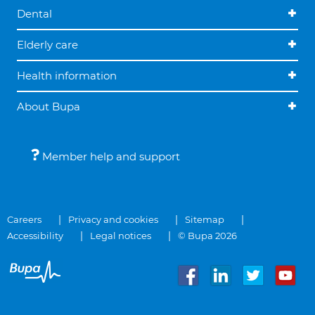
Dental
Elderly care
Health information
About Bupa
Member help and support
Careers
Privacy and cookies
Sitemap
Accessibility
Legal notices
© Bupa 2026