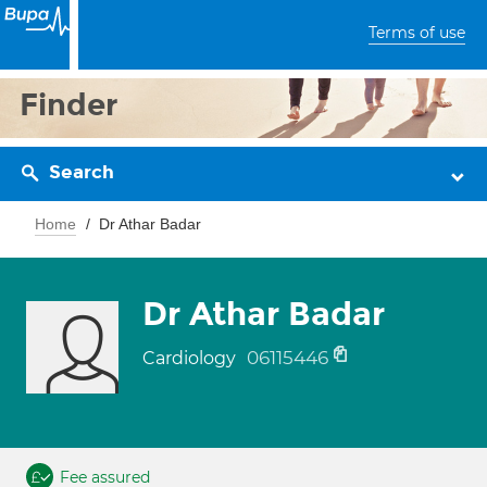
Terms of use
Finder
Search
Home
Dr Athar Badar
Dr Athar Badar
06115446
Cardiology
Fee assured