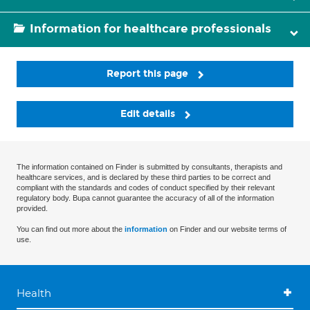
Information for healthcare professionals
Report this page
Edit details
The information contained on Finder is submitted by consultants, therapists and
healthcare services, and is declared by these third parties to be correct and
compliant with the standards and codes of conduct specified by their relevant
regulatory body. Bupa cannot guarantee the accuracy of all of the information
provided.
You can find out more about the
information
on Finder and our website terms of
use.
Health