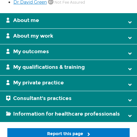
Dr David Green
Not Fee Assured
About me
About my work
My outcomes
My qualifications & training
My private practice
Consultant's practices
Information for healthcare professionals
Report this page