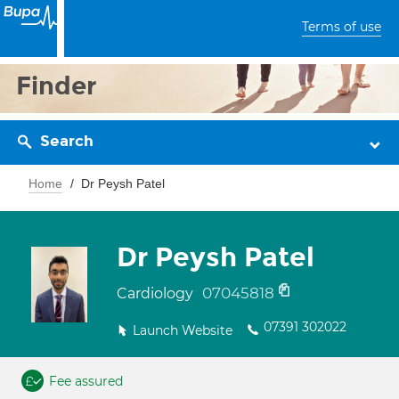
Terms of use
Finder
Search
Home
Dr Peysh Patel
Dr Peysh Patel
07045818
Cardiology
07391 302022
Launch Website
Fee assured