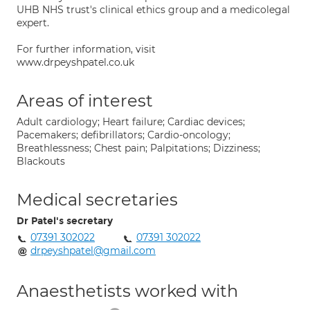
UHB NHS trust's clinical ethics group and a medicolegal
expert.
For further information, visit
www.drpeyshpatel.co.uk
Areas of interest
Adult cardiology; Heart failure; Cardiac devices;
Pacemakers; defibrillators; Cardio-oncology;
Breathlessness; Chest pain; Palpitations; Dizziness;
Blackouts
Medical secretaries
Dr Patel's secretary
07391 302022
07391 302022
drpeyshpatel@gmail.com
Anaesthetists worked with