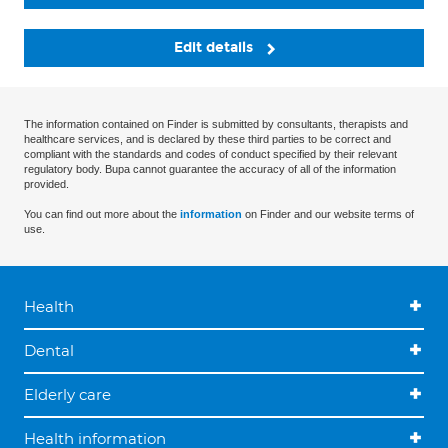
Edit details
The information contained on Finder is submitted by consultants, therapists and
healthcare services, and is declared by these third parties to be correct and
compliant with the standards and codes of conduct specified by their relevant
regulatory body. Bupa cannot guarantee the accuracy of all of the information
provided.
You can find out more about the
information
on Finder and our website terms of
use.
Health
Dental
Elderly care
Health information