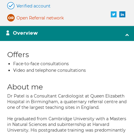
Verified account
Open Referral network
Overview
Offers
Face-to-face consultations
Video and telephone consultations
About me
Dr Patel is a Consultant Cardiologist at Queen Elizabeth
Hospital in Birmingham, a quaternary referral centre and
one of the largest teaching sites in England.
He graduated from Cambridge University with a Masters
in Natural Sciences and subinternship at Harvard
University. His postgraduate training was predominantly