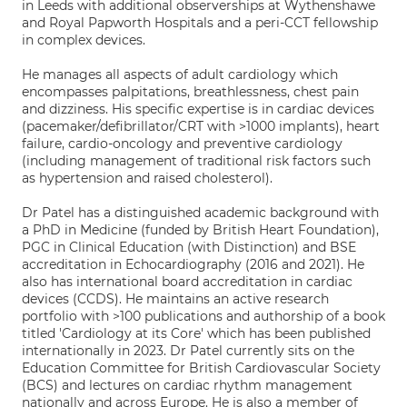
in Leeds with additional observerships at Wythenshawe
and Royal Papworth Hospitals and a peri-CCT fellowship
in complex devices.
He manages all aspects of adult cardiology which
encompasses palpitations, breathlessness, chest pain
and dizziness. His specific expertise is in cardiac devices
(pacemaker/defibrillator/CRT with >1000 implants), heart
failure, cardio-oncology and preventive cardiology
(including management of traditional risk factors such
as hypertension and raised cholesterol).
Dr Patel has a distinguished academic background with
a PhD in Medicine (funded by British Heart Foundation),
PGC in Clinical Education (with Distinction) and BSE
accreditation in Echocardiography (2016 and 2021). He
also has international board accreditation in cardiac
devices (CCDS). He maintains an active research
portfolio with >100 publications and authorship of a book
titled 'Cardiology at its Core' which has been published
internationally in 2023. Dr Patel currently sits on the
Education Committee for British Cardiovascular Society
(BCS) and lectures on cardiac rhythm management
nationally and across Europe. He is also a member of