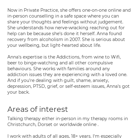
Now in Private Practice, she offers one-on-one online and
in-person counselling in a safe space where you can
share your thoughts and feelings without judgement.
She understands how nerve-wracking reaching out for
help can be because she's done it herself. Anna found
recovery from alcoholism in 2007. She is serious about
your wellbeing, but light-hearted about life.
Anna's expertise is the Addictions, from wine to Wifi,
beer to binge-watching and all other compulsive
behaviours. She works with families around any
addiction issues they are experiencing with a loved one.
And if you're dealing with guilt, shame, anxiety,
depression, PTSD, grief, or self-esteem issues, Anna's got
your back.
Areas of interest
Talking therapy either in-person in my therapy rooms in
Christchurch, Dorset or worldwide online .
I work with adults of all ages, 18+ years. I'm especially