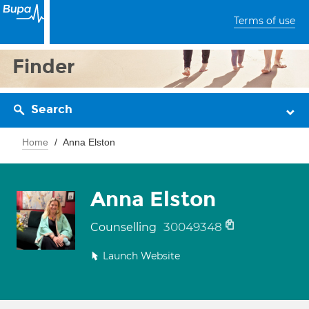
Terms of use
Finder
Search
Home
Anna Elston
Anna Elston
30049348
Counselling
Launch Website