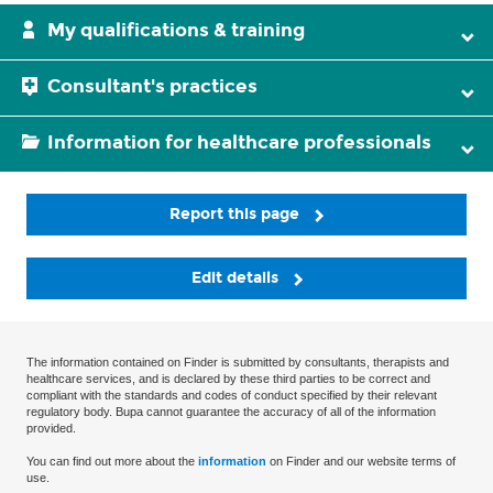
My qualifications & training
Consultant's practices
Information for healthcare professionals
Report this page
Edit details
The information contained on Finder is submitted by consultants, therapists and
healthcare services, and is declared by these third parties to be correct and
compliant with the standards and codes of conduct specified by their relevant
regulatory body. Bupa cannot guarantee the accuracy of all of the information
provided.
You can find out more about the
information
on Finder and our website terms of
use.