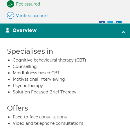
Fee assured
Verified account
Overview
Specialises in
Cognitive behavioural therapy (CBT)
Counselling
Mindfulness based CBT
Motivational Interviewing
Psychotherapy
Solution Focused Brief Therapy
Offers
Face-to-face consultations
Video and telephone consultations