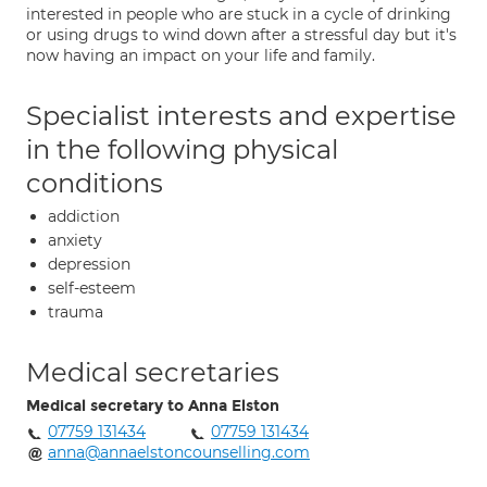
interested in people who are stuck in a cycle of drinking
or using drugs to wind down after a stressful day but it's
now having an impact on your life and family.
Specialist interests and expertise
in the following physical
conditions
addiction
anxiety
depression
self-esteem
trauma
Medical secretaries
Medical secretary to Anna Elston
07759 131434
07759 131434
anna@annaelstoncounselling.com