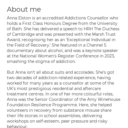
About me
Anna Elston is an accredited Addictions Counsellor who
holds a First Class Honours Degree from the University
of Bath. She has delivered a speech to HRH The Duchess
of Cambridge and was presented with the Marsh Trust
Award, recognising her as an 'Exceptional Individual in
the Field of Recovery.' She featured in a Channel 5
documentary about alcohol, and was a keynote speaker
at the National Women's Register Conference in 2023,
smashing the stigma of addiction.
But Anna isn't all about suits and accolades. She's got
two decades of addiction-related experience, having
worked for many years as a counsellor at some of the
UK's most prestigious residential and aftercare
treatment centres. In one of her more colourful roles,
Anna was the Senior Coordinator of the Amy Winehouse
Foundation Resilience Programme. Here, she helped
volunteers in recovery from substance misuse share
their life stories in school assemblies, delivering
workshops on self-esteem, peer pressure and risky
behaviour.