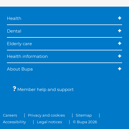
Health
Dental
Elderly care
Health information
About Bupa
Member help and support
Careers
Privacy and cookies
Sitemap
Accessibility
Legal notices
© Bupa 2026