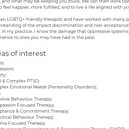
, and what may be keeping you stuck. We can then work to
 to feel happier, more fulfilled, and to live a life aligned with y
 an LGBTQ+ friendly therapist and have worked with many 
rstanding of the impact discrimination and non-acceptance 
st in my practice. I know the damage that oppressive systems
rience to ones you may have had in the past.
as of interest
s;
ession;
ty;
 & Complex PTSD;
lex Emotional Needs (Personality Disorders);
;
itive Behaviour Therapy;
assion Focused Therapy;
ptance & Commitment Therapy;
ectical Behaviour Therapy;
ma Focused Therapy;