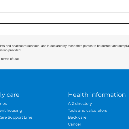
ists and healthcare services, and is declared by these third parties to be correct and complia
mation provided.
 terms of use.
ly care
Health information
mes
A-Z directory
ent housing
Tools and calculators
Care Support Line
Back care
Cancer