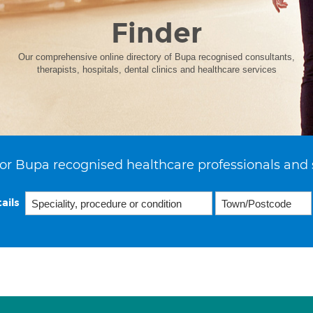
Finder
Our comprehensive online directory of Bupa recognised consultants,
therapists, hospitals, dental clinics and healthcare services
or Bupa recognised healthcare professionals and 
ails