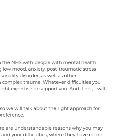
 in the NHS with people with mental health
ing low mood, anxiety, post-traumatic stress
rsonality disorder, as well as other
th complex trauma. Whatever difficulties you
ht expertise to support you. And if not, I will
so we will talk about the right approach for
preference.
here are understandable reasons why you may
tand your difficulties, where they have come