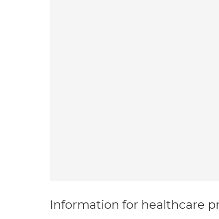
Information for healthcare pr