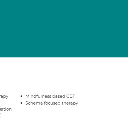
rapy
Mindfulness based CBT
Schema focused therapy
sation
)