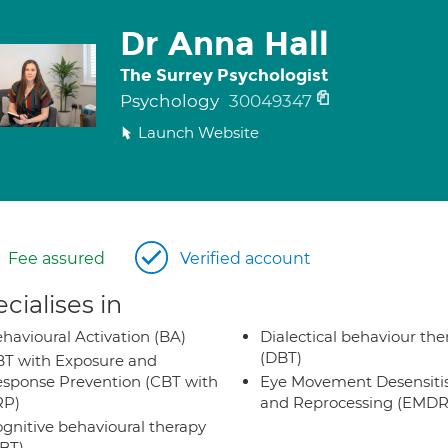
Dr Anna Hall
The Surrey Psychologist
Psychology
30049347
Launch Website
Fee assured
Verified account
cialises in
havioural Activation (BA)
Dialectical behaviour the
(DBT)
T with Exposure and
sponse Prevention (CBT with
Eye Movement Desensiti
RP)
and Reprocessing (EMDR
gnitive behavioural therapy
BT)