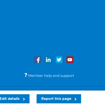
Member help and support
Accessibility
Legal notices
© Bupa 2026
Edit details
Report this page