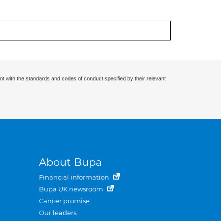
nt with the standards and codes of conduct specified by their relevant
About Bupa
Financial information
Bupa UK newsroom
Cancer promise
Our leaders