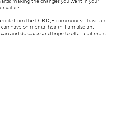
wards making the changes you want in your
our values.
people from the LGBTQ+ community. I have an
can have on mental health. I am also anti-
 can and do cause and hope to offer a different