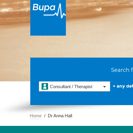
Search f
+ any det
Consultant / Therapist
Home
Dr Anna Hall