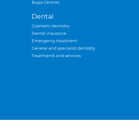
Bupa Centres
Dental
Cosmetic dentistry
Dental insurance
Emergency treatment
General and specialist dentistry
Treatments and services