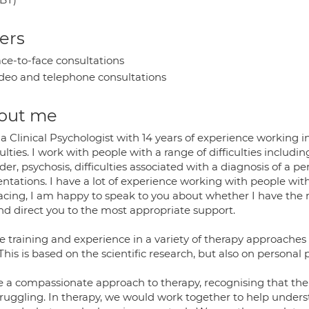
ers
ce-to-face consultations
deo and telephone consultations
out me
 a Clinical Psychologist with 14 years of experience working
culties. I work with people with a range of difficulties includ
der, psychosis, difficulties associated with a diagnosis of a pe
entations. I have a lot of experience working with people wi
acing, I am happy to speak to you about whether I have the rig
and direct you to the most appropriate support.
e training and experience in a variety of therapy approaches 
This is based on the scientific research, but also on personal 
ke a compassionate approach to therapy, recognising that t
truggling. In therapy, we would work together to help unders