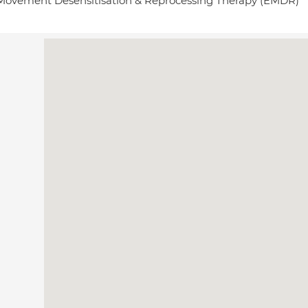
Movement Desensitisation & Reprocessing Therapy (EMDR)