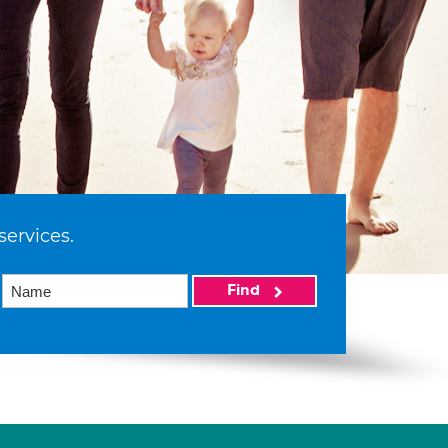
services.
Find