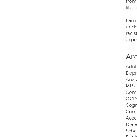
from
life,
I am
unde
raci
expe
Are
Adult
Depr
Anxie
PTSD
Comp
OCD
Cogn
Comp
Acce
Dial
Sche