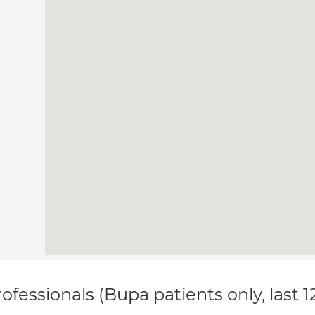
ofessionals (Bupa patients only, last 