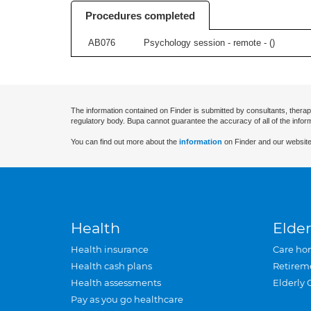
Procedures completed
AB076
Psychology session - remote - (
)
The information contained on Finder is submitted by consultants, therap
regulatory body. Bupa cannot guarantee the accuracy of all of the infor
You can find out more about the
information
on Finder and our website
Health
Elder
Health insurance
Care ho
Health cash plans
Retirem
Health assessments
Elderly 
Pay as you go healthcare