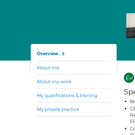
Overview
About me
About my work
Spe
My qualifications & training
Be
CB
My private practice
Re
E
Co
(C