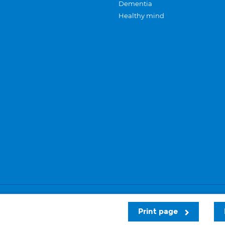
Dementia
Healthy mind
Careers
Privacy and cookies
Sitemap
Print page