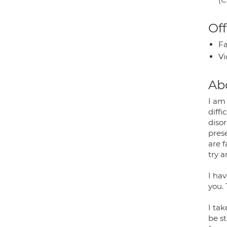
Off
Fa
Vi
Ab
I am
diffi
disor
pres
are f
try 
I hav
you. 
I ta
be s