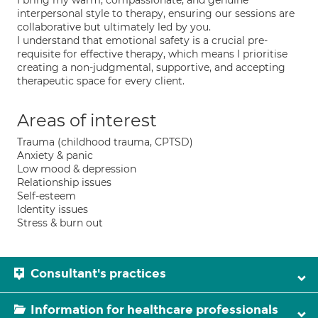
I bring my warm, compassionate, and genuine
interpersonal style to therapy, ensuring our sessions are
collaborative but ultimately led by you.
I understand that emotional safety is a crucial pre-
requisite for effective therapy, which means I prioritise
creating a non-judgmental, supportive, and accepting
therapeutic space for every client.
Areas of interest
Trauma (childhood trauma, CPTSD)
Anxiety & panic
Low mood & depression
Relationship issues
Self-esteem
Identity issues
Stress & burn out
Consultant's practices
Information for healthcare professionals