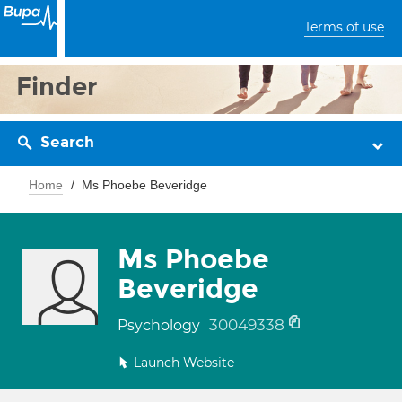
Terms of use
Finder
Search
Home
Ms Phoebe Beveridge
Ms Phoebe
Beveridge
30049338
Psychology
Launch Website