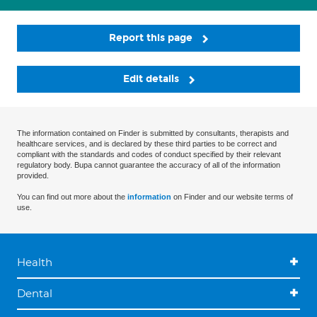
Report this page
Edit details
The information contained on Finder is submitted by consultants, therapists and
healthcare services, and is declared by these third parties to be correct and
compliant with the standards and codes of conduct specified by their relevant
regulatory body. Bupa cannot guarantee the accuracy of all of the information
provided.
You can find out more about the
information
on Finder and our website terms of
use.
Health
Dental