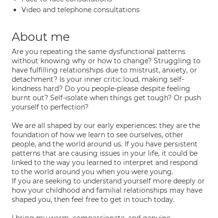
Video and telephone consultations
About me
Are you repeating the same dysfunctional patterns
without knowing why or how to change? Struggling to
have fulfilling relationships due to mistrust, anxiety, or
detachment? Is your inner critic loud, making self-
kindness hard? Do you people-please despite feeling
burnt out? Self-isolate when things get tough? Or push
yourself to perfection?
We are all shaped by our early experiences: they are the
foundation of how we learn to see ourselves, other
people, and the world around us. If you have persistent
patterns that are causing issues in your life, it could be
linked to the way you learned to interpret and respond
to the world around you when you were young.
If you are seeking to understand yourself more deeply or
how your childhood and familial relationships may have
shaped you, then feel free to get in touch today.