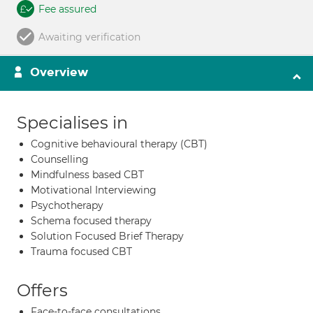
Fee assured
Awaiting verification
Overview
Specialises in
Cognitive behavioural therapy (CBT)
Counselling
Mindfulness based CBT
Motivational Interviewing
Psychotherapy
Schema focused therapy
Solution Focused Brief Therapy
Trauma focused CBT
Offers
Face-to-face consultations