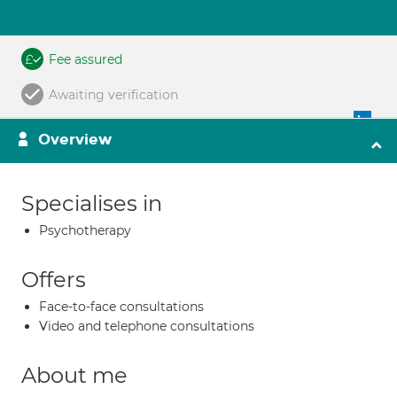
Fee assured
Awaiting verification
Overview
Specialises in
Psychotherapy
Offers
Face-to-face consultations
Video and telephone consultations
About me