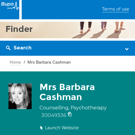
Terms of use
Finder
Search
Home
Mrs Barbara Cashman
Mrs Barbara
Cashman
Counselling, Psychotherapy
30049336
Launch Website