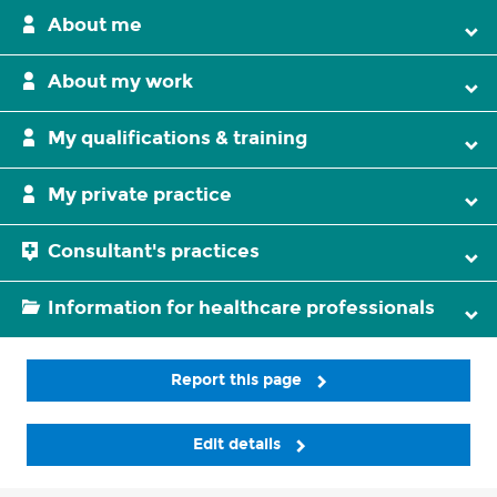
About me
About my work
My qualifications & training
My private practice
Consultant's practices
Information for healthcare professionals
Report this page
Edit details