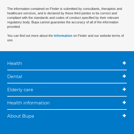
The information contained on Finder is submitted by consultants, therapists and
healthcare services, and is declared by these third parties to be correct and
compliant with the standards and codes of conduct specified by their relevant
regulatory body. Bupa cannot guarantee the accuracy of all of the information
provided.
You can find out more about the
information
on Finder and our website terms of
use.
Health
Dental
Elderly care
Health information
About Bupa