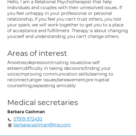
Hello, I am a Relational Psychotherapist that help
Individuals and couples with their unresolved issues. If
you feel unhappy in your professional or personal
relationship, if you feel you can't trust others, you lost
your spark, we will work together to get you to a place
of acceptance and fulfillment. Therapy is about changing
yourself and understanding you can't change others.
Areas of interest
Anxieties;depression;trusting issues;low self
esteem;difficulty in taking decisions;finding your
voice;improving communication skills;learning to
reconnect;anger issues;bereavement;pre nuptial
counselling;separating amicably
Medical secretaries
Barbara Cashman
07919 972430
barbaracashman@me.com