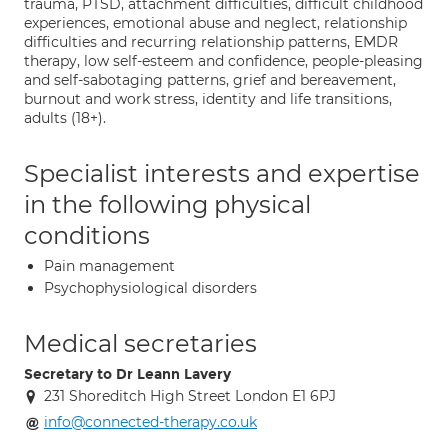
trauma, PTSD, attachment difficulties, difficult childhood
experiences, emotional abuse and neglect, relationship
difficulties and recurring relationship patterns, EMDR
therapy, low self-esteem and confidence, people-pleasing
and self-sabotaging patterns, grief and bereavement,
burnout and work stress, identity and life transitions,
adults (18+).
Specialist interests and expertise
in the following physical
conditions
Pain management
Psychophysiological disorders
Medical secretaries
Secretary to Dr Leann Lavery
231 Shoreditch High Street London E1 6PJ
info@connected-therapy.co.uk