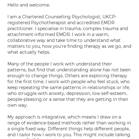
Hello and welcome.
I am a Chartered Counselling Psychologist, UKCP-
registered Psychotherapist and accredited EMDR
practitioner. I specialise in trauma, complex trauma and
attachment-informed EMDR. I work in a warm,
collaborative way and take time to understand what
matters to you, how you're finding therapy as we go, and
what actually helps.
Many of the people I work with understand their
patterns, but find that understanding alone has not been
enough to change things. Others are exploring therapy
for the first time. I work with people who feel stuck, who
keep repeating the same patterns in relationships or life,
who struggle with anxiety, depression, low self-esteem,
people-pleasing or a sense that they are getting in their
own way.
My approach is integrative, which means I draw on a
range of evidence-based methods rather than working in
a single fixed way. Different things help different people,
and I tailor how I work to you. This might include talking