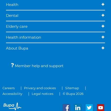
Health
Dental
Elderly care
Health information
About Bupa
Member help and support
Careers
Privacy and cookies
Sitemap
Accessibility
Legal notices
© Bupa 2026