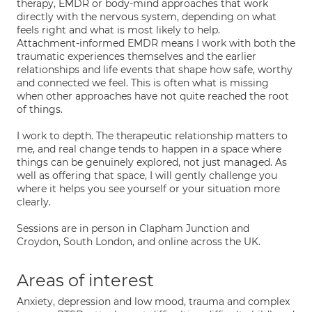
therapy, EMDR or body-mind approaches that work
directly with the nervous system, depending on what
feels right and what is most likely to help.
Attachment-informed EMDR means I work with both the
traumatic experiences themselves and the earlier
relationships and life events that shape how safe, worthy
and connected we feel. This is often what is missing
when other approaches have not quite reached the root
of things.
I work to depth. The therapeutic relationship matters to
me, and real change tends to happen in a space where
things can be genuinely explored, not just managed. As
well as offering that space, I will gently challenge you
where it helps you see yourself or your situation more
clearly.
Sessions are in person in Clapham Junction and
Croydon, South London, and online across the UK.
Areas of interest
Anxiety, depression and low mood, trauma and complex