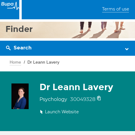
Terms of use
Finder
Search
Home
Dr Leann Lavery
Dr Leann Lavery
30049328
Psychology
Launch Website