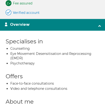
Fee assured
Verified account
Overview
Specialises in
Counselling
Eye Movement Desensitisation and Reprocessing
(EMDR)
Psychotherapy
Offers
Face-to-face consultations
Video and telephone consultations
About me