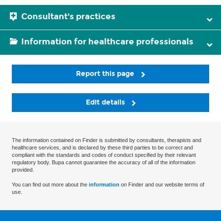
Consultant's practices
Information for healthcare professionals
Report this page
Edit details
The information contained on Finder is submitted by consultants, therapists and
healthcare services, and is declared by these third parties to be correct and
compliant with the standards and codes of conduct specified by their relevant
regulatory body. Bupa cannot guarantee the accuracy of all of the information
provided.
You can find out more about the
information
on Finder and our website terms of
use.