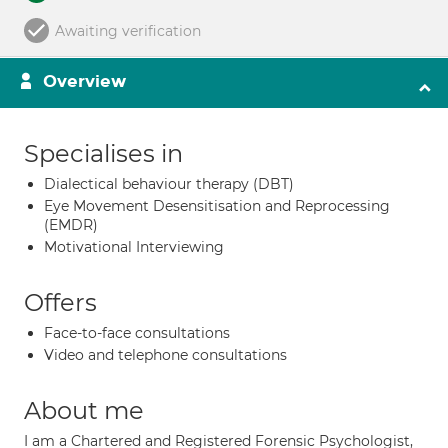
Awaiting verification
Overview
Specialises in
Dialectical behaviour therapy (DBT)
Eye Movement Desensitisation and Reprocessing
(EMDR)
Motivational Interviewing
Offers
Face-to-face consultations
Video and telephone consultations
About me
I am a Chartered and Registered Forensic Psychologist,