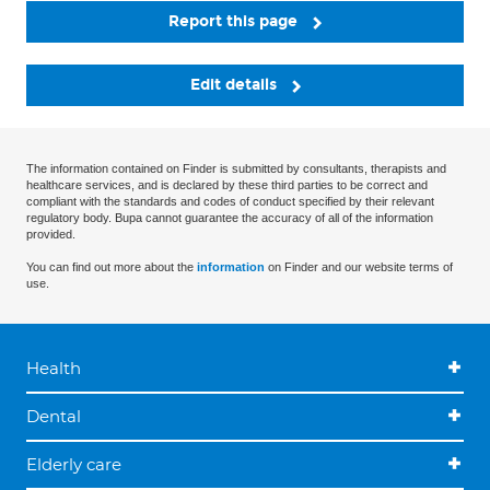
Report this page
Edit details
The information contained on Finder is submitted by consultants, therapists and
healthcare services, and is declared by these third parties to be correct and
compliant with the standards and codes of conduct specified by their relevant
regulatory body. Bupa cannot guarantee the accuracy of all of the information
provided.
You can find out more about the
information
on Finder and our website terms of
use.
Health
Dental
Elderly care