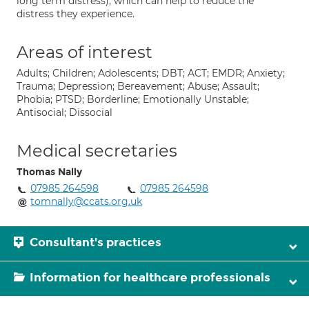
long term distress), which can help to reduce the
distress they experience.
Areas of interest
Adults; Children; Adolescents; DBT; ACT; EMDR; Anxiety;
Trauma; Depression; Bereavement; Abuse; Assault;
Phobia; PTSD; Borderline; Emotionally Unstable;
Antisocial; Dissocial
Medical secretaries
Thomas Nally
07985 264598
07985 264598
tomnally@ccats.org.uk
Consultant's practices
Information for healthcare professionals