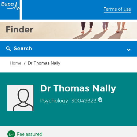
Terms of use
Finder
Search
Home
Dr Thomas Nally
Dr Thomas Nally
30049323
Psychology
Fee assured