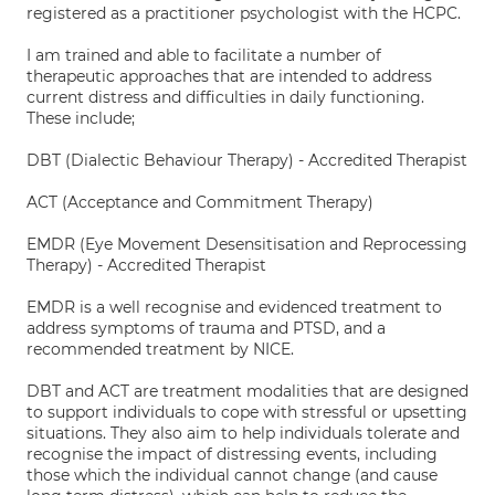
registered as a practitioner psychologist with the HCPC.
I am trained and able to facilitate a number of
therapeutic approaches that are intended to address
current distress and difficulties in daily functioning.
These include;
DBT (Dialectic Behaviour Therapy) - Accredited Therapist
ACT (Acceptance and Commitment Therapy)
EMDR (Eye Movement Desensitisation and Reprocessing
Therapy) - Accredited Therapist
EMDR is a well recognise and evidenced treatment to
address symptoms of trauma and PTSD, and a
recommended treatment by NICE.
DBT and ACT are treatment modalities that are designed
to support individuals to cope with stressful or upsetting
situations. They also aim to help individuals tolerate and
recognise the impact of distressing events, including
those which the individual cannot change (and cause