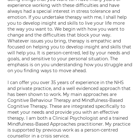
experience working with these difficulties and have
always had a special interest in stress tolerance and
emotion. If you undertake therapy with me, I shall help
you to develop insight and skills to live your life more
the way you want to. We begin with how you want to
change and the difficulties that block your way.
Whatever issues you bring, therapy is empathic and
focused on helping you to develop insight and skills that
will help you. It is person-centred, led by your needs and
goals, and sensitive to your personal situation. The
emphasis is on you understanding how you struggle and
on you finding ways to move ahead.
I can offer you over 35 years of experience in the NHS
and private practice, and a well evidenced approach that
has been shown to work. My main approaches are
Cognitive Behaviour Therapy and Mindfulness-Based
Cognitive Therapy. These are integrated specifically to
meet your needs and provide you with an effective
therapy. I am both a Clinical Psychologist and a trained
Mindfulness-Based Approaches practitioner. My practice
is supported by previous work as a person-centred
counsellor in a crisis service.