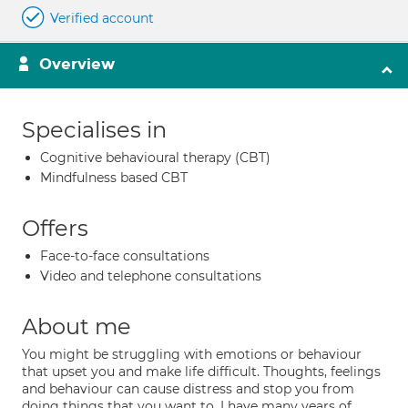
Verified account
Overview
Specialises in
Cognitive behavioural therapy (CBT)
Mindfulness based CBT
Offers
Face-to-face consultations
Video and telephone consultations
About me
You might be struggling with emotions or behaviour
that upset you and make life difficult. Thoughts, feelings
and behaviour can cause distress and stop you from
doing things that you want to. I have many years of