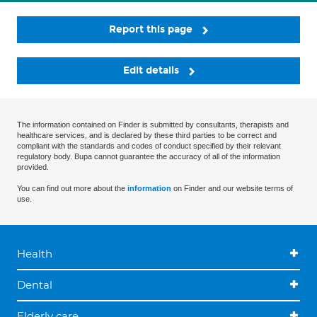
Report this page
Edit details
The information contained on Finder is submitted by consultants, therapists and
healthcare services, and is declared by these third parties to be correct and
compliant with the standards and codes of conduct specified by their relevant
regulatory body. Bupa cannot guarantee the accuracy of all of the information
provided.
You can find out more about the
information
on Finder and our website terms of
use.
Health
Dental
Elderly care