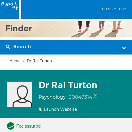
Terms of use
Finder
Search
Home
Dr Rai Turton
Dr Rai Turton
30049314
Psychology
Launch Website
Fee assured