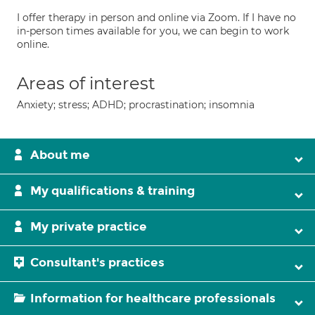
I offer therapy in person and online via Zoom. If I have no
in-person times available for you, we can begin to work
online.
Areas of interest
Anxiety; stress; ADHD; procrastination; insomnia
About me
My qualifications & training
My private practice
Consultant's practices
Information for healthcare professionals