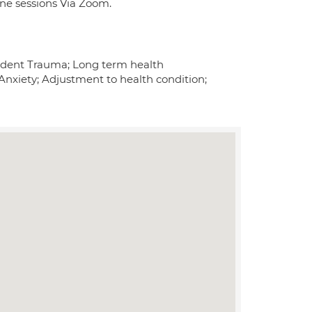
line sessions Via Zoom.
ncident Trauma; Long term health
Anxiety; Adjustment to health condition;