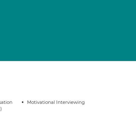
sation
Motivational Interviewing
)