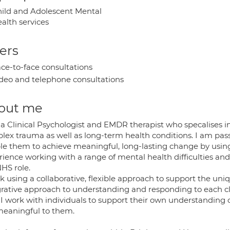
ild and Adolescent Mental
alth services
ers
ce-to-face consultations
deo and telephone consultations
out me
 a Clinical Psychologist and EMDR therapist who specalises 
lex trauma as well as long-term health conditions. I am pas
le them to achieve meaningful, long-lasting change by using
ience working with a range of mental health difficulties and
HS role.
k using a collaborative, flexible approach to support the uni
grative approach to understanding and responding to each cl
 I work with individuals to support their own understanding
meaningful to them.