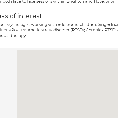
er both face to face sessions within Brighton and Hove, or on
as of interest
ical Psychologist working with adults and children; Single I
itions;Post traumatic stress disorder (PTSD); Complex PTSD: 
vidual therapy