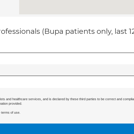
ofessionals (Bupa patients only, last 
ists and healthcare services, and is declared by these third parties to be correct and complia
mation provided.
 terms of use.