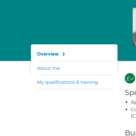
Overview
About me
My qualifications & training
Spe
Ap
Co
(C
Bup