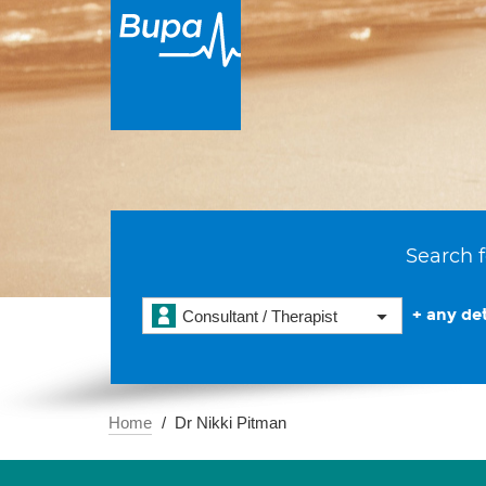
Search f
+ any det
Consultant / Therapist
Home
Dr Nikki Pitman