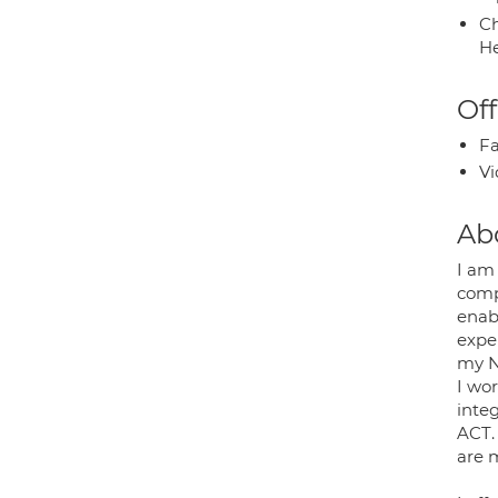
Ch
He
Off
Fa
Vi
Ab
I am
comp
enab
exper
my N
I wor
inte
ACT.
are 