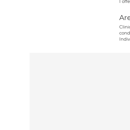
I off
Are
Clin
cond
Indi