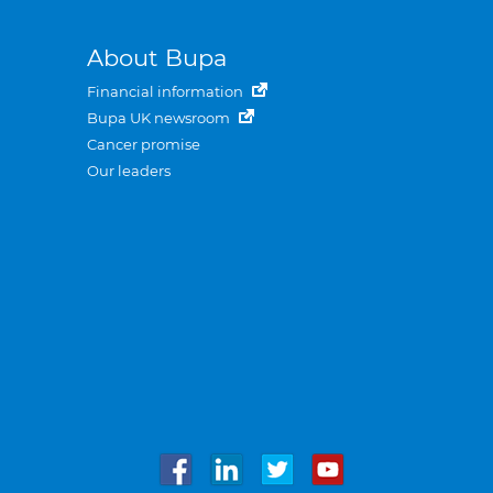
About Bupa
Financial information
Bupa UK newsroom
Cancer promise
Our leaders