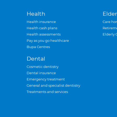
Health
Elder
Health insurance
Care ho
Health cash plans
Retirem
Health assessments
Elderly 
Pay as you go healthcare
Bupa Centres
Dental
Cosmetic dentistry
Dental insurance
Emergency treatment
General and specialist dentistry
Treatments and services