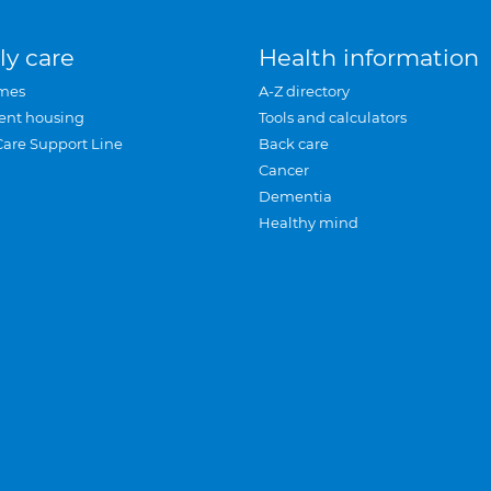
ly care
Health information
mes
A-Z directory
ent housing
Tools and calculators
Care Support Line
Back care
Cancer
Dementia
Healthy mind