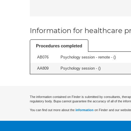
Information for healthcare pr
Procedures completed
AB076
Psychology session - remote - (
)
AA809
Psychology session - (
)
The information contained on Finder is submitted by consultants, therap
regulatory body. Bupa cannot guarantee the accuracy of all of the infor
You can find out more about the
information
on Finder and our website