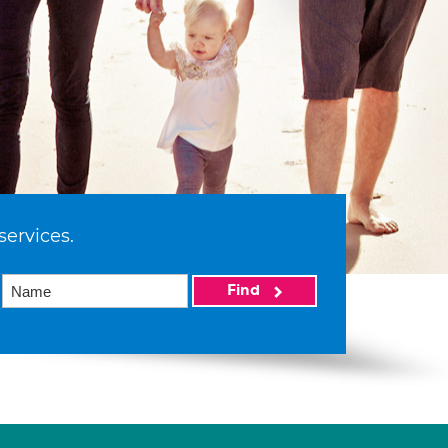
services.
Find