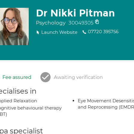
Dr Nikki Pitman
Psychology
30049305
07720 395756
Launch Website
Fee assured
Awaiting verification
cialises in
plied Relaxation
Eye Movement Desensiti
and Reprocessing (EMDR
gnitive behavioural therapy
BT)
a specialist