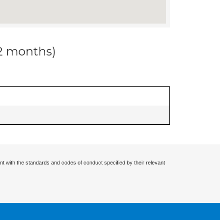
12 months)
nt with the standards and codes of conduct specified by their relevant