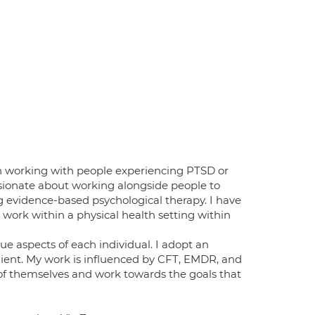
in working with people experiencing PTSD or
sionate about working alongside people to
 evidence-based psychological therapy. I have
 work within a physical health setting within
que aspects of each individual. I adopt an
ient. My work is influenced by CFT, EMDR, and
 of themselves and work towards the goals that