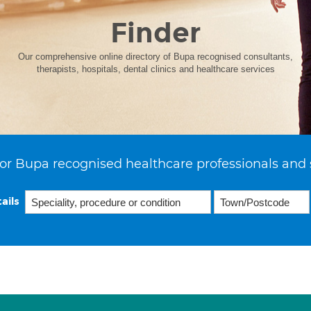
Finder
Our comprehensive online directory of Bupa recognised consultants,
therapists, hospitals, dental clinics and healthcare services
or Bupa recognised healthcare professionals and 
ails