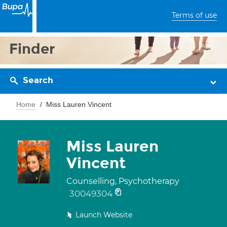
Terms of use
Finder
Search
Home
Miss Lauren Vincent
Miss Lauren
Vincent
Counselling, Psychotherapy
30049304
Launch Website