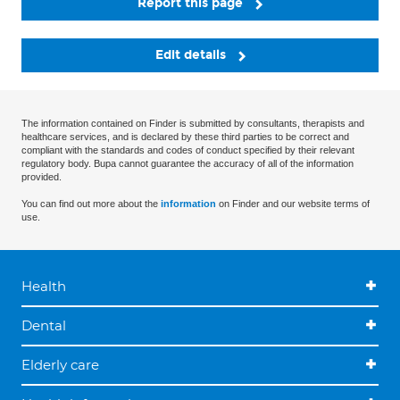
Report this page
Edit details
The information contained on Finder is submitted by consultants, therapists and
healthcare services, and is declared by these third parties to be correct and
compliant with the standards and codes of conduct specified by their relevant
regulatory body. Bupa cannot guarantee the accuracy of all of the information
provided.
You can find out more about the
information
on Finder and our website terms of
use.
Health
Dental
Elderly care