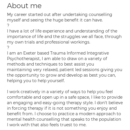
About me
My career started out after undertaking counselling
myself and seeing the huge benefit it can have.
?
I have a lot of life experience and understanding of the
importance of life and the struggles we all face, through
my own trials and professional workings.
?
I am an Exeter based Trauma Informed Integrative
Psychotherapist, I am able to draw on a variety of
methods and techniques to best assist you
maintaining very relaxed, patient led sessions giving you
the opportunity to grow and develop as best you can,
helping you to help yourself.
I work creatively in a variety of ways to help you feel
comfortable and open up in a safe space, I like to provide
an engaging and easy-going therapy style. I don't believe
in forcing therapy if it is not something you enjoy and
benefit from. I choose to practice a modern approach to
mental health counselling that speaks to the population
I work with that also feels truest to me.