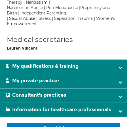
Therapy | Narcissism |
Narcissistic Abuse | Peri Menopause |Pregnancy and
Birth | Independent Parenting
| Sexual Abuse | Stress | Separation| Trauma | Women's
Empowerment
Medical secretaries
Lauren Vincent
My qualifications & training
My private practice
Consultant's practices
Information for healthcare professionals