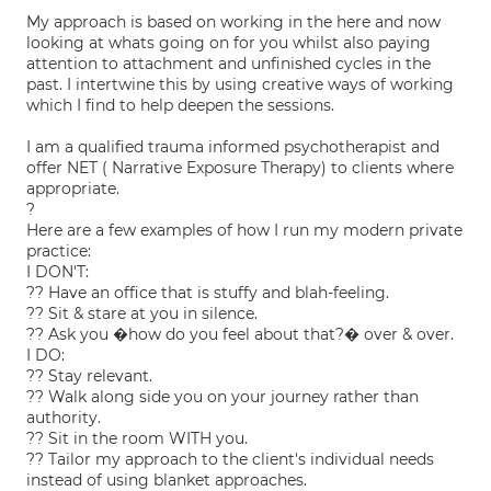
My approach is based on working in the here and now
looking at whats going on for you whilst also paying
attention to attachment and unfinished cycles in the
past. I intertwine this by using creative ways of working
which I find to help deepen the sessions.
I am a qualified trauma informed psychotherapist and
offer NET ( Narrative Exposure Therapy) to clients where
appropriate.
?
Here are a few examples of how I run my modern private
practice:
I DON'T:
?? Have an office that is stuffy and blah-feeling.
?? Sit & stare at you in silence.
?? Ask you �how do you feel about that?� over & over.
I DO:
?? Stay relevant.
?? Walk along side you on your journey rather than
authority.
?? Sit in the room WITH you.
?? Tailor my approach to the client's individual needs
instead of using blanket approaches.