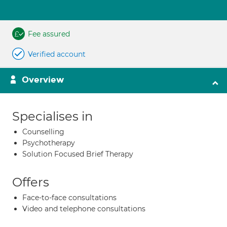
Fee assured
Verified account
Overview
Specialises in
Counselling
Psychotherapy
Solution Focused Brief Therapy
Offers
Face-to-face consultations
Video and telephone consultations