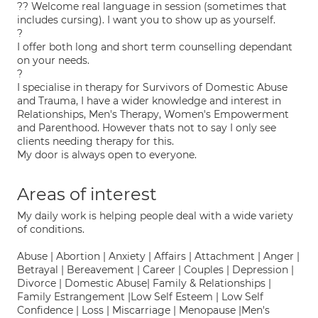
?? Welcome real language in session (sometimes that
includes cursing). I want you to show up as yourself.
?
I offer both long and short term counselling dependant
on your needs.
?
I specialise in therapy for Survivors of Domestic Abuse
and Trauma, I have a wider knowledge and interest in
Relationships, Men's Therapy, Women's Empowerment
and Parenthood. However thats not to say I only see
clients needing therapy for this.
My door is always open to everyone.
Areas of interest
My daily work is helping people deal with a wide variety
of conditions.
Abuse | Abortion | Anxiety | Affairs | Attachment | Anger |
Betrayal | Bereavement | Career | Couples | Depression |
Divorce | Domestic Abuse| Family & Relationships |
Family Estrangement |Low Self Esteem | Low Self
Confidence | Loss | Miscarriage | Menopause |Men's