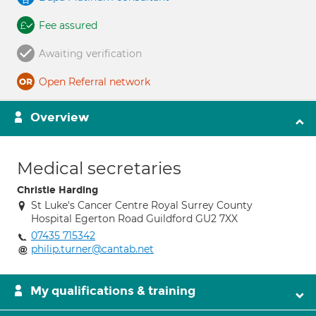
Fee assured
Awaiting verification
Open Referral network
Overview
Medical secretaries
Christie Harding
St Luke's Cancer Centre Royal Surrey County
Hospital Egerton Road Guildford GU2 7XX
07435 715342
philip.turner@cantab.net
My qualifications & training