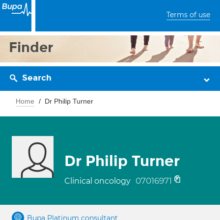
Terms of use
Finder
Search
Home
Dr Philip Turner
Dr Philip Turner
07016971
Clinical oncology
Bupa Platinum consultant