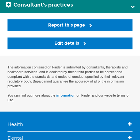
Consultant's practices
Report this page
Edit details
The information contained on Finder is submitted by consultants, therapists and
healthcare services, and is declared by these third parties to be correct and
compliant with the standards and codes of conduct specified by their relevant
regulatory body. Bupa cannot guarantee the accuracy of all of the information
provided.
You can find out more about the
information
on Finder and our website terms of
use.
Health
Dental