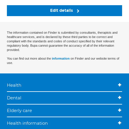
Edit details
The information contained on Finder is submitted by consultants, therapists and
healthcare services, and is declared by these third parties to be correct and
compliant with the standards and codes of conduct specified by their relevant
regulatory body. Bupa cannot guarantee the accuracy of all of the information
provided.
You can find out more about the
information
on Finder and our website terms of
use.
Health
Dental
Elderly care
Health information