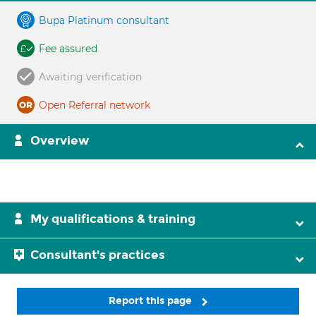
Bupa Platinum consultant
Fee assured
Awaiting verification
Open Referral network
Overview
My qualifications & training
Consultant's practices
Report this page