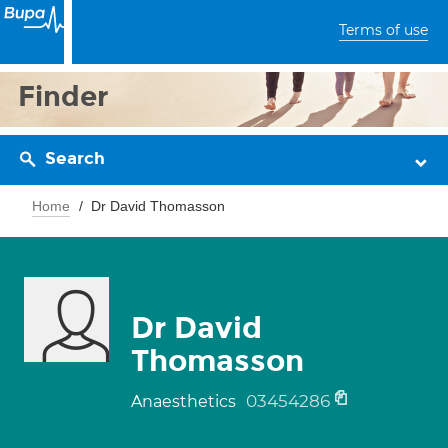
Terms of use
Finder
Search
Home
Dr David Thomasson
Dr David
Thomasson
03454286
Anaesthetics