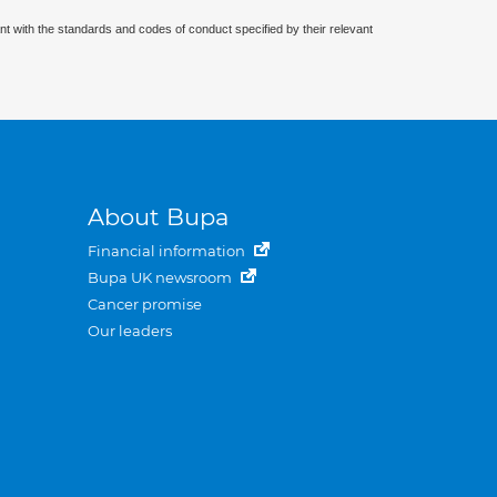
nt with the standards and codes of conduct specified by their relevant
About Bupa
Financial information
Bupa UK newsroom
Cancer promise
Our leaders