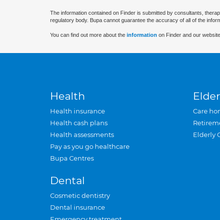
The information contained on Finder is submitted by consultants, therap
regulatory body. Bupa cannot guarantee the accuracy of all of the infor
You can find out more about the
information
on Finder and our website
Health
Elder
Health insurance
Care ho
Health cash plans
Retirem
Health assessments
Elderly 
Pay as you go healthcare
Bupa Centres
Dental
Cosmetic dentistry
Dental insurance
Emergency treatment