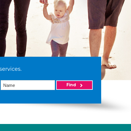
services.
Find