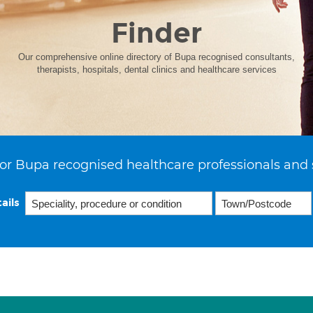
Finder
Our comprehensive online directory of Bupa recognised consultants,
therapists, hospitals, dental clinics and healthcare services
or Bupa recognised healthcare professionals and 
ails