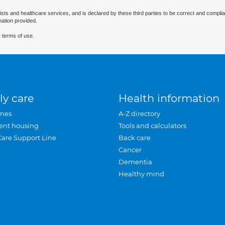
ists and healthcare services, and is declared by these third parties to be correct and complia
mation provided.
 terms of use.
ly care
Health information
mes
A-Z directory
ent housing
Tools and calculators
Care Support Line
Back care
Cancer
Dementia
Healthy mind