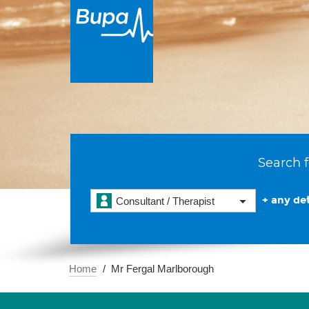
Search f
+ any det
Consultant / Therapist
Home
Mr Fergal Marlborough