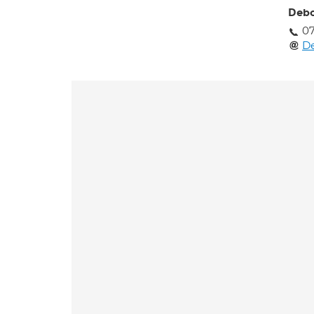
Deb
0
D