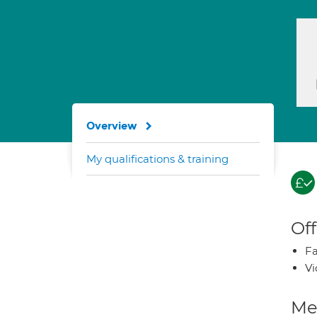
Overview
My qualifications & training
Off
Fa
Vi
Med