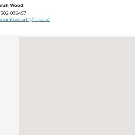
orah Wood
7502 036457
eborah.wood1@nhs.net