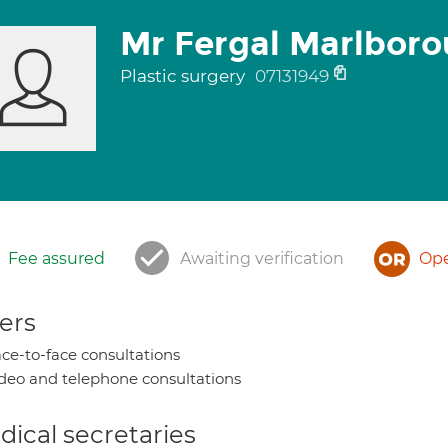
Mr Fergal Marlbor
Plastic surgery
07131949
Fee assured
Awaiting verification
Ope
ers
ce-to-face consultations
deo and telephone consultations
ical secretaries