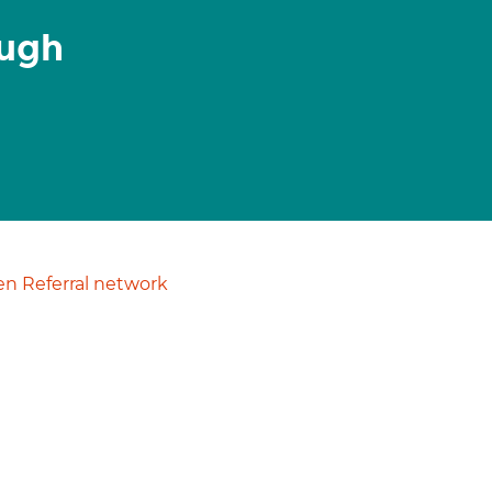
ough
n Referral network