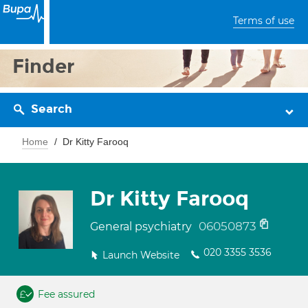
Terms of use
Finder
Search
Home
Dr Kitty Farooq
Dr Kitty Farooq
06050873
General psychiatry
020 3355 3536
Launch Website
Fee assured