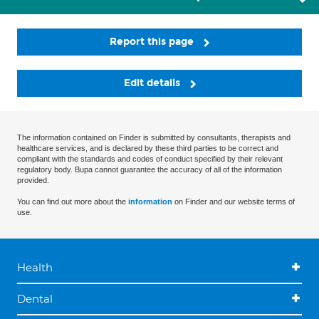
Report this page
Edit details
The information contained on Finder is submitted by consultants, therapists and
healthcare services, and is declared by these third parties to be correct and
compliant with the standards and codes of conduct specified by their relevant
regulatory body. Bupa cannot guarantee the accuracy of all of the information
provided.
You can find out more about the
information
on Finder and our website terms of
use.
Health
Dental