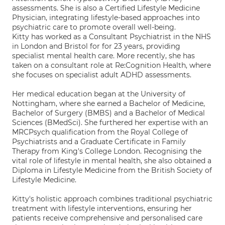
assessments. She is also a Certified Lifestyle Medicine
Physician, integrating lifestyle-based approaches into
psychiatric care to promote overall well-being.
Kitty has worked as a Consultant Psychiatrist in the NHS
in London and Bristol for for 23 years, providing
specialist mental health care. More recently, she has
taken on a consultant role at Re:Cognition Health, where
she focuses on specialist adult ADHD assessments.
Her medical education began at the University of
Nottingham, where she earned a Bachelor of Medicine,
Bachelor of Surgery (BMBS) and a Bachelor of Medical
Sciences (BMedSci). She furthered her expertise with an
MRCPsych qualification from the Royal College of
Psychiatrists and a Graduate Certificate in Family
Therapy from King's College London. Recognising the
vital role of lifestyle in mental health, she also obtained a
Diploma in Lifestyle Medicine from the British Society of
Lifestyle Medicine.
Kitty's holistic approach combines traditional psychiatric
treatment with lifestyle interventions, ensuring her
patients receive comprehensive and personalised care