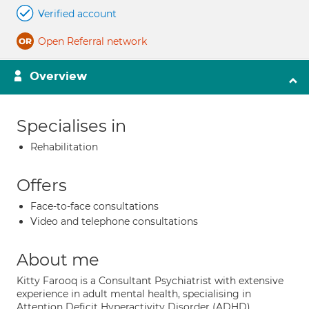
Verified account
Open Referral network
Overview
Specialises in
Rehabilitation
Offers
Face-to-face consultations
Video and telephone consultations
About me
Kitty Farooq is a Consultant Psychiatrist with extensive
experience in adult mental health, specialising in
Attention Deficit Hyperactivity Disorder (ADHD)