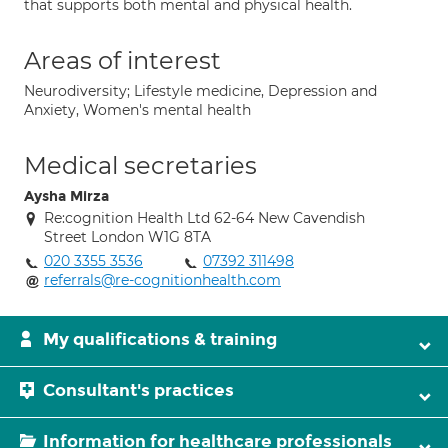
that supports both mental and physical health.
Areas of interest
Neurodiversity; Lifestyle medicine, Depression and
Anxiety, Women's mental health
Medical secretaries
Aysha Mirza
Re:cognition Health Ltd 62-64 New Cavendish
Street London W1G 8TA
020 3355 3536
07392 311498
referrals@re-cognitionhealth.com
My qualifications & training
Consultant's practices
Information for healthcare professionals