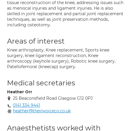
tissue reconstruction of the knee, addressing issues such
as meniscal injuries and ligament injuries. He is also
skilled in joint replacement and partial joint replacement
techniques, as well as joint preservation methods,
including osteotomy.
Areas of interest
Knee arthroplasty, Knee replacement, Sports knee
surgery, knee ligament reconstruction, Knee
arthroscopy (keyhole surgery), Robotic knee surgery,
Patellofemoral (kneecap) surgery.
Medical secretaries
Heather Orr
25 Beaconsfield Road Glasgow G12 0PJ
0141 334 9441
heather@theinvoiceco.co.uk
Anaesthetists worked with