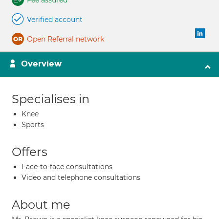
Fee assured
Verified account
Open Referral network
Overview
Specialises in
Knee
Sports
Offers
Face-to-face consultations
Video and telephone consultations
About me