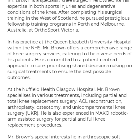
Mr. Brown is a specialist knee surgeon renowned for his
expertise in both sports injuries and degenerative
conditions of the knee. After completing his surgical
training in the West of Scotland, he pursued prestigious
fellowship training programs in Perth and Melbourne,
Australia, at OrthoSport Victoria.
In his practice at the Queen Elizabeth University Hospital
within the NHS, Mr. Brown offers a comprehensive range
of knee surgery services, catering to the diverse needs of
his patients. He is committed to a patient-centred
approach to care, prioritising shared decision-making on
surgical treatments to ensure the best possible
outcomes.
At the Nuffield Health Glasgow Hospital, Mr. Brown
specialises in various treatments, including partial and
total knee replacement surgery, ACL reconstruction,
arthroplasty, osteotomy, and unicompartmental knee
surgery (UKR). He is also experienced in MAKO robotic-
arm assisted surgery for partial and full knee
replacement procedures.
Mr. Brown's special interests lie in arthroscopic soft