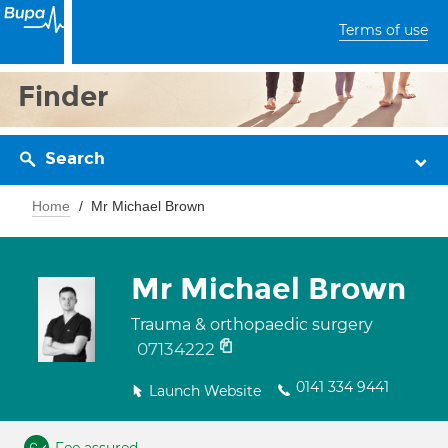
Terms of use
Finder
Search
Home
Mr Michael Brown
Mr Michael Brown
Trauma & orthopaedic surgery
07134222
0141 334 9441
Launch Website