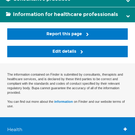
Information for healthcare professionals
Report this page
Edit details
The information contained on Finder is submitted by consultants, therapists and
healthcare services, and is declared by these third parties to be correct and
compliant with the standards and codes of conduct specified by their relevant
regulatory body. Bupa cannot guarantee the accuracy of all of the information
provided.
You can find out more about the
information
on Finder and our website terms of
use.
Health