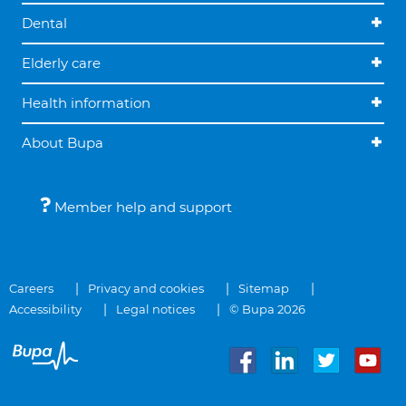
Dental
Elderly care
Health information
About Bupa
Member help and support
Careers
Privacy and cookies
Sitemap
Accessibility
Legal notices
© Bupa 2026