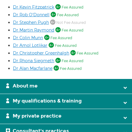
Dr Kevin Fitzpatrick
Fee Assured
Dr Rob O'Donnell
Fee Assured
Dr Stephen Pugh
Not Fee Assured
Dr Martin Raymond
Fee Assured
Dr Colin Munn
Fee Assured
Dr Amol Lotlikar
Fee Assured
Dr Christopher Greenhalgh
Fee Assured
Dr Rhona Siegmeth
Fee Assured
Dr Alan Macfarlane
Fee Assured
About me
My qualifications & training
My private practice
Consultant's practices