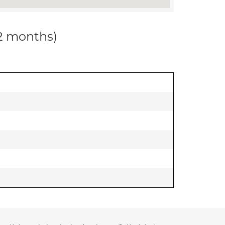
12 months)