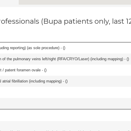
ofessionals (Bupa patients only, last 
ing reporting) (as sole procedure) - (
)
ation of the pulmonary veins left/right (RFA/CRYO/Laser) (including mapping) - (
)
t / patent foramen ovale - (
)
trial fibrillation (including mapping) - (
)