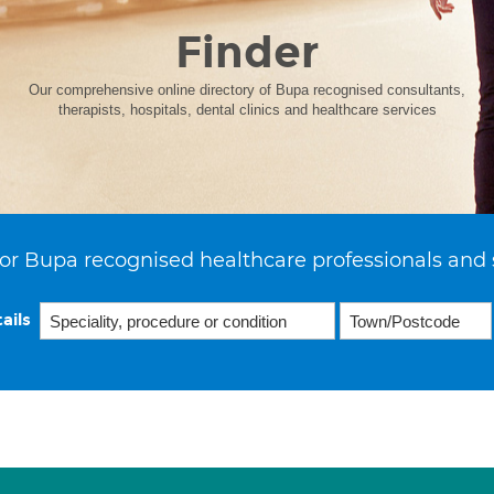
Finder
Our comprehensive online directory of Bupa recognised consultants,
therapists, hospitals, dental clinics and healthcare services
or Bupa recognised healthcare professionals and 
ails