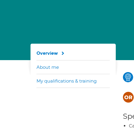
Overview
About me
My qualifications & training
Spe
Ca