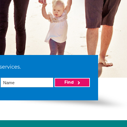
services.
Find