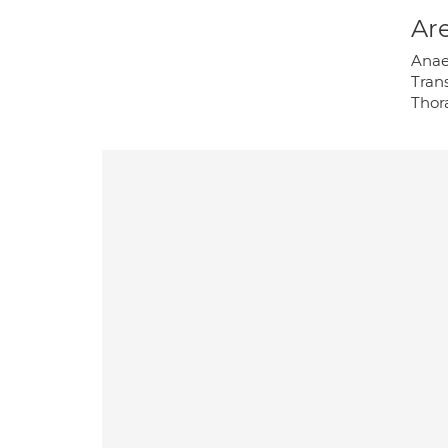
Are
Anaes
Tran
Thor