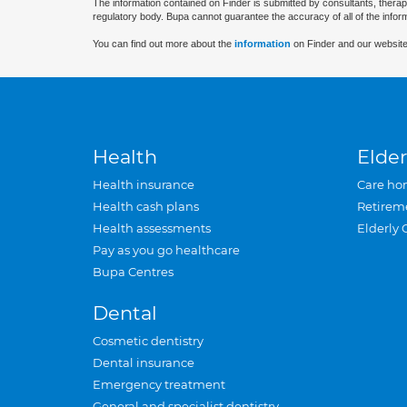
The information contained on Finder is submitted by consultants, therap
regulatory body. Bupa cannot guarantee the accuracy of all of the infor
You can find out more about the
information
on Finder and our website
Health
Elder
Health insurance
Care ho
Health cash plans
Retirem
Health assessments
Elderly 
Pay as you go healthcare
Bupa Centres
Dental
Cosmetic dentistry
Dental insurance
Emergency treatment
General and specialist dentistry