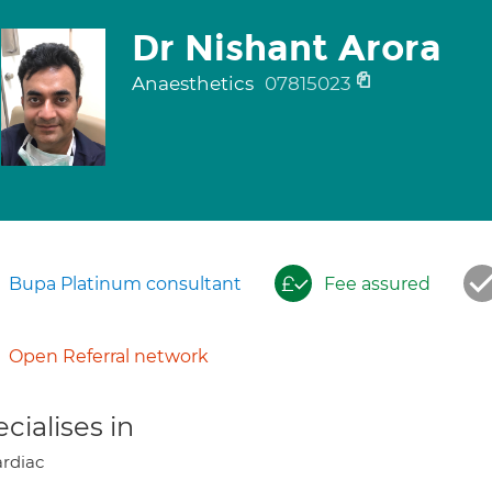
Dr Nishant Arora
Anaesthetics
07815023
Bupa Platinum consultant
Fee assured
Open Referral network
cialises in
rdiac