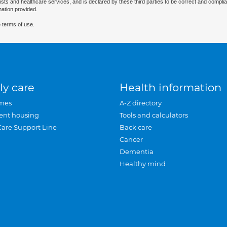
ists and healthcare services, and is declared by these third parties to be correct and complia
mation provided.
 terms of use.
ly care
Health information
mes
A-Z directory
ent housing
Tools and calculators
Care Support Line
Back care
Cancer
Dementia
Healthy mind