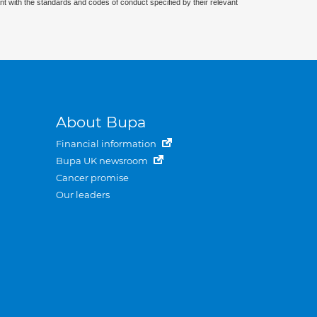
nt with the standards and codes of conduct specified by their relevant
About Bupa
Financial information
Bupa UK newsroom
Cancer promise
Our leaders