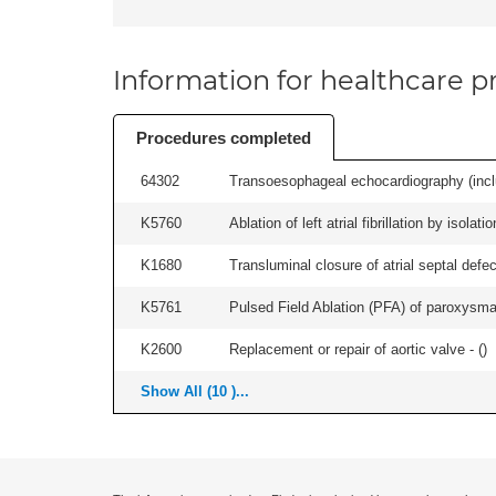
Information for healthcare pr
Procedures completed
64302
Transoesophageal echocardiography (includ
K5760
Ablation of left atrial fibrillation by isol
K1680
Transluminal closure of atrial septal defec
K5761
Pulsed Field Ablation (PFA) of paroxysmal a
K2600
Replacement or repair of aortic valve - (
)
Show All (10 )...