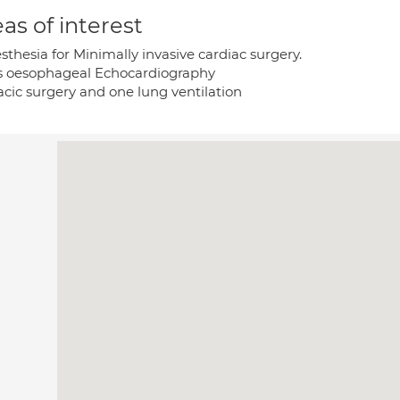
as of interest
thesia for Minimally invasive cardiac surgery.
s oesophageal Echocardiography
acic surgery and one lung ventilation