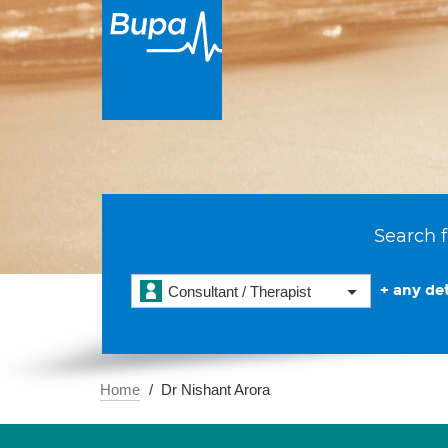
Search f
+ any det
Consultant / Therapist
Home
Dr Nishant Arora