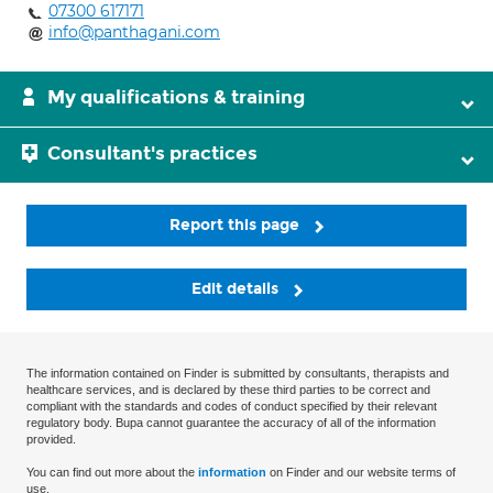
07300 617171
info@panthagani.com
My qualifications & training
Consultant's practices
Report this page
Edit details
The information contained on Finder is submitted by consultants, therapists and
healthcare services, and is declared by these third parties to be correct and
compliant with the standards and codes of conduct specified by their relevant
regulatory body. Bupa cannot guarantee the accuracy of all of the information
provided.
You can find out more about the
information
on Finder and our website terms of
use.