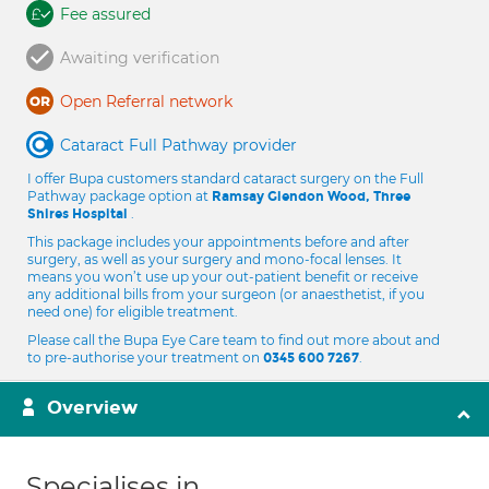
Fee assured
Awaiting verification
Open Referral network
Cataract Full Pathway provider
I offer Bupa customers standard cataract surgery on the Full
Pathway package option at
Ramsay Glendon Wood, Three
.
Shires Hospital
This package includes your appointments before and after
surgery, as well as your surgery and mono-focal lenses. It
means you won’t use up your out-patient benefit or receive
any additional bills from your surgeon (or anaesthetist, if you
need one) for eligible treatment.
Please call the Bupa Eye Care team to find out more about and
to pre-authorise your treatment on
.
0345 600 7267
Overview
Specialises in