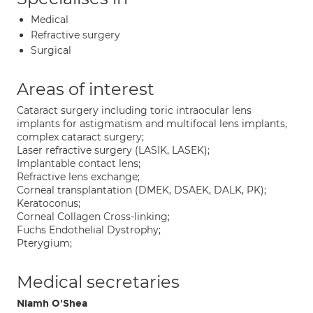
Medical
Refractive surgery
Surgical
Areas of interest
Cataract surgery including toric intraocular lens
implants for astigmatism and multifocal lens implants,
complex cataract surgery;
Laser refractive surgery (LASIK, LASEK);
Implantable contact lens;
Refractive lens exchange;
Corneal transplantation (DMEK, DSAEK, DALK, PK);
Keratoconus;
Corneal Collagen Cross-linking;
Fuchs Endothelial Dystrophy;
Pterygium;
Medical secretaries
Niamh O'Shea