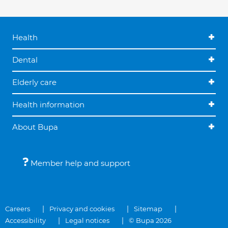
Health
Dental
Elderly care
Health information
About Bupa
Member help and support
Careers
Privacy and cookies
Sitemap
Accessibility
Legal notices
© Bupa 2026