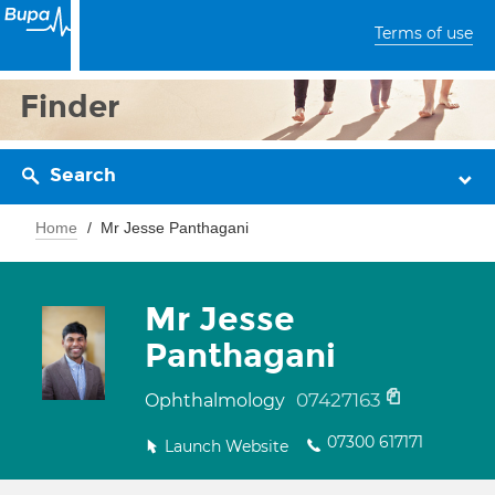
Terms of use
Finder
Search
Home
Mr Jesse Panthagani
Mr Jesse
Panthagani
07427163
Ophthalmology
07300 617171
Launch Website