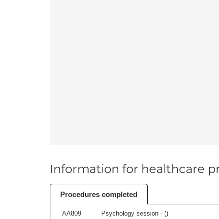
Information for healthcare pr
Procedures completed
AA809
Psychology session - (
)