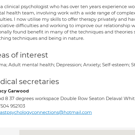
 a clinical psychologist who has over ten years experience w
al health team, involving work with a wide range of comple
culties. I now utilise my skills to offer therapy privately and 
ciative difficulties and working to improve our relationship w
nally found benefit in many of the techniques and theories s
thing techniques and being in nature.
as of interest
a; Adult mental health; Depression; Anxiety; Self-esteem; Str
ical secretaries
ucy Garwood
d 8 37 degrees workspace Double Row Seaton Delaval Whi
504 952103
astpsychologyconnections@hotmail.com