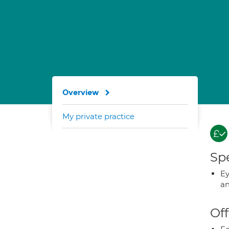
Overview
My private practice
Spe
Ey
an
Off