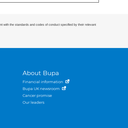
nt with the standards and codes of conduct specified by their relevant
About Bupa
Financial information
Bupa UK newsroom
Cancer promise
Our leaders