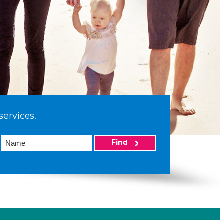
services.
Find