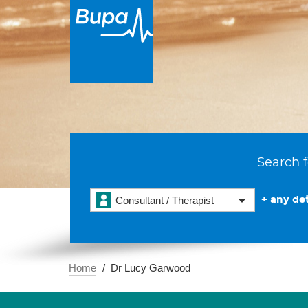
Search f
+ any det
Consultant / Therapist
Home
Dr Lucy Garwood