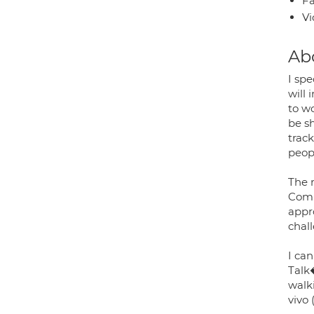
Fa
Vi
Ab
I sp
will
to w
be s
trac
peopl
The 
Comp
appro
chal
I ca
Talk
walki
vivo 