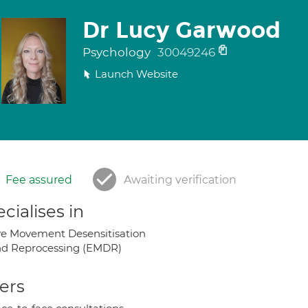
Dr Lucy Garwood
Psychology
30049246
Launch Website
Fee assured
Awaiting verification
cialises in
e Movement Desensitisation
d Reprocessing (EMDR)
ers