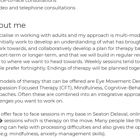
ce-to-face consultations
deo and telephone consultations
out me
ecialise in working with adults and my approach is multi-mode
 initially work to develop an understanding of what has broug
ork towards, and collaboratively develop a plan for therapy 
hort-term or longer-term, and that we will build in regular 
k to where we want to head towards. Weekly sessions tend 
e prefer fortnightly. Endings of therapy will be planned toge
models of therapy that can be offered are Eye Movement D
assion Focused Therapy (CFT), Mindfulness, Cognitive-Beha
aches. Often these are combined into an integrative approach 
lenges you want to work on.
n offer face to face sessions in my base in Seaton Delaval, o
� sessions which is therapy on the move. Many people like 
ng can help with processing difficulties and also gives the op
(e.g. mindfulness, anxiety management skills).