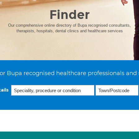
Finder
Our comprehensive online directory of Bupa recognised consultants,
therapists, hospitals, dental clinics and healthcare services
or Bupa recognised healthcare professionals and 
ails