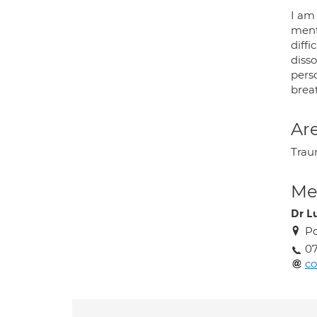
I am
ment
diffi
disso
perso
brea
Are
Traum
Med
Dr L
Po
07
co