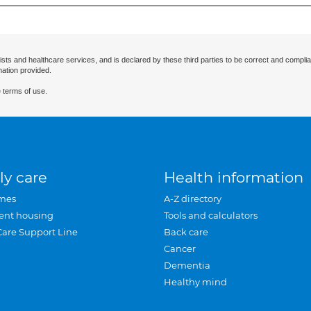
ists and healthcare services, and is declared by these third parties to be correct and complia
mation provided.
 terms of use.
ly care
Health information
mes
A-Z directory
ent housing
Tools and calculators
Care Support Line
Back care
Cancer
Dementia
Healthy mind