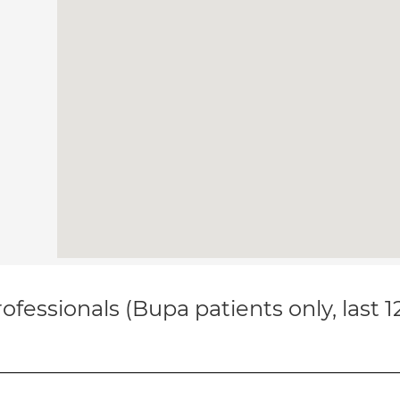
ofessionals (Bupa patients only, last 