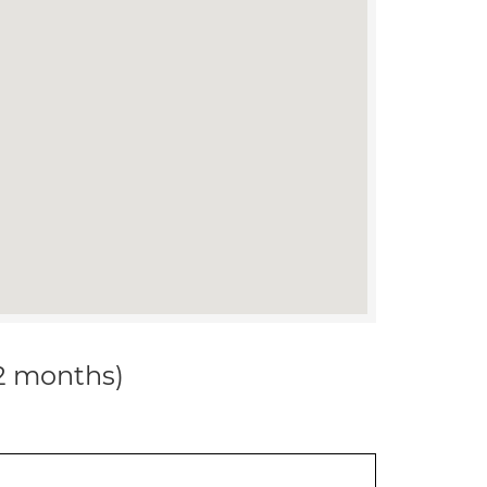
12 months)