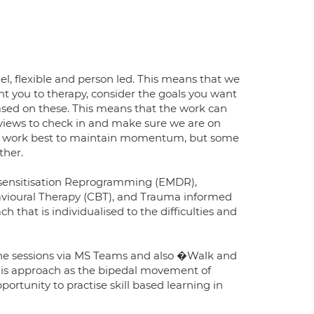
l, flexible and person led. This means that we
ht you to therapy, consider the goals you want
based on these. This means that the work can
reviews to check in and make sure we are on
to work best to maintain momentum, but some
ther.
esensitisation Reprogramming (EMDR),
vioural Therapy (CBT), and Trauma informed
that is individualised to the difficulties and
nline sessions via MS Teams and also �Walk and
this approach as the bipedal movement of
portunity to practise skill based learning in