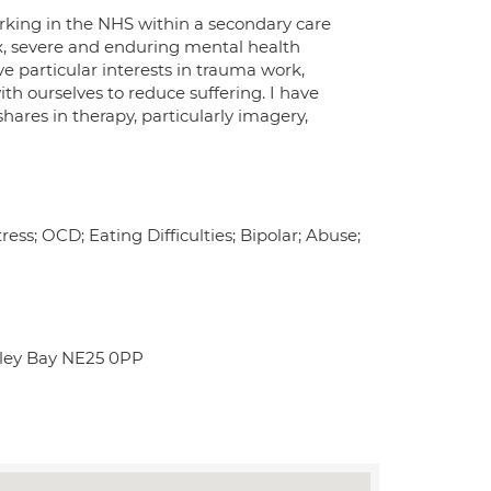
orking in the NHS within a secondary care
x, severe and enduring mental health
have particular interests in trauma work,
ith ourselves to reduce suffering. I have
hares in therapy, particularly imagery,
ess; OCD; Eating Difficulties; Bipolar; Abuse;
tley Bay NE25 0PP