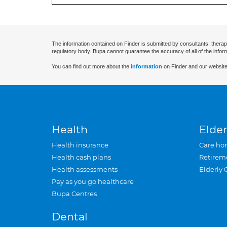
The information contained on Finder is submitted by consultants, therap
regulatory body. Bupa cannot guarantee the accuracy of all of the infor
You can find out more about the
information
on Finder and our website
Health
Elder
Health insurance
Care ho
Health cash plans
Retirem
Health assessments
Elderly 
Pay as you go healthcare
Bupa Centres
Dental