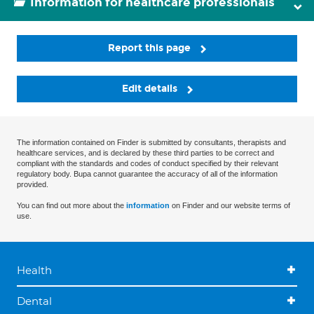
Information for healthcare professionals
Report this page
Edit details
The information contained on Finder is submitted by consultants, therapists and
healthcare services, and is declared by these third parties to be correct and
compliant with the standards and codes of conduct specified by their relevant
regulatory body. Bupa cannot guarantee the accuracy of all of the information
provided.
You can find out more about the
information
on Finder and our website terms of
use.
Health
Dental