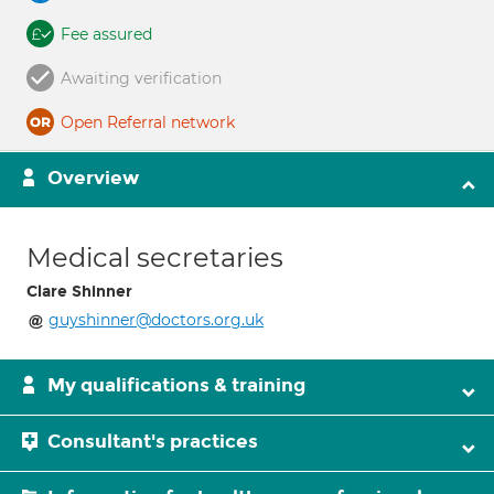
Fee assured
Awaiting verification
Open Referral network
Overview
Medical secretaries
Clare Shinner
guyshinner@doctors.org.uk
My qualifications & training
Consultant's practices