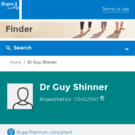
Terms of use
Finder
Search
Home
Dr Guy Shinner
Dr Guy Shinner
03452947
Anaesthetics
Bupa Platinum consultant