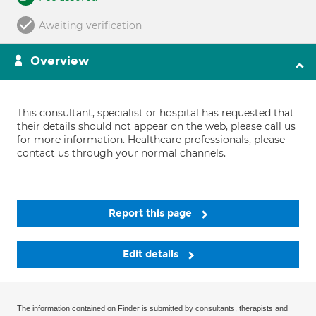
Awaiting verification
Overview
This consultant, specialist or hospital has requested that
their details should not appear on the web, please call us
for more information. Healthcare professionals, please
contact us through your normal channels.
Report this page
Edit details
The information contained on Finder is submitted by consultants, therapists and