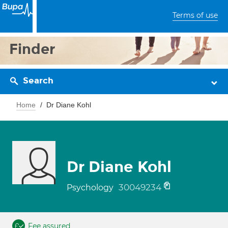
Terms of use
Finder
Search
Home
Dr Diane Kohl
Dr Diane Kohl
30049234
Psychology
Fee assured