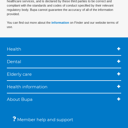
healthcare services, and is declared by these third parties to be correct and
compliant with the standards and codes of conduct specified by their relevant
regulatory body. Bupa cannot guarantee the accuracy of all of the information
provided.
You can find out more about the
information
on Finder and our website terms of
use.
Health
Dental
Elderly care
Health information
About Bupa
Member help and support