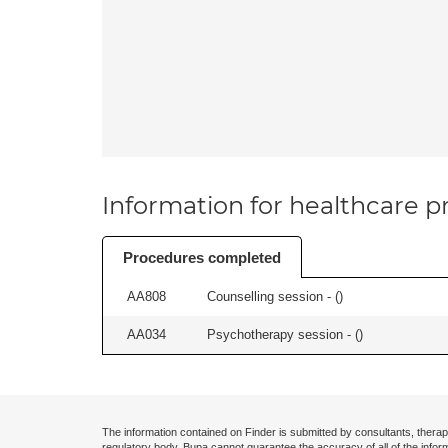
Information for healthcare pr
Procedures completed
AA808
Counselling session - (
)
AA034
Psychotherapy session - (
)
The information contained on Finder is submitted by consultants, therap
regulatory body. Bupa cannot guarantee the accuracy of all of the infor