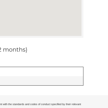
12 months)
nt with the standards and codes of conduct specified by their relevant