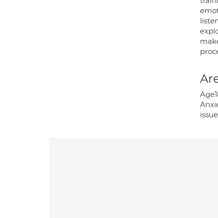
trai
emoti
list
expl
make 
proce
Are
Age1
Anxie
issu