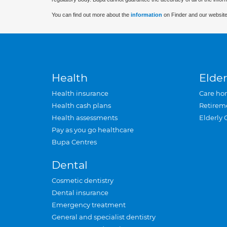
You can find out more about the
information
on Finder and our website
Health
Elder
Health insurance
Care ho
Health cash plans
Retirem
Health assessments
Elderly 
Pay as you go healthcare
Bupa Centres
Dental
Cosmetic dentistry
Dental insurance
Emergency treatment
General and specialist dentistry