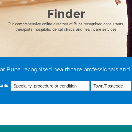
Finder
Our comprehensive online directory of Bupa recognised consultants,
therapists, hospitals, dental clinics and healthcare services
or Bupa recognised healthcare professionals and 
ails