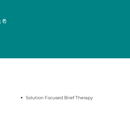
3
Solution Focused Brief Therapy