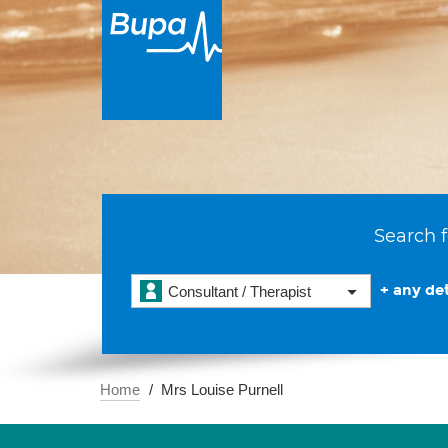
Search f
+ any det
Consultant / Therapist
Home
Mrs Louise Purnell