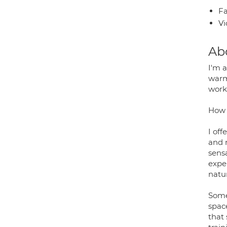
Fa
Vi
Ab
I'm a
warm 
worki
How 
I of
and 
sensa
exper
natu
Somet
space
that