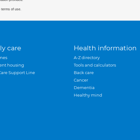
 terms of use.
ly care
Health information
mes
A-Z directory
ent housing
Tools and calculators
Care Support Line
Back care
Cancer
Dementia
Healthy mind