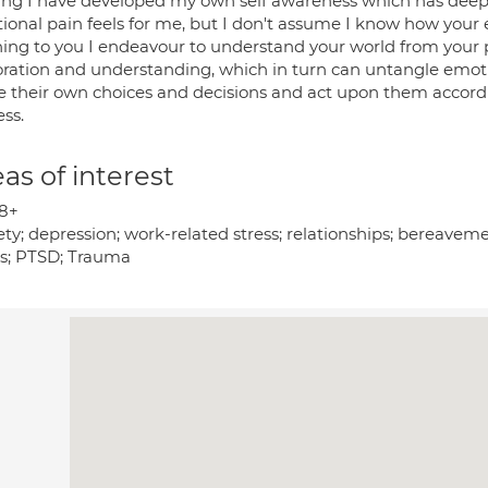
ning I have developed my own self awareness which has dee
onal pain feels for me, but I don't assume I know how your e
ening to you I endeavour to understand your world from your 
oration and understanding, which in turn can untangle emotion
their own choices and decisions and act upon them accordingl
ss.
as of interest
8+
ty; depression; work-related stress; relationships; bereavem
es; PTSD; Trauma