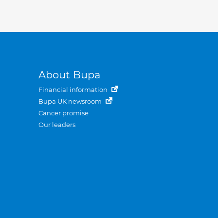
About Bupa
Financial information
Bupa UK newsroom
Cancer promise
Our leaders