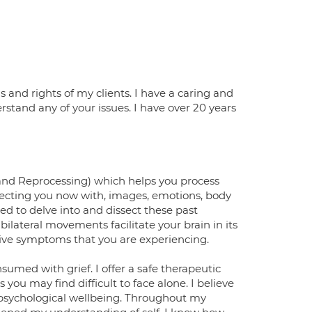
 and rights of my clients. I have a caring and
rstand any of your issues. I have over 20 years
and Reprocessing) which helps you process
ffecting you now with, images, emotions, body
ed to delve into and dissect these past
ilateral movements facilitate your brain in its
tive symptoms that you are experiencing.
nsumed with grief. I offer a safe therapeutic
ou may find difficult to face alone. I believe
s psychological wellbeing. Throughout my