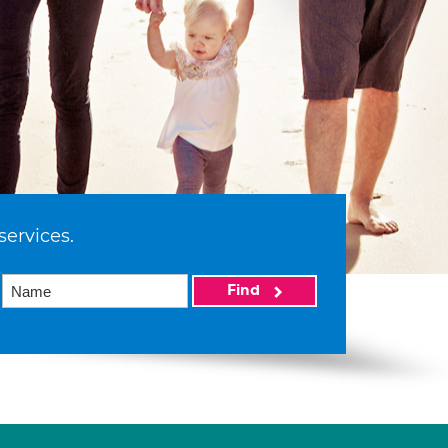
services.
Find