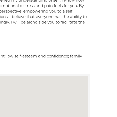
pened my understanding of self. I know how
motional distress and pain feels for you. By
perspective, empowering you to a self
s. I believe that everyone has the ability to
y, I will be along side you to facilitate the
ent; low self-esteem and confidence; family