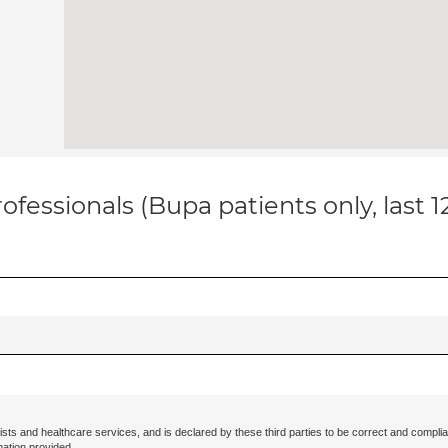
ofessionals (Bupa patients only, last 
ists and healthcare services, and is declared by these third parties to be correct and complia
mation provided.