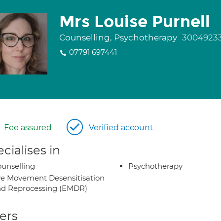
Mrs Louise Purnell
Counselling, Psychotherapy
3004923
07791 697441
Fee assured
Verified account
cialises in
unselling
Psychotherapy
e Movement Desensitisation
d Reprocessing (EMDR)
ers