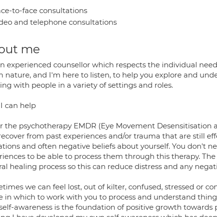
ce-to-face consultations
deo and telephone consultations
out me
n experienced counsellor which respects the individual needs
nature, and I'm here to listen, to help you explore and unde
ng with people in a variety of settings and roles.
I can help
fer the psychotherapy EMDR (Eye Movement Desensitisation 
recover from past experiences and/or trauma that are still e
tions and often negative beliefs about yourself. You don't ne
iences to be able to process them through this therapy. The b
ral healing process so this can reduce distress and any nega
imes we can feel lost, out of kilter, confused, stressed or co
 in which to work with you to process and understand things y
 self-awareness is the foundation of positive growth toward