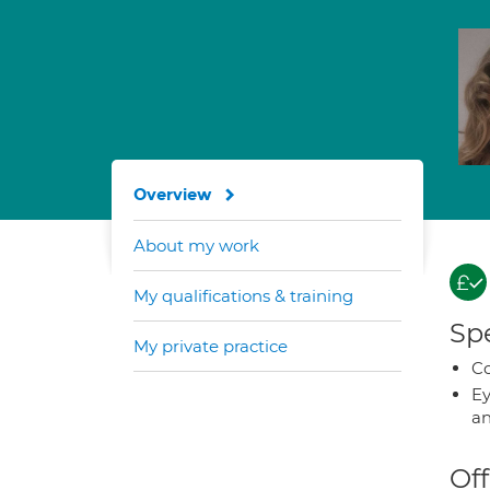
Overview
About my work
My qualifications & training
Spe
My private practice
Co
Ey
an
Off